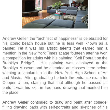
Andrew Geller, the "architect of happiness" is celebrated for
his iconic beach house but he is less well known as a
painter. Yet it was his artistic talents that earned him a
mention in the New York Times at age fourteen after he won
a competition for adults with his painting "Self Portrait on the
Brooklyn Bridge".
His painting was displayed at the
Brooklyn Museum and he attended art classes there
before
winning a scholarship to the New York High School of Art
and Music.
After graduating he took the entrance exam for
Cooper Union, claiming that that although he passed all
parts it was his skill in free-hand drawing that merited him
the place.
Andrew Geller continued to draw and paint after college,
filling drawing pads with self-portraits and sketches of his