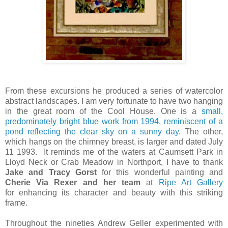
From these excursions he produced a series of watercolor
abstract landscapes.
I am very fortunate to have two hanging
in the great room of the Cool House. One is a
small,
predominately bright blue work from 1994, reminiscent of a
pond reflecting the clear sky on a sunny day
. The other,
which hangs on the chimney breast, is larger and dated July
11 1993. It reminds me of the waters at Caumsett Park in
Lloyd Neck or Crab Meadow in Northport, I have to thank
Jake and Tracy Gorst
for this
wonderful
painting and
Cherie Via Rexer and her team
at
Ripe Art Gallery
for enhancing its character and beauty with this striking
frame.
Throughout the nineties
Andrew Geller experimented with