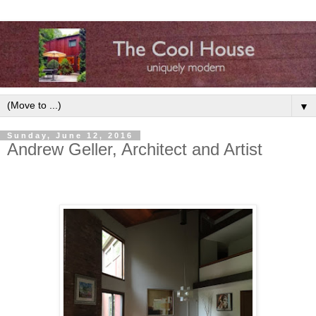
▼
Sunday, June 12, 2016
Andrew Geller, Architect and Artist