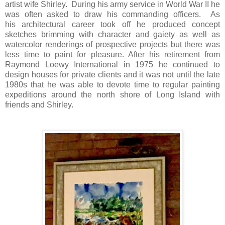
artist wife Shirley. During his army service in World War II he
was often asked to draw his commanding officers. As
his architectural career took off he produced concept
sketches brimming with character and gaiety as well as
watercolor renderings of prospective projects but there was
less time to paint for pleasure. After his retirement from
Raymond Loewy International in 1975 he continued to
design houses for private clients and it was not until the late
1980s that he was able to devote time to regular painting
expeditions around the north shore of Long Island with
friends and Shirley.