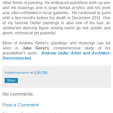
other forms of painting. He embraced pointillism both as pen
and ink drawings and in large format acrylics and
his work
was often exhibited in local galleries
. He continued to paint
until a few months before his death in December 2011. One
of my favorite Geller paintings is also one of his last: an
abstracted dancing figure among swirls go red, purple and
green, whimsical yet powerful.
More of Andrew Geller's paintings and drawings can be
seen in
Jake Gorst's
comprehensive study of his
grandfather's work,
Andrew Geller Artist and Architect:
Deconstructed
modernemama
at
4:56 PM
Share
No comments:
Post a Comment