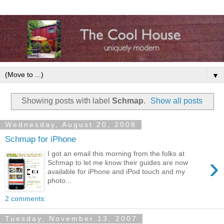
▼
Showing posts with label
Schmap
.
Show all posts
Wednesday, August 20, 2008
Schmap for iPhone
I got an email this morning from the folks at
›
Schmap to let me know their guides are now
available for iPhone and iPod touch and my
photo...
2 comments:
Tuesday, November 13, 2007