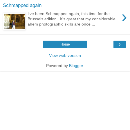
Schmapped again
›
I've been Schmapped again, this time for the
Brussels edition . It's great that my considerable
ahem photographic skills are once ...
›
Home
View web version
Powered by
Blogger
.