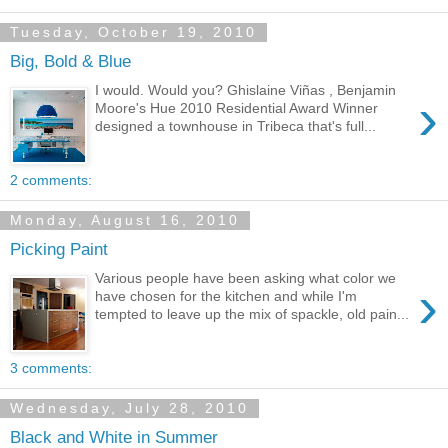
Tuesday, October 19, 2010
Big, Bold & Blue
I would. Would you? Ghislaine Viñas , Benjamin
›
Moore's Hue 2010 Residential Award Winner
designed a townhouse in Tribeca that's full...
2 comments:
Monday, August 16, 2010
Picking Paint
Various people have been asking what color we
›
have chosen for the kitchen and while I'm
tempted to leave up the mix of spackle, old pain...
3 comments:
Wednesday, July 28, 2010
Black and White in Summer