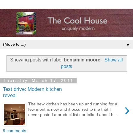
▼
Showing posts with label
benjamin moore
.
Show all
posts
Thursday, March 17, 2011
Test drive: Modern kitchen
reveal
›
The new kitchen has been up and running for a
few months now and it occurred to me that I
never posted a product list nor talked about h...
9 comments: