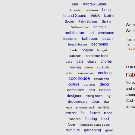
Andrew Geller
1968
Long
Brussels
Levittown
Island Sound
MoMA
Nadine
Bouler
Palm Springs
Spring
We bo
animals
William Krisel
We sh
architecture
art
awesome
bathroom
designer
beach
POST
bedrooms
beach house
LABE
PILL
belgium
beds
budget
cabinets
carpenter bees
cats
chores
cars
chairs
cleaning
closet
cocktails
FRIDA
cooking
color
construction
Fab
cool house
countertop
No po
decor
culture
curtains
and s
design
demolition
den
cheni
designer
dining room
diy
21st 
dogs
documentary
dwr
pillo
eco
environment
exhibition
fall
faucet
exterior
fence
food
flooring
finances
foyer
frameless glass doors
furniture
gardening
great