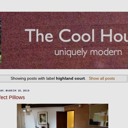
Showing posts with label
highland court
.
Show all posts
Y, MARCH 15, 2010
fect Pillows