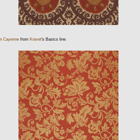
n Cayenne
from
Kravet
's Basics line.