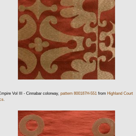
Empire Vol III - Cinnabar colorway,
pattern 800187H-551
from
Highland Court
ics
.