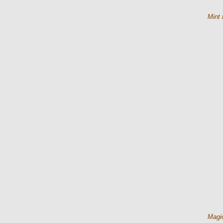
Mint 
Magic