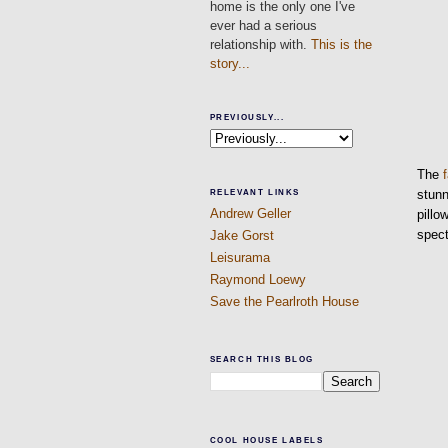
home is the only one I've
ever had a serious
relationship with.
This is the
story...
PREVIOUSLY...
The
stun
RELEVANT LINKS
Andrew Geller
pillo
spect
Jake Gorst
Leisurama
Raymond Loewy
Save the Pearlroth House
SEARCH THIS BLOG
COOL HOUSE LABELS