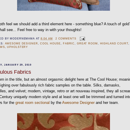
th feel we should add a third element here - something blue? A touch of gold
all see... Feel free to way in with your thoughts!
ED BY
MODERNEMAMA
AT
8:04 AM
2 COMMENTS
LS:
AWESOME DESIGNER
,
COOL HOUSE
,
FABRIC
,
GREAT ROOM
,
HIGHLAND COURT
,
OWS
,
UPHOLSTERY
Y, JANUARY 29, 2010
ulous Fabrics
rn in the title, but an almost orgasmic delight here at The Cool House; moani
ighing over fabulously rich fabric samples on the table. Silks, damasks,
lles, and velvet; modern, vintage, retro or art nouveau inspired, they all scre
Century uniquely modern style and at least one will be trimmed and turned int
ws for the
great room sectional
by the
Awesome Designer
and her team.