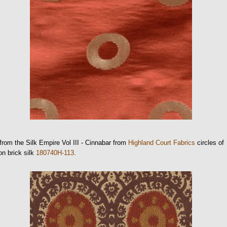
from the Silk Empire Vol III - Cinnabar from
Highland Court Fabrics
circles of
on brick silk
180740H-113
.