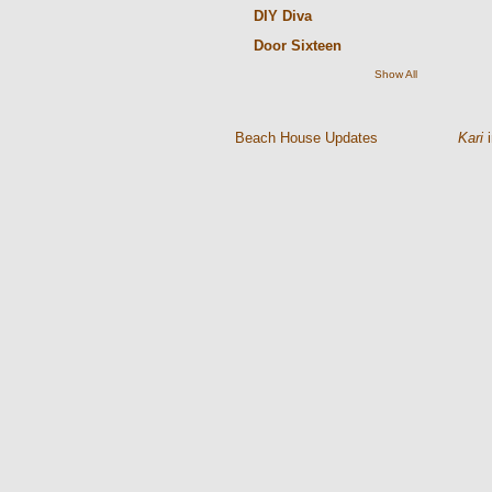
DIY Diva
Door Sixteen
Show All
Kari
i
Beach House Updates