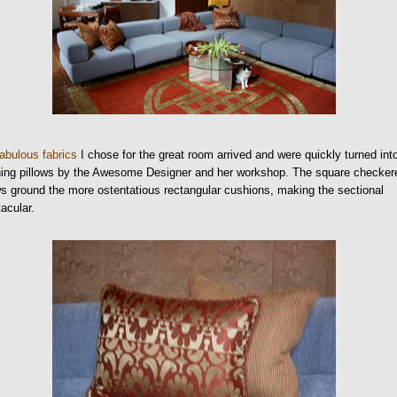
fabulous fabrics
I chose for the great room arrived and were quickly turned int
ning pillows by the Awesome Designer and her workshop. The square checker
ws ground the more ostentatious rectangular cushions, making the sectional
acular.