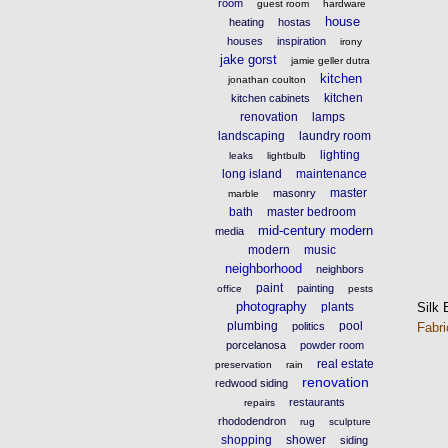
room
guest room
hardware
house
heating
hostas
houses
inspiration
irony
jake gorst
jamie geller dutra
kitchen
jonathan coulton
kitchen
kitchen cabinets
renovation
lamps
landscaping
laundry room
lighting
leaks
lightbulb
long island
maintenance
master
masonry
marble
bath
master bedroom
mid-century modern
media
modern
music
neighborhood
neighbors
paint
painting
office
pests
photography
Silk 
plants
plumbing
pool
Fabr
politics
porcelanosa
powder room
real estate
preservation
rain
renovation
redwood siding
restaurants
repairs
rhododendron
rug
sculpture
shopping
shower
siding