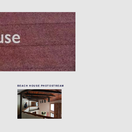
BEACH HOUSE PHOTOSTREAM