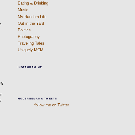
Eating & Drinking
Music
My Random Life
Out in the Yard
?
Politics
Photography
Traveling Tales
Uniquely MCM
INSTAGRAM ME
ng
am
MODERNEMAMA TWEETS
o
follow me on Twitter