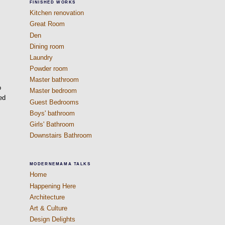
FINISHED WORKS
Kitchen renovation
Great Room
Den
Dining room
Laundry
Powder room
Master bathroom
o
Master bedroom
ed
Guest Bedrooms
Boys' bathroom
Girls' Bathroom
Downstairs Bathroom
MODERNEMAMA TALKS
Home
Happening Here
Architecture
Art & Culture
Design Delights