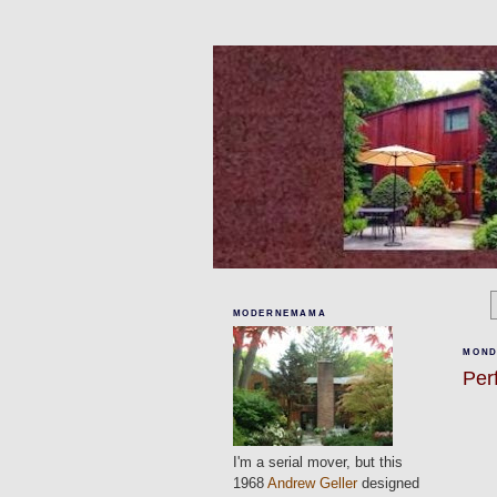
MODERNEMAMA
MONDA
Per
I'm a serial mover, but this
1968
Andrew Geller
designed