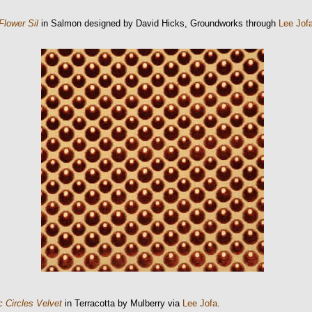
Flower Sil
in Salmon designed by David Hicks, Groundworks through
Lee Jof
 Circles Velvet
in Terracotta by Mulberry via
Lee Jofa
.