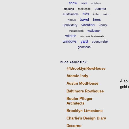
snow
sofa
spiders
summer
staining
steelcase
tiles
sustainable
toilet
toto
travel
trees
nexus
vacation
upholstery
vanity
wallpaper
vessel sink
wildlife
window teatments
yard
windows
young rebel
goombas
BLOG ADDICTION
@BrooklynRowHouse
Atomic Indy
Also 
Austin ModHouse
gold 
Baltimore Rowhouse
Bouler Pfluger
Architects
Brooklyn Limestone
Charlie's Design Diary
Decorno