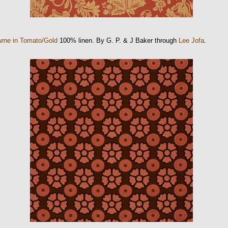
urne
in Tomato/Gold
100% linen. By G. P. & J Baker through
Lee Jofa
.