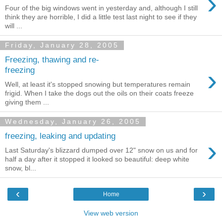
›
Four of the big windows went in yesterday and, although I still
think they are horrible, I did a little test last night to see if they
will ...
Friday, January 28, 2005
Freezing, thawing and re-
›
freezing
Well, at least it's stopped snowing but temperatures remain
frigid. When I take the dogs out the oils on their coats freeze
giving them ...
Wednesday, January 26, 2005
freezing, leaking and updating
›
Last Saturday's blizzard dumped over 12" snow on us and for
half a day after it stopped it looked so beautiful: deep white
snow, bl...
‹
›
Home
View web version