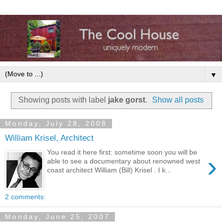
▼
Showing posts with label
jake gorst
.
Show all posts
Monday, July 28, 2008
William Krisel, Architect
You read it here first: sometime soon you will be
›
able to see a documentary about renowned west
coast architect William (Bill) Krisel . I k...
2 comments:
Monday, June 25, 2007