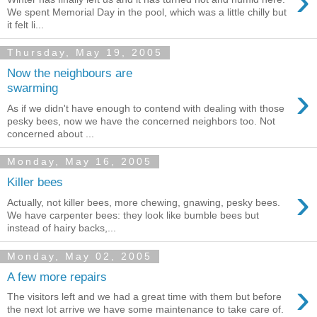
›
We spent Memorial Day in the pool, which was a little chilly but
it felt li...
Thursday, May 19, 2005
Now the neighbours are
›
swarming
As if we didn't have enough to contend with dealing with those
pesky bees, now we have the concerned neighbors too. Not
concerned about ...
Monday, May 16, 2005
Killer bees
›
Actually, not killer bees, more chewing, gnawing, pesky bees.
We have carpenter bees: they look like bumble bees but
instead of hairy backs,...
Monday, May 02, 2005
A few more repairs
›
The visitors left and we had a great time with them but before
the next lot arrive we have some maintenance to take care of.