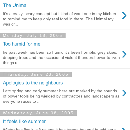
The Unimal
›
It's a crazy, scary concept but I kind of want one in my kitchen
to remind me to keep only real food in there. The Unimal toy
was cr...
Monday, July 18, 2005
Too humid for me
›
he past week has been so humid it's been horrible: grey skies,
dripping trees and the occasional violent thundershower to liven
things u...
Thursday, June 23, 2005
Apologies to the neighbours
›
Late spring and early summer here are marked by the sounds
of power tools being wielded by contractors and landscapers as
everyone races to ...
Wednesday, June 08, 2005
It feels like summer
Winter has finally left us and it has turned hot and humid here.