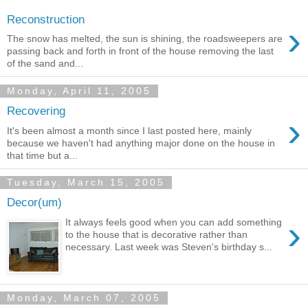
Reconstruction
›
The snow has melted, the sun is shining, the roadsweepers are
passing back and forth in front of the house removing the last
of the sand and...
Monday, April 11, 2005
Recovering
›
It's been almost a month since I last posted here, mainly
because we haven't had anything major done on the house in
that time but a...
Tuesday, March 15, 2005
Decor(um)
›
It always feels good when you can add something
to the house that is decorative rather than
necessary. Last week was Steven's birthday s...
Monday, March 07, 2005