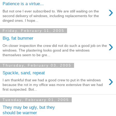
Patience is a virtue...
›
But not one I ever subscribed to. We are still waiting on the
second delivery of windows, including replacements for the
dinged ones. I hope...
Friday, February 11, 2005
Big, fat bummer
›
On closer inspection the crew did not do such a good job on the
windows. The plastering looks good and the windows
themselves seem to be gre...
Thursday, February 03, 2005
Spackle, sand, repeat
›
I am thankful that we had a good crew to put in the windows
because the rot in my office was more extensive than we had
first suspected. Bot...
Tuesday, February 01, 2005
They may be ugly, but they
should be warmer