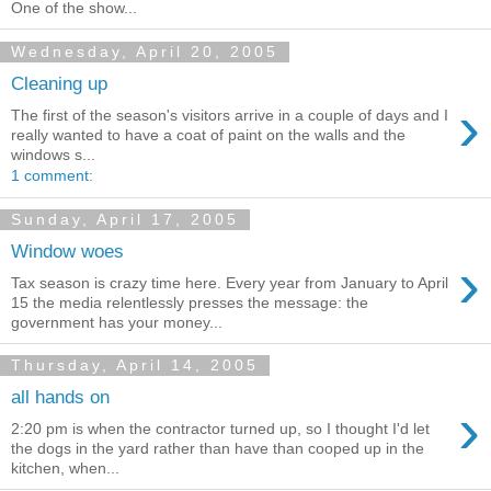
One of the show...
Wednesday, April 20, 2005
Cleaning up
›
The first of the season's visitors arrive in a couple of days and I
really wanted to have a coat of paint on the walls and the
windows s...
1 comment:
Sunday, April 17, 2005
Window woes
›
Tax season is crazy time here. Every year from January to April
15 the media relentlessly presses the message: the
government has your money...
Thursday, April 14, 2005
all hands on
›
2:20 pm is when the contractor turned up, so I thought I'd let
the dogs in the yard rather than have than cooped up in the
kitchen, when...