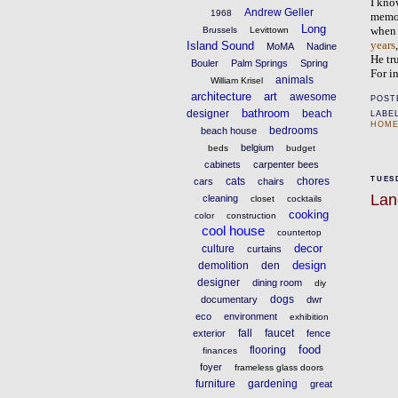
I kno
Andrew Geller
1968
memor
Long
Brussels
Levittown
whe
Island Sound
years
MoMA
Nadine
He tr
Bouler
Palm Springs
Spring
For i
animals
William Krisel
architecture
art
awesome
POST
bathroom
designer
beach
LABE
HOME
bedrooms
beach house
belgium
beds
budget
cabinets
carpenter bees
cats
chores
TUESD
cars
chairs
Lan
cleaning
closet
cocktails
cooking
color
construction
cool house
countertop
decor
culture
curtains
design
demolition
den
designer
dining room
diy
dogs
documentary
dwr
eco
environment
exhibition
fall
faucet
exterior
fence
food
flooring
finances
foyer
frameless glass doors
furniture
gardening
great