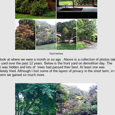
Yard before
 look at where we were a month or so ago . Above is a collection of photos ta
e yard over the past 12 years. Below is the front yard on demolition day. The
 was hidden and lots of trees had passed their best. At least one was
etely fried. Although I lost some of the layers of privacy in the short term, in 
 term we gained so much more.