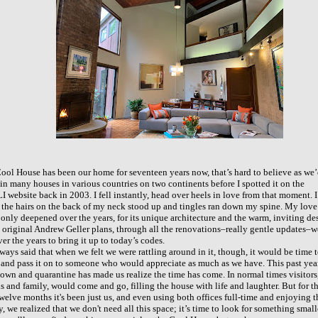
ool House has been our home for seventeen years now, that’s hard to believe as we
 in many houses in various countries on two continents before I spotted it on the
 website back in 2003. I fell instantly, head over heels in love from that moment. I
 the hairs on the back of my neck stood up and tingles ran down my spine. My love
s only deepened over the years, for its unique architecture and the warm, inviting de
e original Andrew Geller plans, through all the renovations–really gentle updates–
ver the years to bring it up to today’s codes.
ways said that when we felt we were rattling around in it, though, it would be time 
 and pass it on to someone who would appreciate as much as we have. This past yea
own and quarantine has made us realize the time has come. In normal times visitors
ds and family, would come and go, filling the house with life and laughter. But for t
twelve months it's
been just us, and even using both offices full-time and enjoying t
y, we
realized that we don't need all this space; it’s time to look for something small