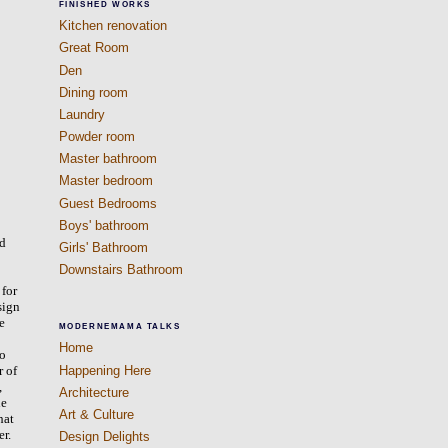
FINISHED WORKS
Kitchen renovation
Great Room
Den
Dining room
Laundry
Powder room
Master bathroom
Master bedroom
Guest Bedrooms
Boys' bathroom
’d
Girls' Bathroom
Downstairs Bathroom
 for
sign
we
MODERNEMAMA TALKS
Home
to
Happening Here
r of
,
Architecture
he
Art & Culture
hat
er.
Design Delights