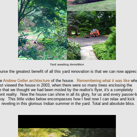
Yard awaiting demolition
urse the greatest benefit of all this yard renovation is that we can now apprec
ue
Andrew Geller architecture
of the house.
Remembering what it was like
wh
rst viewed the house in 2003, when there were so many trees enclosing the
 that we thought we had been misled by the realtor's flyer, it's a completely
rent reality. Now the house can shine in all its glory, for us and every passer-
joy. This little video below encompasses how I feel now I can relax and kick
 reveling in this glorious Indian summer in the yard. Total and absolute bliss.