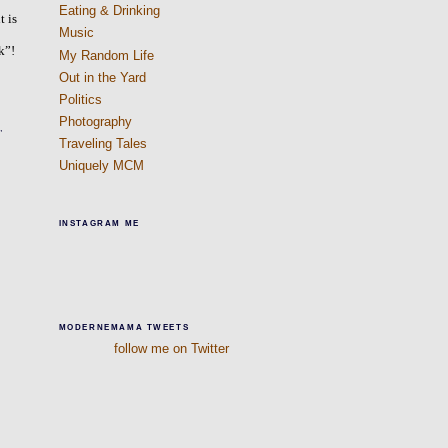
Eating & Drinking
t is
Music
k”!
My Random Life
Out in the Yard
Politics
Photography
,
Traveling Tales
Uniquely MCM
INSTAGRAM ME
MODERNEMAMA TWEETS
follow me on Twitter