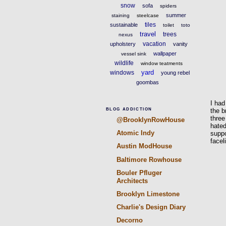
snow
sofa
spiders
summer
staining
steelcase
tiles
sustainable
toilet
toto
travel
trees
nexus
vacation
upholstery
vanity
wallpaper
vessel sink
wildlife
window teatments
yard
windows
young rebel
goombas
I had
the b
BLOG ADDICTION
three
@BrooklynRowHouse
hated
Atomic Indy
suppo
facel
Austin ModHouse
Baltimore Rowhouse
Bouler Pfluger
Architects
Brooklyn Limestone
Charlie's Design Diary
Decorno