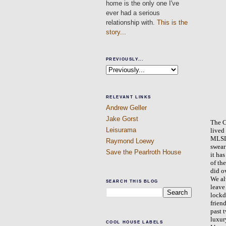
home is the only one I've
ever had a serious
relationship with.
This is the
story...
PREVIOUSLY...
RELEVANT LINKS
Andrew Geller
Jake Gorst
The C
Leisurama
lived
MLSLI
Raymond Loewy
swear
Save the Pearlroth House
it ha
of th
did o
We al
SEARCH THIS BLOG
leave
lockd
frien
past 
luxur
COOL HOUSE LABELS