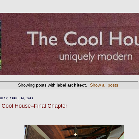
Showing posts with label
architect
.
Show all posts
DAY, APRIL 24, 2021
 Cool House–Final Chapter