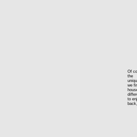
Of co
the
uniq
we fi
house
diffe
to en
back,