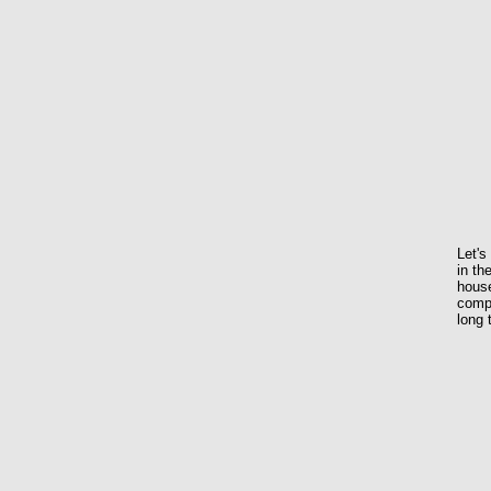
Let's
in th
house
compl
long