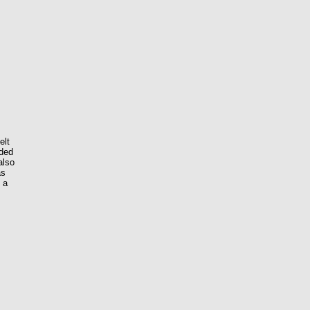
elt
nded
also
as
g a