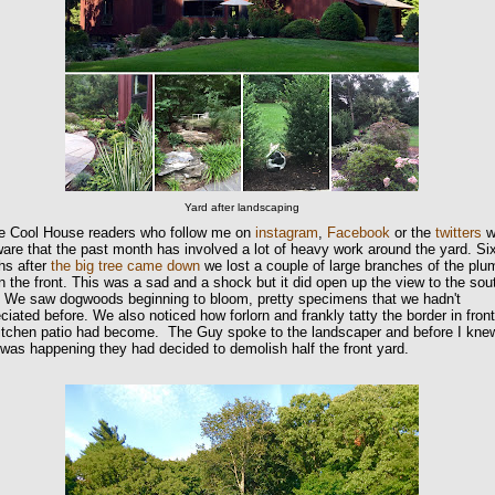
Yard after landscaping
e Cool House readers who follow me on
instagram
,
Facebook
or the
twitters
wi
are that the past month has involved a lot of heavy work around the yard. Si
hs after
the big tree came down
we lost a couple of large branches of the plu
in the front. This was a sad and a shock but it did open up the view to the sou
. We saw dogwoods beginning to bloom, pretty specimens that we hadn't
ciated before. We also noticed how forlorn and frankly tatty the border in front
kitchen patio had become. The Guy spoke to the landscaper and before I kne
was happening they had decided to demolish half the front yard.