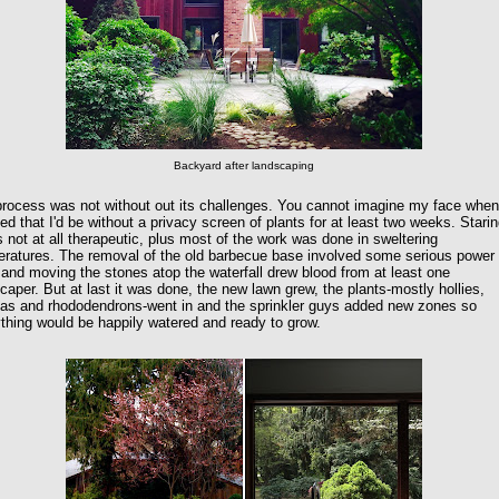
Backyard after landscaping
rocess was not without out its challenges. You cannot imagine my face when
zed that I'd be without a privacy screen of plants for at least two weeks. Starin
is not at all therapeutic, plus most of the work was done in sweltering
ratures. The removal of the old barbecue base involved some serious power
 and moving the stones atop the waterfall drew blood from at least one
caper. But at last it was done, the new lawn grew, the plants-mostly hollies,
eas and rhododendrons-went in and the sprinkler guys added new zones so
thing would be happily watered and ready to grow.