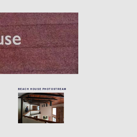
BEACH HOUSE PHOTOSTREAM