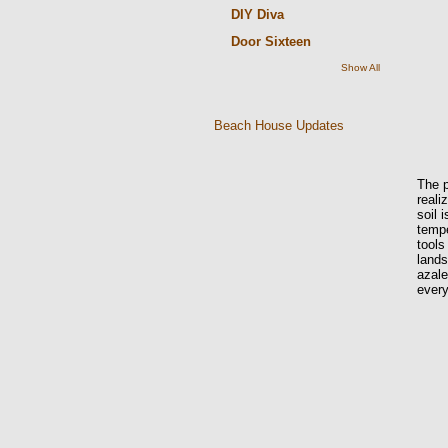
DIY Diva
Door Sixteen
Show All
Beach House Updates
The p
reali
soil 
tempe
tools
lands
azal
every