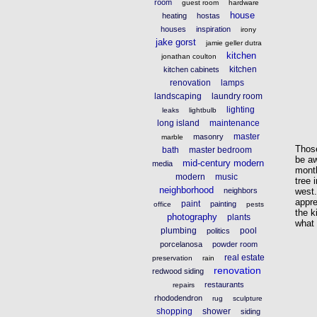
room
guest room
hardware
house
heating
hostas
houses
inspiration
irony
jake gorst
jamie geller dutra
kitchen
jonathan coulton
kitchen
kitchen cabinets
renovation
lamps
landscaping
laundry room
lighting
leaks
lightbulb
long island
maintenance
master
masonry
marble
Thos
bath
master bedroom
be aw
mid-century modern
media
mont
modern
music
tree 
neighborhood
neighbors
west
appre
paint
painting
office
pests
the 
photography
plants
what 
plumbing
pool
politics
porcelanosa
powder room
real estate
preservation
rain
renovation
redwood siding
restaurants
repairs
rhododendron
rug
sculpture
shopping
shower
siding