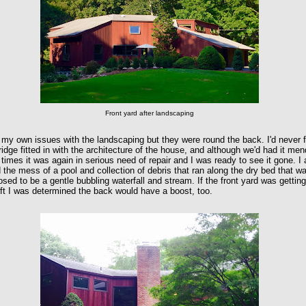
Front yard after landscaping
 my own issues with the landscaping but they were round the back. I'd never f
ridge fitted in with the architecture of the house, and although we'd had it me
 times it was again in serious need of repair and I was ready to see it gone. I 
 the mess of a pool and collection of debris that ran along the dry bed that w
sed to be a gentle bubbling waterfall and stream. If the front yard was gettin
ift I was determined the back would have a boost, too.