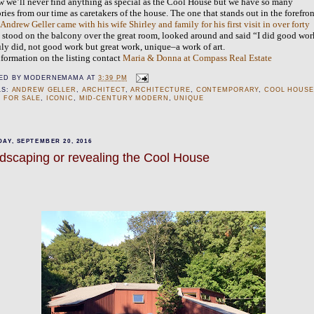
w we’ll never find anything as special as the Cool House but we have so many
ies from our time as caretakers of the house. The one that stands out in the forefron
n
Andrew Geller came with his wife Shirley and family for his first visit in over forty
, stood on the balcony over the great room, looked around and said “I did good wor
uly did, not good work but great work, unique–a work of art.
nformation on the listing contact
Maria & Donna at Compass Real Estate
ED BY
MODERNEMAMA
AT
3:39 PM
LS:
ANDREW GELLER
,
ARCHITECT
,
ARCHITECTURE
,
CONTEMPORARY
,
COOL HOUSE
 FOR SALE
,
ICONIC
,
MID-CENTURY MODERN
,
UNIQUE
AY, SEPTEMBER 20, 2016
dscaping or revealing the Cool House