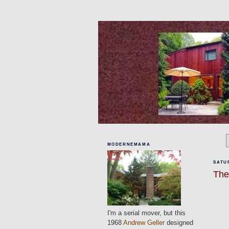
MODERNEMAMA
SATUR
The
I'm a serial mover, but this
1968
Andrew Geller
designed