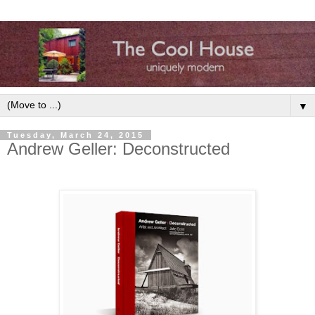
▼
Tuesday, March 24, 2015
Andrew Geller: Deconstructed