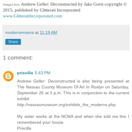
Andrew Geller: Deconstructed
by Jake Gorst copyright ©
Images from
2015, published by Glitterati Incorporated
www.GlitteratiIncorporated.com
modernemama
at
11:19 AM
Share
1 comment:
priscilla
5:43 PM
Andrew Geller: Deconstructed is also being presented at
The Nassau County Museum Of Art In Roslyn on Saturday,
September 26 at 3 p.m. This is in conjunction to the current
exhibit
http://nassaumuseum.org/exhibits_the_moderns.php.
My sister works at the NCMA and when she told me this I
remembered your house.
Priscilla