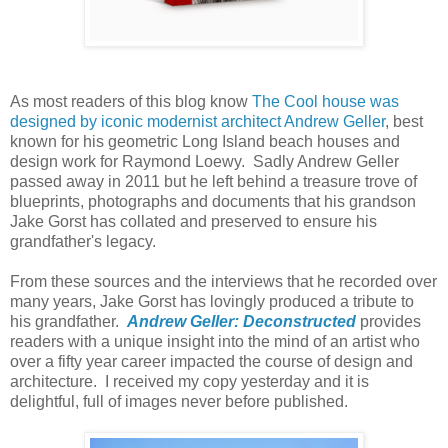
As most readers of this blog know
The Cool house was
designed by iconic modernist architect Andrew Geller
, best
known for his geometric Long Island beach houses and
design work for Raymond Loewy. Sadly Andrew Geller
passed away in 2011 but he left behind a treasure trove of
blueprints, photographs and documents that his grandson
Jake Gorst has collated and preserved to ensure his
grandfather's legacy.
From these sources and the interviews that he recorded over
many years, Jake Gorst has lovingly produced a tribute to
his grandfather.
Andrew Geller: Deconstructed
provides
readers with a unique insight into the mind of an artist who
over a fifty year career impacted the course of design and
architecture. I received my copy yesterday and it is
delightful, full of images never before published.