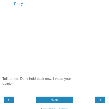
Reply
Talk to me. Don't hold back now, I value your
opinion
‹
›
Home