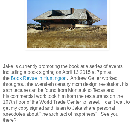
Jake is currently promoting the book at a series of events
including a book signing on April 13 2015 at 7pm at
the
Book Revue in Huntington
. Andrew Geller worked
throughout the twentieth century mcm design revolution, his
architecture can be found from Montauk to Texas and
his commercial work took him from the restaurants on the
107th floor of the World Trade Center to Israel. I can't wait to
get my copy signed and listen to Jake share personal
anecdotes about "the architect of happiness". See you
there?