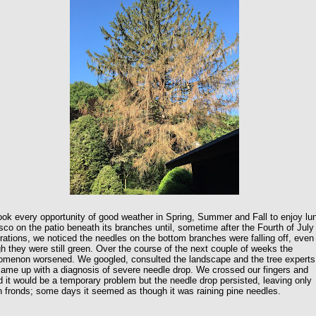
ok every opportunity of good weather in Spring, Summer and Fall to enjoy lu
esco on the patio beneath its branches until, sometime after the Fourth of July
rations, we noticed the needles on the bottom branches were falling off, even
h they were still green. Over the course of the next couple of weeks the
omenon worsened. We googled, consulted the landscape and the tree experts
ame up with a diagnosis of severe needle drop. We crossed our fingers and
 it would be a temporary problem but the needle drop persisted, leaving only
 fronds; some days it seemed as though it was raining pine needles.