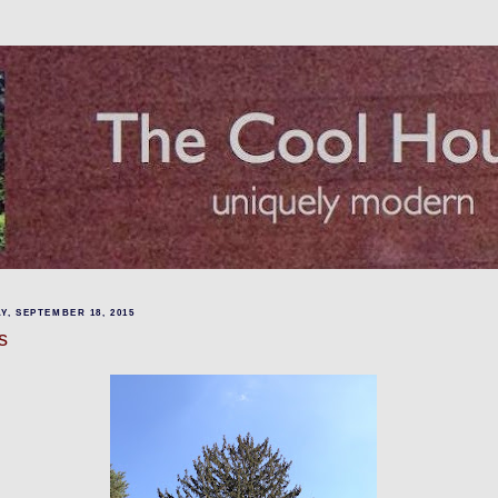
Y, SEPTEMBER 18, 2015
s