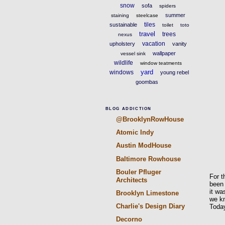
snow
sofa
spiders
summer
staining
steelcase
tiles
sustainable
toilet
toto
travel
trees
nexus
vacation
upholstery
vanity
wallpaper
vessel sink
wildlife
window teatments
yard
windows
young rebel
goombas
BLOG ADDICTION
@BrooklynRowHouse
Atomic Indy
Austin ModHouse
Baltimore Rowhouse
Bouler Pfluger
For t
Architects
been 
it wa
Brooklyn Limestone
we kn
Charlie's Design Diary
Today
Decorno