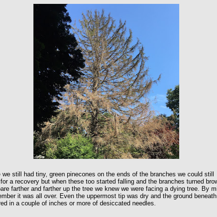
 we still had tiny, green pinecones on the ends of the branches we could still
for a recovery but when these too started falling and the branches turned bro
are farther and farther up the tree we knew we were facing a dying tree. By m
mber it was all over. Even the uppermost tip was dry and the ground beneath
ed in a couple of inches or more of desiccated needles.