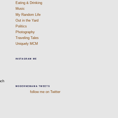
Eating & Drinking
Music
My Random Life
Out in the Yard
Politics
Photography
Traveling Tales
Uniquely MCM
INSTAGRAM ME
nch
MODERNEMAMA TWEETS
follow me on Twitter