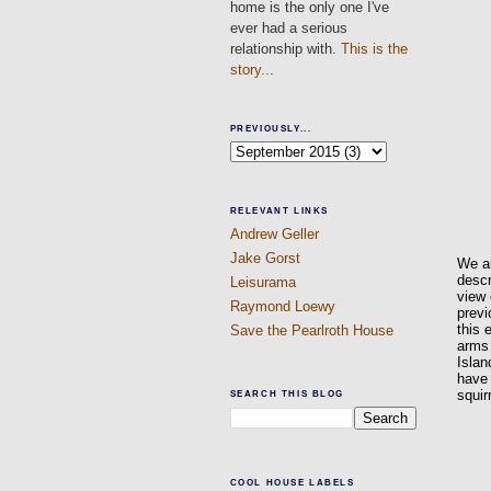
home is the only one I've
ever had a serious
relationship with.
This is the
story...
PREVIOUSLY...
RELEVANT LINKS
Andrew Geller
Jake Gorst
We ar
descr
Leisurama
view 
Raymond Loewy
previ
this 
Save the Pearlroth House
arms 
Islan
have 
squir
SEARCH THIS BLOG
COOL HOUSE LABELS