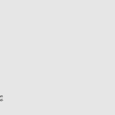
wn
id-