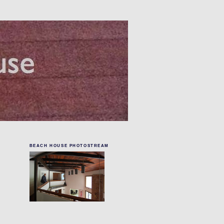
BEACH HOUSE PHOTOSTREAM