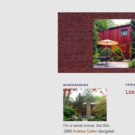
FRIDA
MODERNEMAMA
Los
I'm a serial mover, but this
1968
Andrew Geller
designed