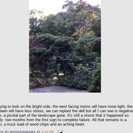
rying to look on the bright side, the west facing rooms will have more light, the
 lawn will have less stress, we can replant the dell but all I can see is negativ
, a pivotal part of the landscape gone. It's still a shock that it happened so
ly: two months from the first sign to complete failure.
All that remains is a
, a truck load of wood chips and an aching heart.
ED BY
MODERNEMAMA
AT
4:53 PM