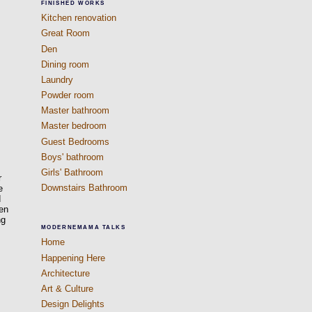
FINISHED WORKS
Kitchen renovation
Great Room
Den
Dining room
Laundry
Powder room
Master bathroom
Master bedroom
Guest Bedrooms
Boys' bathroom
Girls' Bathroom
r
Downstairs Bathroom
e
d
een
ng
MODERNEMAMA TALKS
Home
Happening Here
Architecture
Art & Culture
Design Delights