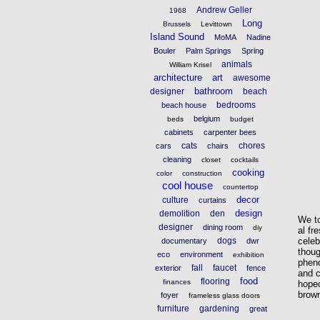
Andrew Geller
1968
Long
Brussels
Levittown
Island Sound
MoMA
Nadine
Bouler
Palm Springs
Spring
animals
William Krisel
architecture
art
awesome
bathroom
designer
beach
bedrooms
beach house
belgium
beds
budget
cabinets
carpenter bees
cats
chores
cars
chairs
cleaning
closet
cocktails
cooking
color
construction
cool house
countertop
decor
culture
curtains
design
demolition
den
We to
designer
dining room
diy
al fr
celeb
dogs
documentary
dwr
thoug
eco
environment
exhibition
phen
fall
faucet
exterior
fence
and c
food
flooring
finances
hoped
brown
foyer
frameless glass doors
furniture
gardening
great