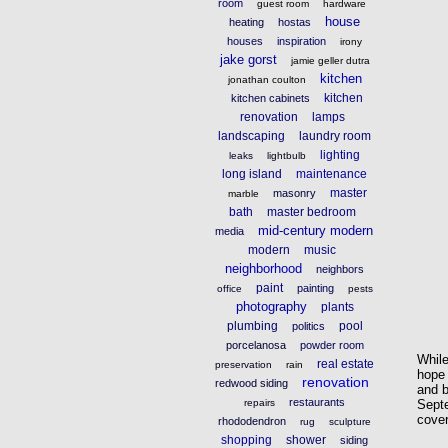
room
guest room
hardware
house
heating
hostas
houses
inspiration
irony
jake gorst
jamie geller dutra
kitchen
jonathan coulton
kitchen
kitchen cabinets
renovation
lamps
landscaping
laundry room
lighting
leaks
lightbulb
long island
maintenance
master
masonry
marble
bath
master bedroom
mid-century modern
media
modern
music
neighborhood
neighbors
paint
painting
office
pests
photography
plants
plumbing
pool
politics
porcelanosa
powder room
While
real estate
preservation
rain
hope 
renovation
redwood siding
and b
restaurants
Septe
repairs
cover
rhododendron
rug
sculpture
shopping
shower
siding