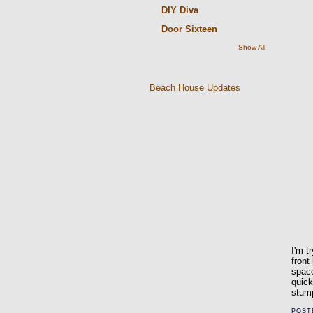
DIY Diva
Door Sixteen
Show All
Beach House Updates
I'm t
front
space
quick
stump
POST