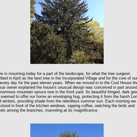
e in mourning today for a part of the landscape, for what the tree surgeon
ibed in April as the best tree in the Incorporated Village and for the core of ou
every day for the past eleven years. When we moved in to the Cool House th
ous owner explained the house's unusual design was conceived in part aroun
enormous mountain spruce tree in the front yard. Its beautiful fringed, dark gr
seemed to offer our home an enveloping hug, protecting it from the harsh Lo
d winters, providing shade from the relentless summer sun. Each morning we
stood in front of the kitchen windows, sipping coffee, watching the birds and
rels among the branches, marveling at its magnificence.