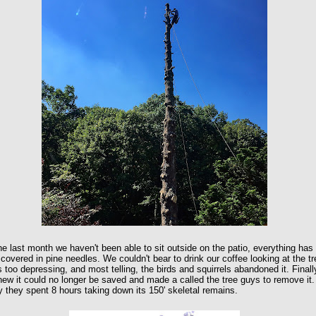
he last month we haven't been able to sit outside on the patio, everything has
covered in pine needles. We couldn't bear to drink our coffee looking at the tr
s too depressing, and most telling, the birds and squirrels abandoned it. Finall
ew it could no longer be saved and made a called the tree guys to remove it.
 they spent 8 hours taking down its 150' skeletal remains.