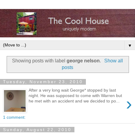
▼
Showing posts with label
george nelson
.
Show all
posts
Tuesday, November 23, 2010
After a very long wait George* stopped by last
night. He was supposed to come with Warren but
›
he met with an accident and we decided to po...
1 comment:
Sunday, August 22, 2010