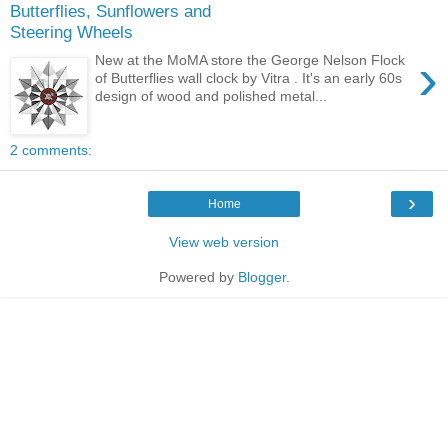
Butterflies, Sunflowers and
Steering Wheels
›
New at the MoMA store the George Nelson Flock
of Butterflies wall clock by Vitra . It's an early 60s
design of wood and polished metal...
2 comments:
›
Home
View web version
Powered by
Blogger
.