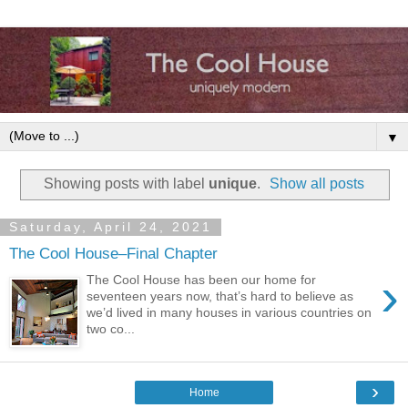
▼
Showing posts with label
unique
.
Show all posts
Saturday, April 24, 2021
The Cool House–Final Chapter
›
The Cool House has been our home for
seventeen years now, that’s hard to believe as
we’d lived in many houses in various countries on
two co...
›
Home