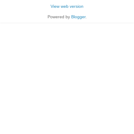
View web version
Powered by
Blogger
.