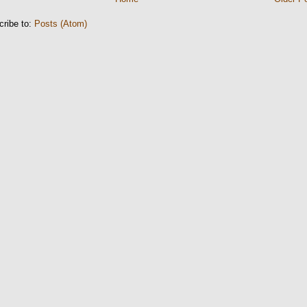
cribe to:
Posts (Atom)