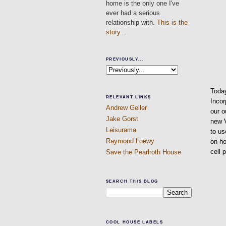
home is the only one I've
ever had a serious
relationship with.
This is the
story...
PREVIOUSLY...
Today
RELEVANT LINKS
Incor
Andrew Geller
our o
Jake Gorst
new V
Leisurama
to us
Raymond Loewy
on ho
cell 
Save the Pearlroth House
SEARCH THIS BLOG
COOL HOUSE LABELS