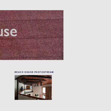
BEACH HOUSE PHOTOSTREAM