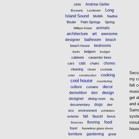
Andrew Geller
1968
Long
Brussels
Levittown
Island Sound
MoMA
Nadine
Bouler
Palm Springs
Spring
animals
William Krisel
architecture
art
awesome
bathroom
designer
beach
bedrooms
beach house
belgium
beds
budget
cabinets
carpenter bees
cats
chores
cars
chairs
cleaning
closet
cocktails
Seco
cooking
color
construction
my co
cool house
countertop
felt 
decor
culture
curtains
music
design
demolition
den
get a
designer
dining room
diy
and a
dogs
documentary
dwr
Samsu
eco
environment
exhibition
syste
fall
faucet
exterior
fence
food
flooring
minut
finances
foyer
house
frameless glass doors
furniture
gardening
great