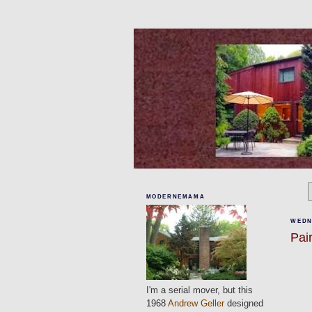
MODERNEMAMA
WEDN
Pai
I'm a serial mover, but this
1968
Andrew Geller
designed