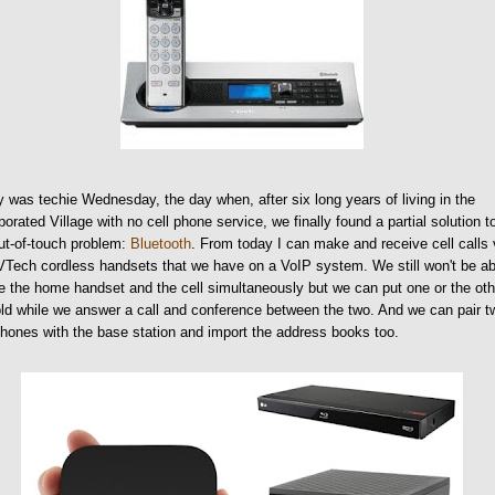
 was techie Wednesday, the day when, after six long years of living in the
porated Village with no cell phone service, we finally found a partial solution t
ut-of-touch problem:
Bluetooth
. From today I can make and receive cell calls 
Tech cordless handsets that we have on a VoIP system. We still won't be ab
e the home handset and the cell simultaneously but we can put one or the oth
ld while we answer a call and conference between the two. And we can pair t
phones with the base station and import the address books too.