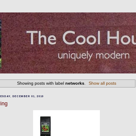
Showing posts with label
networks
.
Show all posts
ESDAY, DECEMBER 01, 2010
ring