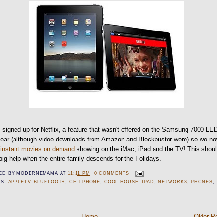
o signed up for Netflix, a feature that wasn't offered on the Samsung 7000 LE
 year (although video downloads from Amazon and Blockbuster were) so we n
e
instant movies on demand
showing on the iMac, iPad and the TV! This shou
big help when the entire family descends for the Holidays.
ED BY
MODERNEMAMA
AT
11:11 PM
0 COMMENTS
LS:
APPLETV
,
BLUETOOTH
,
CELLPHONE
,
COOL HOUSE
,
IPAD
,
NETWORKS
,
PHONES
,
Home
Older P