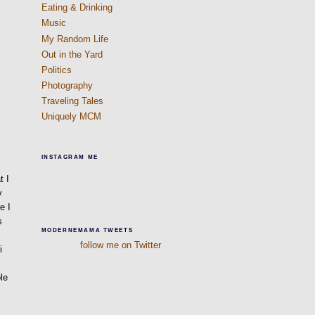
Eating & Drinking
Music
My Random Life
Out in the Yard
Politics
Photography
Traveling Tales
Uniquely MCM
INSTAGRAM ME
m
t I
y
e I
s
MODERNEMAMA TWEETS
follow me on Twitter
i
le