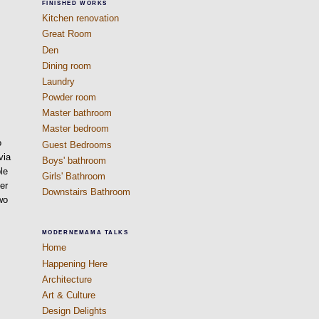
FINISHED WORKS
Kitchen renovation
Great Room
Den
Dining room
Laundry
Powder room
Master bathroom
Master bedroom
o
Guest Bedrooms
via
Boys' bathroom
le
Girls' Bathroom
er
Downstairs Bathroom
wo
MODERNEMAMA TALKS
Home
Happening Here
Architecture
Art & Culture
Design Delights