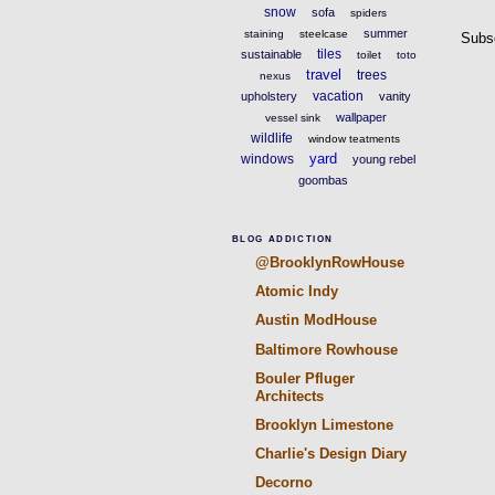
snow
sofa
spiders
summer
staining
steelcase
Subs
tiles
sustainable
toilet
toto
travel
trees
nexus
vacation
upholstery
vanity
wallpaper
vessel sink
wildlife
window teatments
yard
windows
young rebel
goombas
BLOG ADDICTION
@BrooklynRowHouse
Atomic Indy
Austin ModHouse
Baltimore Rowhouse
Bouler Pfluger
Architects
Brooklyn Limestone
Charlie's Design Diary
Decorno