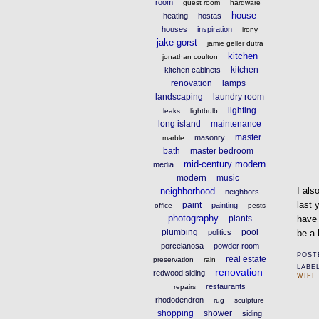
room
guest room
hardware
house
heating
hostas
houses
inspiration
irony
jake gorst
jamie geller dutra
kitchen
jonathan coulton
kitchen
kitchen cabinets
renovation
lamps
landscaping
laundry room
lighting
leaks
lightbulb
long island
maintenance
master
masonry
marble
bath
master bedroom
mid-century modern
media
modern
music
I als
neighborhood
neighbors
last
paint
painting
office
pests
photography
plants
hav
plumbing
pool
politics
be a 
porcelanosa
powder room
POST
real estate
preservation
rain
LABE
renovation
redwood siding
WIFI
restaurants
repairs
rhododendron
rug
sculpture
shopping
shower
siding