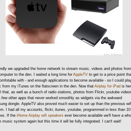
ndly we upgraded the home network to stream music, videos and photos fro
mputer to the den. I waited a long time for
AppleTV
to get to a price point tha
comfotable with - and enough applications to become available - so I could pla
 from my iTunes on the flatscreen in the den. Now that
Airplay for iPad
is her
ll that, as well as a bunch of radio stations, photos from Flickr, youtube video
 few other apps that never worked smoothly as widgets via the awkward
ng dongle. AppleTV also proved much easier to set up than the previous wif
m. I had all my accounts, flickr, itunes, youtube, programmed in less than 10
es. If the
iHome Airplay wifi speakers
ever become available we'll have a who
 music system again but this time it will be fully integrated. I can't wait!