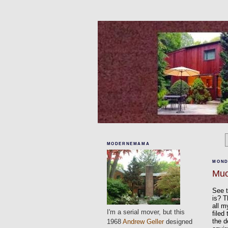
MODERNEMAMA
MOND
Muc
See t
is? T
all m
I'm a serial mover, but this
filed
the d
1968
Andrew Geller
designed