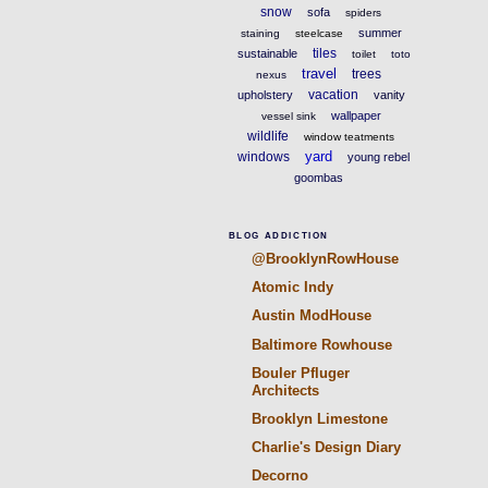
snow
sofa
spiders
summer
staining
steelcase
tiles
sustainable
toilet
toto
travel
trees
nexus
vacation
upholstery
vanity
wallpaper
vessel sink
wildlife
window teatments
yard
windows
young rebel
goombas
BLOG ADDICTION
@BrooklynRowHouse
Atomic Indy
Austin ModHouse
Baltimore Rowhouse
Bouler Pfluger
Architects
Brooklyn Limestone
Charlie's Design Diary
Decorno