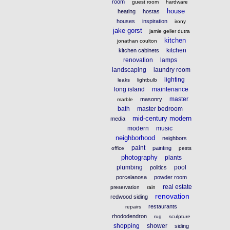
room
guest room
hardware
house
heating
hostas
houses
inspiration
irony
jake gorst
jamie geller dutra
kitchen
jonathan coulton
kitchen
kitchen cabinets
renovation
lamps
landscaping
laundry room
lighting
leaks
lightbulb
long island
maintenance
master
masonry
marble
bath
master bedroom
mid-century modern
media
modern
music
neighborhood
neighbors
paint
painting
office
pests
photography
plants
plumbing
pool
politics
porcelanosa
powder room
real estate
preservation
rain
renovation
redwood siding
restaurants
repairs
rhododendron
rug
sculpture
shopping
shower
siding