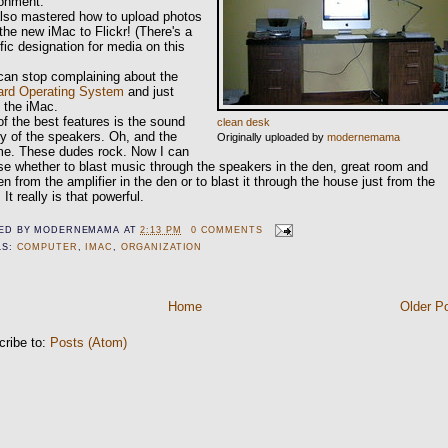
ronment.
also mastered how to upload photos
the new iMac to Flickr! (There's a
fic designation for media on this
can stop complaining about the
ard Operating System
and just
 the iMac.
f the best features is the sound
clean desk
ty of the speakers. Oh, and the
Originally uploaded by
modernemama
me. These dudes rock. Now I can
e whether to blast music through the speakers in the den, great room and
en from the amplifier in the den or to blast it through the house just from the
 It really is that powerful.
ED BY
MODERNEMAMA
AT
2:13 PM
0 COMMENTS
LS:
COMPUTER
,
IMAC
,
ORGANIZATION
Home
Older P
cribe to:
Posts (Atom)