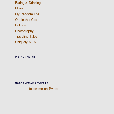
Eating & Drinking
Music
My Random Life
Out in the Yard
Politics
Photography
Traveling Tales
Uniquely MCM
INSTAGRAM ME
MODERNEMAMA TWEETS
follow me on Twitter