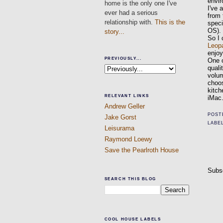
envi
home is the only one I've
I've 
ever had a serious
from 
relationship with.
This is the
speci
OS).
story...
So I 
Leop
enjoy
PREVIOUSLY...
One o
quali
volu
choos
kitch
RELEVANT LINKS
iMac.
Andrew Geller
POST
Jake Gorst
LABE
Leisurama
Raymond Loewy
Save the Pearlroth House
Subs
SEARCH THIS BLOG
COOL HOUSE LABELS