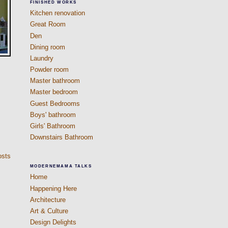
FINISHED WORKS
Kitchen renovation
Great Room
Den
Dining room
Laundry
Powder room
Master bathroom
Master bedroom
Guest Bedrooms
Boys' bathroom
Girls' Bathroom
Downstairs Bathroom
osts
MODERNEMAMA TALKS
Home
Happening Here
Architecture
Art & Culture
Design Delights