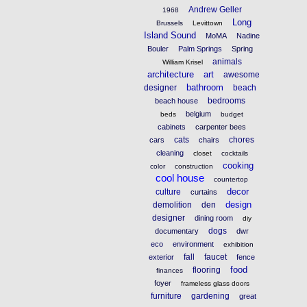
Andrew Geller
1968
Long
Brussels
Levittown
Island Sound
MoMA
Nadine
Bouler
Palm Springs
Spring
animals
William Krisel
architecture
art
awesome
bathroom
designer
beach
bedrooms
beach house
belgium
beds
budget
cabinets
carpenter bees
cats
chores
cars
chairs
cleaning
closet
cocktails
cooking
color
construction
cool house
countertop
decor
culture
curtains
design
demolition
den
designer
dining room
diy
dogs
documentary
dwr
eco
environment
exhibition
fall
faucet
exterior
fence
food
flooring
finances
foyer
frameless glass doors
furniture
gardening
great