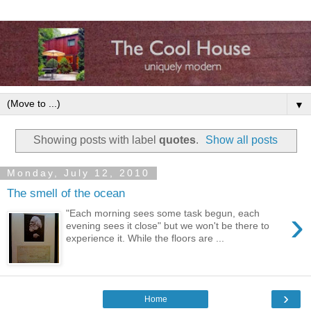
▼
Showing posts with label
quotes
.
Show all posts
Monday, July 12, 2010
The smell of the ocean
›
"Each morning sees some task begun, each
evening sees it close" but we won't be there to
experience it. While the floors are ...
›
Home