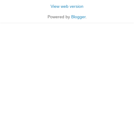
View web version
Powered by
Blogger
.