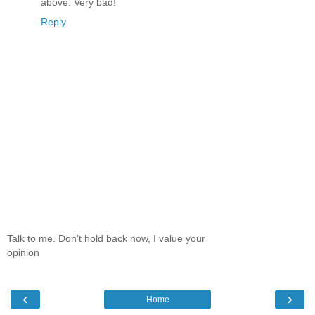
above. Very bad!
Reply
Talk to me. Don't hold back now, I value your
opinion
‹
›
Home