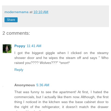
modernemama
at
10:10 AM
Share
2 comments:
Poppy
11:41 AM
I got the biggest giggle when I clicked on the steamy
shower door and he wipes the steam off and says " Who
raised you???? Wolves???" *snort*
Reply
Anonymous
5:36 AM
That was funny to see the apartment! At first, I hated the
commercials, but I actually like them now. Although, the first
thing I noticed in the kitchen was the base cabinet door to
the right of the refrigerator, it doesn't match the drawer