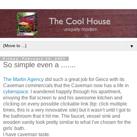
▼
Friday, February 16, 2007
So simple even a .......
The Martin Agency
did such a great job for Geico with its
Caveman commercials that the Caveman now has a life in
cyberspace
. I wandered happily through his apartment,
envying the flat screen tv and his awesome kitchen and
clicking on every possible clickable link (tip: click multiple
times, this is a very innovative site) but it wasn't until I got to
the bathroom that it hit me. The faucet, vessel sink and
wooden vanity look pretty similar to what I've chosen for the
girls' bath.
I have caveman taste.