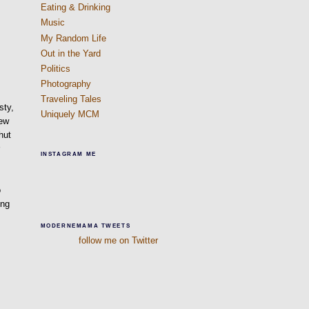
Eating & Drinking
Music
My Random Life
Out in the Yard
Politics
Photography
Traveling Tales
sty,
Uniquely MCM
new
hut
r
INSTAGRAM ME
o
ing
f
MODERNEMAMA TWEETS
follow me on Twitter