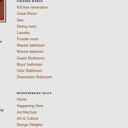
FINISHED WORKS
Kitchen renovation
Great Room
Den
Dining room
Laundry
Powder room
er
Master bathroom
Master bedroom
Guest Bedrooms
Boys' bathroom
Girls' Bathroom
Downstairs Bathroom
MODERNEMAMA TALKS
Home
Happening Here
for
Architecture
Art & Culture
Design Delights