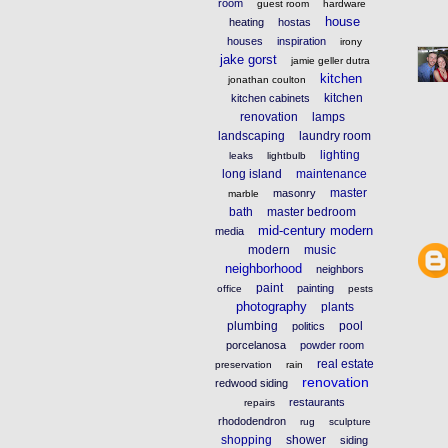
room
guest room
hardware
house
heating
hostas
houses
inspiration
irony
jake gorst
jamie geller dutra
kitchen
jonathan coulton
kitchen
kitchen cabinets
renovation
lamps
landscaping
laundry room
lighting
leaks
lightbulb
long island
maintenance
master
masonry
marble
bath
master bedroom
mid-century modern
media
modern
music
neighborhood
neighbors
paint
painting
office
pests
photography
plants
plumbing
pool
politics
porcelanosa
powder room
real estate
preservation
rain
renovation
redwood siding
restaurants
repairs
rhododendron
rug
sculpture
shopping
shower
siding