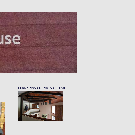
BEACH HOUSE PHOTOSTREAM