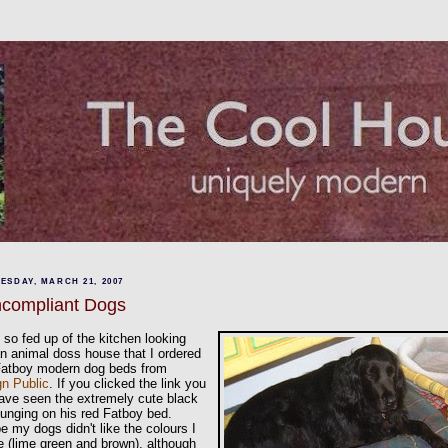
ESDAY, MARCH 21, 2007
compliant Dogs
 so fed up of the kitchen looking
an animal doss house that I ordered
Fatboy modern dog beds from
gn Public
. If you clicked the link you
have seen the extremely cute black
ounging on his red Fatboy bed.
 my dogs didn't like the colours I
 (lime green and brown), although