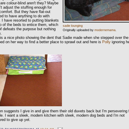
are colour-blind aren't they? Maybe
n't adjust the stuffing enough for
 comfort. But they have flat-out
ed to have anything to do with
 I have resorted to putting blankets
p of the beds to entice them, which
sadie lounging
of defeats the purpose but nothing
Originally uploaded by
modernemama
.
s.
is a nice photo showing the dent that Sadie made when she stepped over the
ed on her way to find a better place to sprawl out and here is
Polly
ignoring h
n suggests I give in and give them their old duvets back but I'm persevering 
le. I want a sleek, modern kitchen with sleek, modern dog beds and I'm not
red to give up yet.