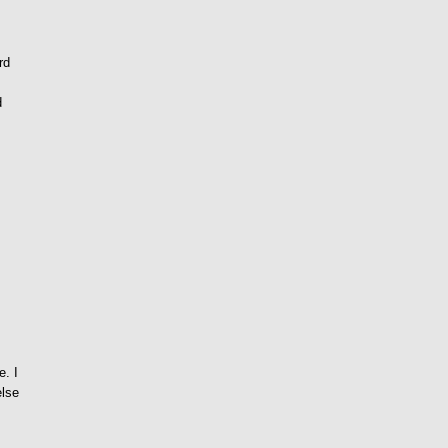
rd
d
e
e. I
else