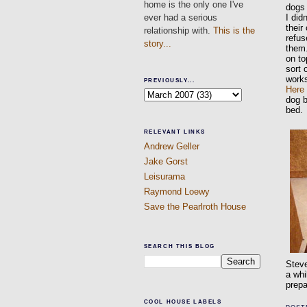
home is the only one I've
dogs 
ever had a serious
I did
their
relationship with.
This is the
refus
story...
them.
on to
sort 
work
PREVIOUSLY...
Here
dog b
bed.
RELEVANT LINKS
Andrew Geller
Jake Gorst
Leisurama
Raymond Loewy
Save the Pearlroth House
SEARCH THIS BLOG
Steve
a whi
prepa
COOL HOUSE LABELS