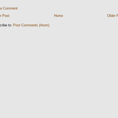
 a Comment
r Post
Home
Older 
cribe to:
Post Comments (Atom)