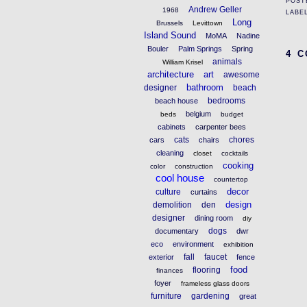
POST
Andrew Geller
1968
LABE
Long
Brussels
Levittown
Island Sound
MoMA
Nadine
Bouler
Palm Springs
Spring
4 
animals
William Krisel
architecture
art
awesome
bathroom
designer
beach
bedrooms
beach house
belgium
beds
budget
cabinets
carpenter bees
cats
chores
cars
chairs
cleaning
closet
cocktails
cooking
color
construction
cool house
countertop
decor
culture
curtains
design
demolition
den
designer
dining room
diy
dogs
documentary
dwr
eco
environment
exhibition
fall
faucet
exterior
fence
food
flooring
finances
foyer
frameless glass doors
furniture
gardening
great