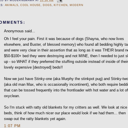
ED BY
MODERNEMAMA
AT
10:34 AM
LS:
ANIMALS
,
COOL HOUSE
,
DOGS
,
KITCHEN
,
MODERN
COMMENTS:
Anonymous said...
Oh I feel your pain. First it was because of dogs (Shayna, who now lives
elsewhere, and Buster, of blessed memory) who found all bedding highly ta
and were very clear in their assertion that as long as it was THEIR brand 
$50-$100+ bed they were destroying and not MINE, then I needed to just s
up - so WHAT if they preferred the stuffing outside instead of inside of thei
lovely expensive [destroyed] beds!!
Now we just have Stinky-one (aka Murphy the stinkpot pug) and Stinky-tw
(aka old man Max, who is occasionally incontinent), who both require bedd
that can be tossed frequently into the frontloader with hot water and a lot o
oxyclean.
So I'm stuck with ratty old blankets for my critters as well. We look at nice
beds, think of how much nicer our place would look if we had them... then
swap out the ratty blankets yet again.
1:07 PM