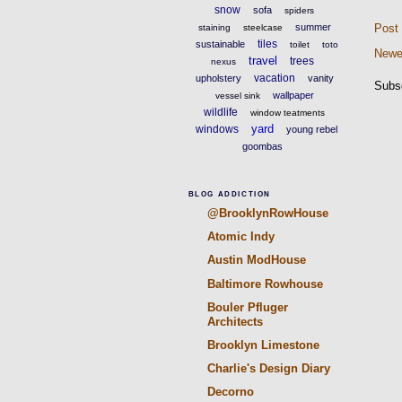
snow
sofa
spiders
summer
Post
staining
steelcase
tiles
sustainable
toilet
toto
Newe
travel
trees
nexus
vacation
upholstery
vanity
Subs
wallpaper
vessel sink
wildlife
window teatments
yard
windows
young rebel
goombas
BLOG ADDICTION
@BrooklynRowHouse
Atomic Indy
Austin ModHouse
Baltimore Rowhouse
Bouler Pfluger
Architects
Brooklyn Limestone
Charlie's Design Diary
Decorno