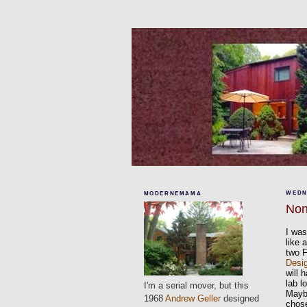
WEDN
MODERNEMAMA
Non
I was
like 
two 
Desi
will 
lab l
I'm a serial mover, but this
Maybe
1968
Andrew Geller
designed
chose