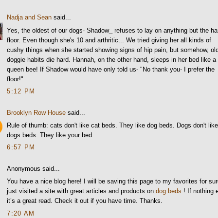
Nadja and Sean
said...
Yes, the oldest of our dogs- Shadow_ refuses to lay on anything but the ha
floor. Even though she's 10 and arthritic... We tried giving her all kinds of
cushy things when she started showing signs of hip pain, but somehow, ol
doggie habits die hard. Hannah, on the other hand, sleeps in her bed like a
queen bee! If Shadow would have only told us- "No thank you- I prefer the
floor!"
5:12 PM
Brooklyn Row House
said...
Rule of thumb: cats don't like cat beds. They like dog beds. Dogs don't lik
dogs beds. They like your bed.
6:57 PM
Anonymous said...
You have a nice blog here! I will be saving this page to my favorites for sur
just visited a site with great articles and products on
dog beds
! If nothing 
it’s a great read. Check it out if you have time. Thanks.
7:20 AM