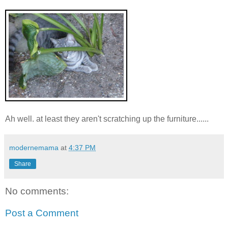
Ah well. at least they aren't scratching up the furniture......
modernemama
at
4:37 PM
Share
No comments:
Post a Comment