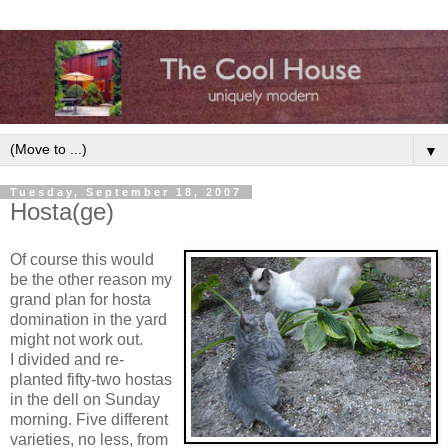
▼
Tuesday, September 18, 2007
Hosta(ge)
Of course this would
be the other reason my
grand plan for hosta
domination in the yard
might not work out.
I divided and re-
planted fifty-two hostas
in the dell on Sunday
morning. Five different
varieties, no less, from