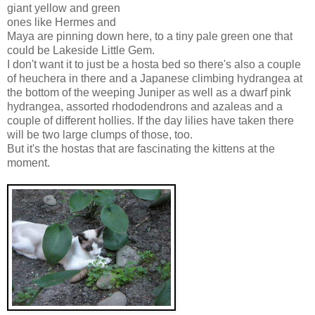
giant yellow and green
ones like Hermes and
Maya are pinning down here, to a tiny pale green one that
could be Lakeside Little Gem.
I don't want it to just be a hosta bed so there's also a couple
of heuchera in there and a Japanese climbing hydrangea at
the bottom of the weeping Juniper as well as a dwarf pink
hydrangea, assorted rhododendrons and azaleas and a
couple of different hollies. If the day lilies have taken there
will be two large clumps of those, too.
But it's the hostas that are fascinating the kittens at the
moment.