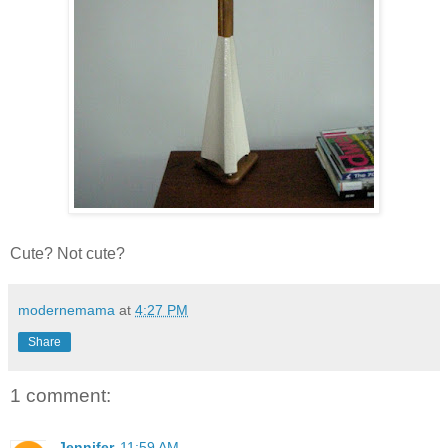
Cute? Not cute?
modernemama
at
4:27 PM
Share
1 comment:
Jennifer
11:59 AM