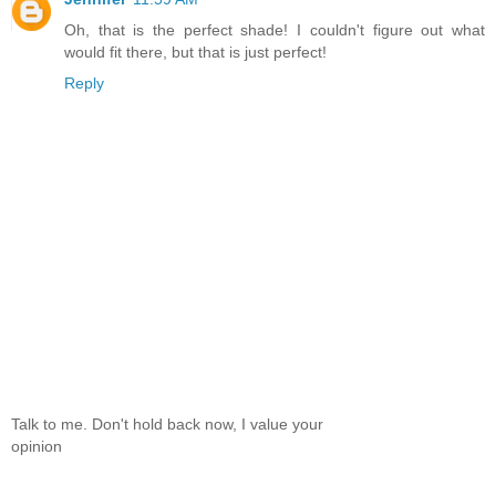
Oh, that is the perfect shade! I couldn't figure out what
would fit there, but that is just perfect!
Reply
Talk to me. Don't hold back now, I value your
opinion