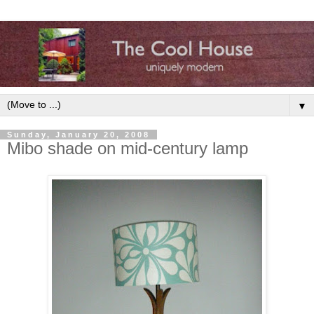
▼
Sunday, January 20, 2008
Mibo shade on mid-century lamp