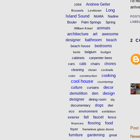
I'd r
Andrew Geller
1968
arriv
Long
Brussels
Levittown
Island Sound
MoMA
Nadine
POST
LABE
Bouler
Palm Springs
Spring
animals
William Krisel
architecture
art
awesome
bathroom
designer
beach
2 
bedrooms
beach house
belgium
beds
budget
cabinets
carpenter bees
cats
chores
cars
chairs
cleaning
closet
cocktails
cooking
color
construction
cool house
countertop
decor
culture
curtains
design
demolition
den
designer
dining room
diy
dogs
documentary
dwr
eco
environment
exhibition
fall
faucet
exterior
fence
food
flooring
finances
Post
foyer
frameless glass doors
furniture
gardening
great
Newe