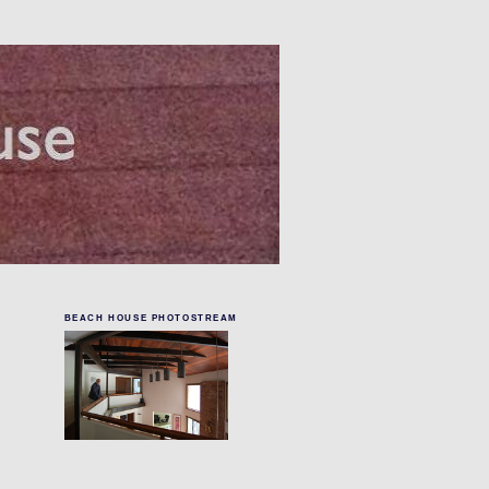
BEACH HOUSE PHOTOSTREAM