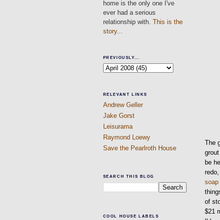
home is the only one I've
ever had a serious
relationship with.
This is the
story...
PREVIOUSLY...
RELEVANT LINKS
Andrew Geller
Jake Gorst
Leisurama
Raymond Loewy
The g
Save the Pearlroth House
grout
be he
redo,
SEARCH THIS BLOG
soap
thing
of st
$21 
COOL HOUSE LABELS