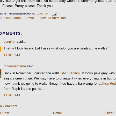
eally like to get this room finished before May when the summer guests start t
e. Please. Pretty please. Thank you.
ED BY
MODERNEMAMA
AT
10:00 AM
LS:
COOL HOUSE
,
POWDER ROOM
,
RENOVATION
COMMENTS:
Jennifer
said...
That will look lovely. Did I miss what color you are painting the walls?
11:05 AM
modernemama
said...
Back in November I painted the walls
BM Titanium
. It looks pale grey with
slightly green tinge. We may have to change it when everything is in but fo
now I think it's going to work. Though I do have a hankering for
Lattice Red
from Ralph Lauren paints......
11:43 AM
 a Comment
r Post
Home
Older 