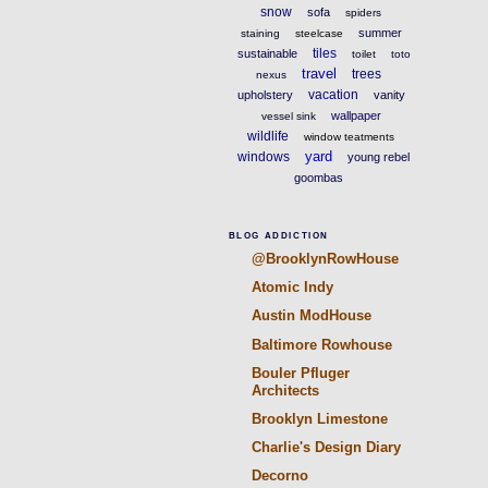
snow
sofa
spiders
summer
staining
steelcase
tiles
sustainable
toilet
toto
travel
trees
nexus
vacation
upholstery
vanity
wallpaper
vessel sink
wildlife
window teatments
yard
windows
young rebel
goombas
BLOG ADDICTION
@BrooklynRowHouse
Atomic Indy
Austin ModHouse
Baltimore Rowhouse
Bouler Pfluger
Architects
Brooklyn Limestone
Charlie's Design Diary
Decorno