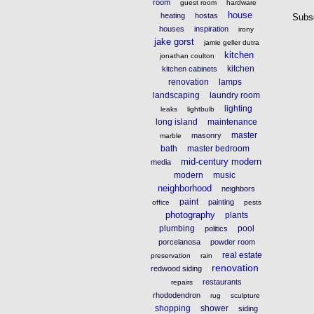
room
guest room
hardware
house
heating
hostas
Subs
houses
inspiration
irony
jake gorst
jamie geller dutra
kitchen
jonathan coulton
kitchen
kitchen cabinets
renovation
lamps
landscaping
laundry room
lighting
leaks
lightbulb
long island
maintenance
master
masonry
marble
bath
master bedroom
mid-century modern
media
modern
music
neighborhood
neighbors
paint
painting
office
pests
photography
plants
plumbing
pool
politics
porcelanosa
powder room
real estate
preservation
rain
renovation
redwood siding
restaurants
repairs
rhododendron
rug
sculpture
shopping
shower
siding