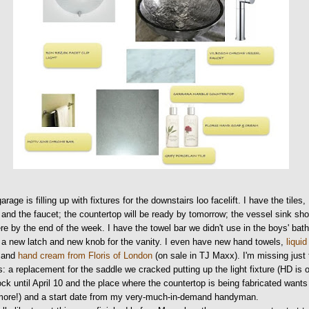
arage is filling up with fixtures for the downstairs loo facelift. I have the tiles,
 and the faucet; the countertop will be ready by tomorrow; the vessel sink sh
re by the end of the week. I have the towel bar we didn't use in the boys' bat
 a new latch and new knob for the vanity. I even have new hand towels,
liquid
and
hand cream from Floris of London
(on sale in TJ Maxx). I'm missing just
s: a replacement for the saddle we cracked putting up the light fixture (HD is 
ock until April 10 and the place where the countertop is being fabricated wants
more!) and a start date from my very-much-in-demand handyman.