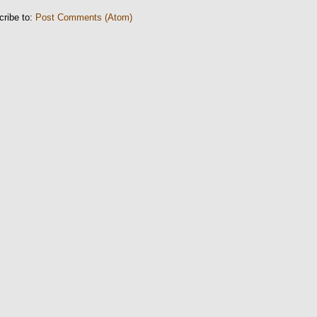
cribe to:
Post Comments (Atom)