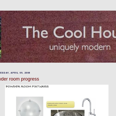
SDAY, APRIL 09, 2008
der room progress