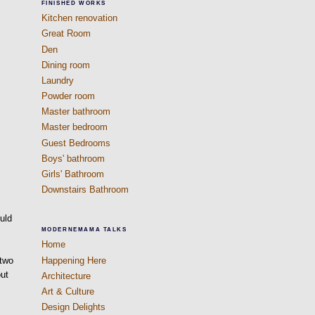
FINISHED WORKS
Kitchen renovation
Great Room
Den
Dining room
Laundry
Powder room
Master bathroom
Master bedroom
Guest Bedrooms
Boys' bathroom
Girls' Bathroom
Downstairs Bathroom
ould
MODERNEMAMA TALKS
h
Home
Happening Here
 two
out
Architecture
Art & Culture
Design Delights