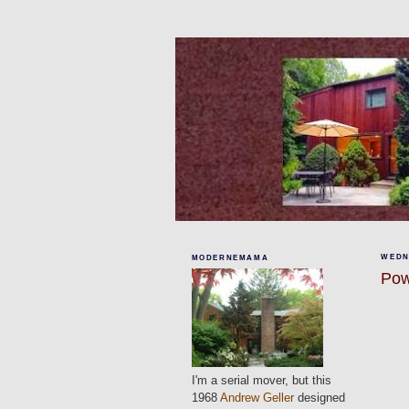
WEDNE
MODERNEMAMA
Pow
I'm a serial mover, but this
1968
Andrew Geller
designed