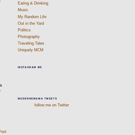
o
Eating & Drinking
Music
My Random Life
Out in the Yard
Politics
Photography
Traveling Tales
Uniquely MCM
INSTAGRAM ME
 a
r
MODERNEMAMA TWEETS
follow me on Twitter
Post