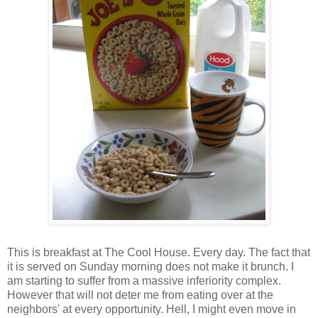
This is breakfast at The Cool House. Every day. The fact that
it is served on Sunday morning does not make it brunch. I
am starting to suffer from a massive inferiority complex.
However that will not deter me from eating over at the
neighbors' at every opportunity. Hell, I might even move in