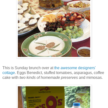
This is Sunday brunch over at
the awesome designers'
cottage
. Eggs Benedict, stuffed tomatoes, asparagus, coffee
cake with
two kinds of homemade preserves
and mimosas.