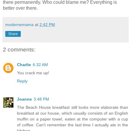
there permanently. Who could blame me? Everything is
better over there.
modernemama
at
2:42 PM
Share
2 comments:
Charlie
6:32 AM
You crack me up!
Reply
Joanne
3:48 PM
The Beach House breakfast still looks more elaborate than
breakfast at our house, which usually consists of an English
muffin on a paper towel, eaten at the computer with a cup
of coffee. Can't remember the last time I actually ate in the
kitchen.