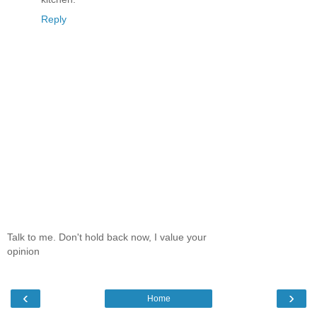
Reply
Talk to me. Don't hold back now, I value your
opinion
‹
›
Home