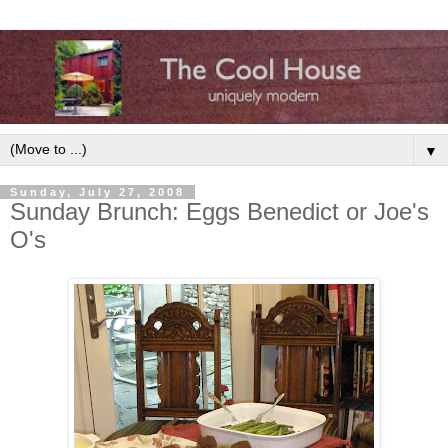
▼
Sunday, July 27, 2008
Sunday Brunch: Eggs Benedict or Joe's
O's