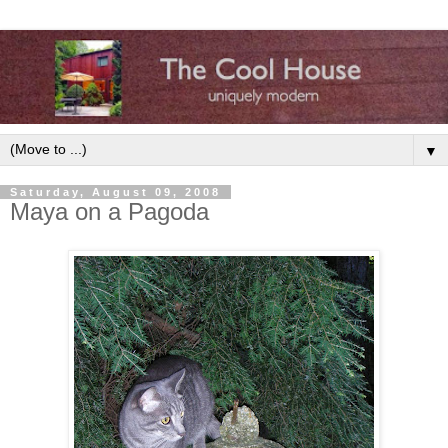
▼
Saturday, August 09, 2008
Maya on a Pagoda