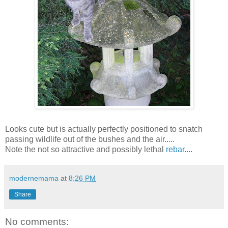
Looks cute but is actually perfectly positioned to snatch
passing wildlife out of the bushes and the air.....
Note the not so attractive and possibly lethal
rebar
....
modernemama
at
8:26 PM
Share
No comments: