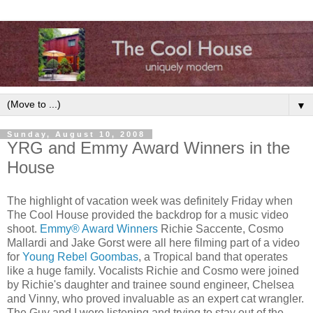
▼
Sunday, August 10, 2008
YRG and Emmy Award Winners in the
House
The highlight of vacation week was definitely Friday when
The Cool House provided the backdrop for a music video
shoot.
Emmy® Award Winners
Richie Saccente, Cosmo
Mallardi and Jake Gorst were all here filming part of a video
for
Young Rebel Goombas
, a Tropical band that operates
like a huge family. Vocalists Richie and Cosmo were joined
by Richie's daughter and trainee sound engineer, Chelsea
and Vinny, who proved invaluable as an expert cat wrangler.
The Guy and I were listening and trying to stay out of the