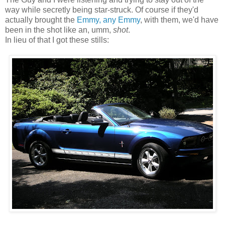
way while secretly being star-struck. Of course if they'd
actually brought the
Emmy, any Emmy
, with them, we'd have
been in the shot like an, umm,
shot
.
In lieu of that I got these stills: