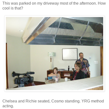
This was parked on my driveway most of the afternoon. How
cool is that?
Chelsea and Richie seated, Cosmo standing. YRG method
acting.