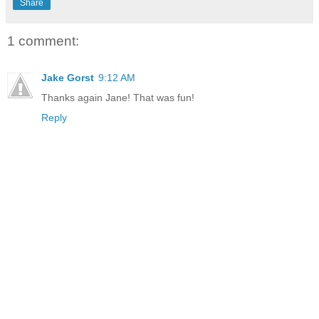
Share
1 comment:
Jake Gorst
9:12 AM
Thanks again Jane! That was fun!
Reply