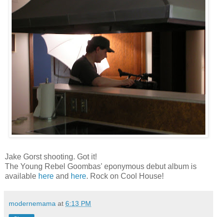
Jake Gorst shooting. Got it!
The Young Rebel Goombas' eponymous debut album is
available
here
and
here
. Rock on Cool House!
modernemama
at
6:13 PM