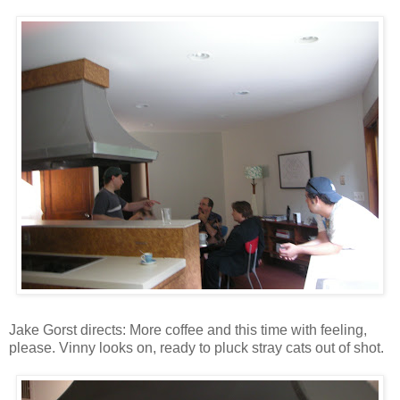
Jake Gorst directs: More coffee and this time with feeling,
please. Vinny looks on, ready to pluck stray cats out of shot.