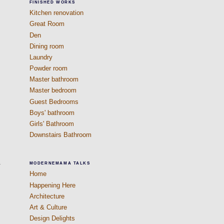
FINISHED WORKS
Kitchen renovation
Great Room
Den
Dining room
Laundry
Powder room
Master bathroom
Master bedroom
Guest Bedrooms
Boys' bathroom
Girls' Bathroom
Downstairs Bathroom
.
MODERNEMAMA TALKS
Home
Happening Here
Architecture
Art & Culture
Design Delights