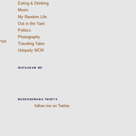
Eating & Drinking
Music
My Random Life
Out in the Yard
Politics
Photography
Post
Traveling Tales
Uniquely MCM
INSTAGRAM ME
MODERNEMAMA TWEETS
follow me on Twitter