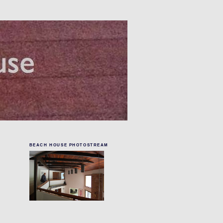
BEACH HOUSE PHOTOSTREAM