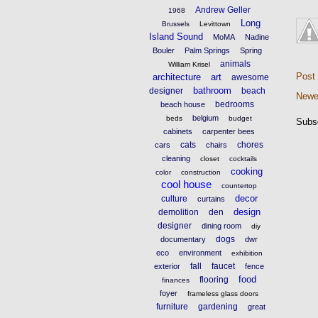
Andrew Geller
1968
Long
Brussels
Levittown
Island Sound
MoMA
Nadine
Bouler
Palm Springs
Spring
animals
William Krisel
Post
architecture
art
awesome
bathroom
designer
beach
Newe
bedrooms
beach house
belgium
beds
budget
Subs
cabinets
carpenter bees
cats
chores
cars
chairs
cleaning
closet
cocktails
cooking
color
construction
cool house
countertop
decor
culture
curtains
design
demolition
den
designer
dining room
diy
dogs
documentary
dwr
eco
environment
exhibition
fall
faucet
exterior
fence
food
flooring
finances
foyer
frameless glass doors
furniture
gardening
great