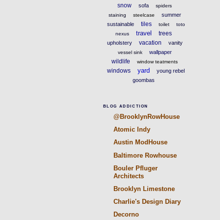
snow
sofa
spiders
summer
staining
steelcase
tiles
sustainable
toilet
toto
travel
trees
nexus
vacation
upholstery
vanity
wallpaper
vessel sink
wildlife
window teatments
yard
windows
young rebel
goombas
BLOG ADDICTION
@BrooklynRowHouse
Atomic Indy
Austin ModHouse
Baltimore Rowhouse
Bouler Pfluger
Architects
Brooklyn Limestone
Charlie's Design Diary
Decorno