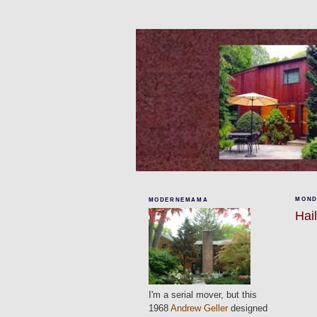
MONDA
MODERNEMAMA
Hai
I'm a serial mover, but this
1968
Andrew Geller
designed