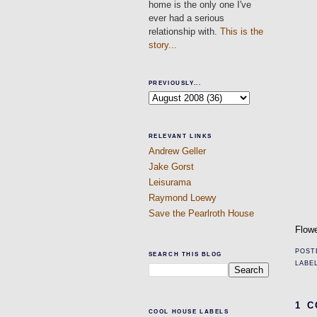
home is the only one I've
ever had a serious
relationship with.
This is the
story...
PREVIOUSLY...
RELEVANT LINKS
Andrew Geller
Jake Gorst
Leisurama
Raymond Loewy
Save the Pearlroth House
Flowe
POST
SEARCH THIS BLOG
LABE
1 
COOL HOUSE LABELS