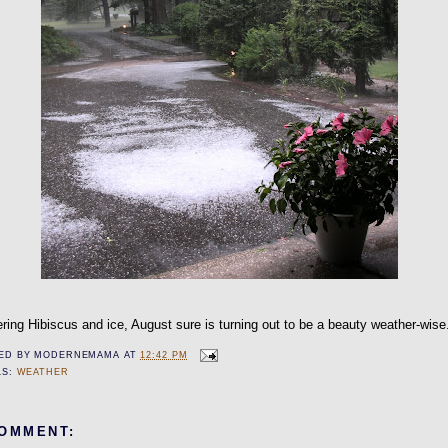
ring Hibiscus and ice, August sure is turning out to be a beauty weather-wise
ED BY
MODERNEMAMA
AT
12:42 PM
LS:
WEATHER
COMMENT: