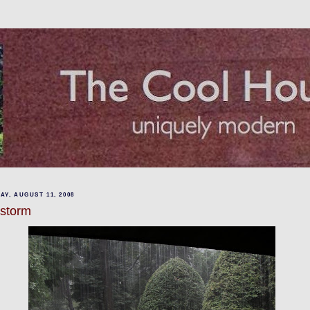
Y, AUGUST 11, 2008
lstorm