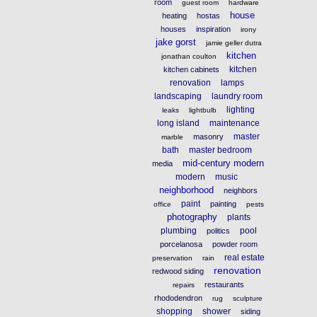
room
guest room
hardware
house
heating
hostas
houses
inspiration
irony
jake gorst
jamie geller dutra
kitchen
jonathan coulton
kitchen
kitchen cabinets
renovation
lamps
landscaping
laundry room
lighting
leaks
lightbulb
long island
maintenance
master
masonry
marble
bath
master bedroom
mid-century modern
media
modern
music
neighborhood
neighbors
paint
painting
office
pests
photography
plants
plumbing
pool
politics
porcelanosa
powder room
real estate
preservation
rain
renovation
redwood siding
restaurants
repairs
rhododendron
rug
sculpture
shopping
shower
siding