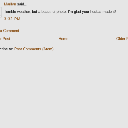
Marilyn
said...
Terrible weather, but a beautiful photo. I'm glad your hostas made it!
3:32 PM
 a Comment
r Post
Home
Older 
cribe to:
Post Comments (Atom)