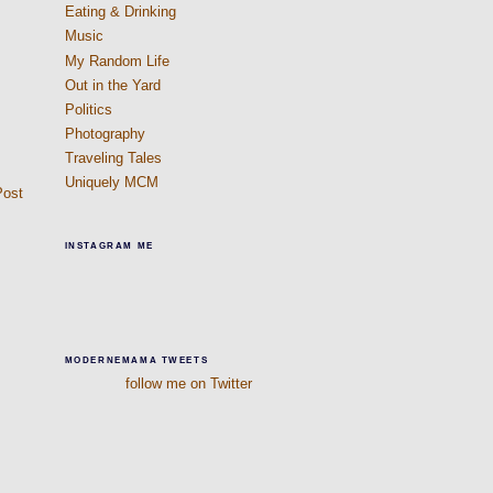
Eating & Drinking
Music
My Random Life
Out in the Yard
Politics
Photography
Traveling Tales
Uniquely MCM
Post
INSTAGRAM ME
MODERNEMAMA TWEETS
follow me on Twitter