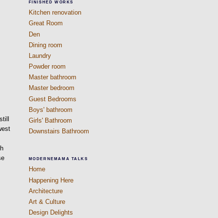
FINISHED WORKS
Kitchen renovation
Great Room
Den
Dining room
Laundry
Powder room
Master bathroom
Master bedroom
Guest Bedrooms
Boys' bathroom
till
Girls' Bathroom
west
Downstairs Bathroom
gh
se
MODERNEMAMA TALKS
Home
Happening Here
Architecture
Art & Culture
Design Delights