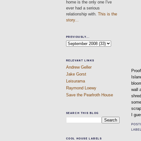
home is the only one I've
ever had a serious
relationship with.
This is the
story...
PREVIOUSLY...
RELEVANT LINKS
Andrew Geller
Proof
Jake Gorst
Islan
Leisurama
bloom
Raymond Loewy
wall 
Save the Pearlroth House
shred
somet
scrap
SEARCH THIS BLOG
I gue
POST
LABE
COOL HOUSE LABELS