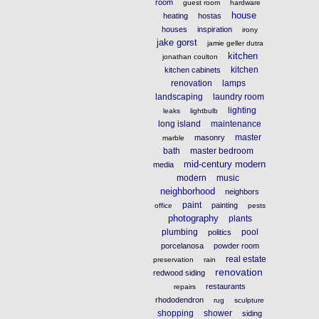
room
guest room
hardware
house
heating
hostas
houses
inspiration
irony
jake gorst
jamie geller dutra
kitchen
jonathan coulton
kitchen
kitchen cabinets
renovation
lamps
landscaping
laundry room
lighting
leaks
lightbulb
long island
maintenance
master
masonry
marble
bath
master bedroom
mid-century modern
media
modern
music
neighborhood
neighbors
paint
painting
office
pests
photography
plants
plumbing
pool
politics
porcelanosa
powder room
real estate
preservation
rain
renovation
redwood siding
restaurants
repairs
rhododendron
rug
sculpture
shopping
shower
siding