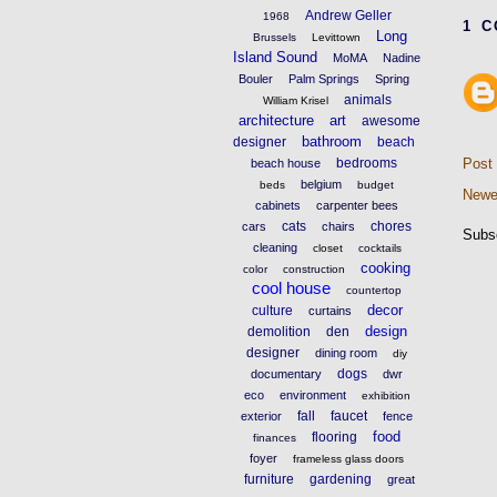
Andrew Geller
1968
1 
Long
Brussels
Levittown
Island Sound
MoMA
Nadine
Bouler
Palm Springs
Spring
animals
William Krisel
architecture
art
awesome
bathroom
designer
beach
bedrooms
Post
beach house
belgium
beds
budget
Newe
cabinets
carpenter bees
cats
chores
cars
chairs
Subs
cleaning
closet
cocktails
cooking
color
construction
cool house
countertop
decor
culture
curtains
design
demolition
den
designer
dining room
diy
dogs
documentary
dwr
eco
environment
exhibition
fall
faucet
exterior
fence
food
flooring
finances
foyer
frameless glass doors
furniture
gardening
great