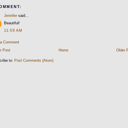
COMMENT:
Jennifer
said...
Beautiful!
11:59 AM
 a Comment
r Post
Home
Older 
cribe to:
Post Comments (Atom)