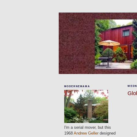
WEDN
MODERNEMAMA
Glo
I'm a serial mover, but this
1968
Andrew Geller
designed