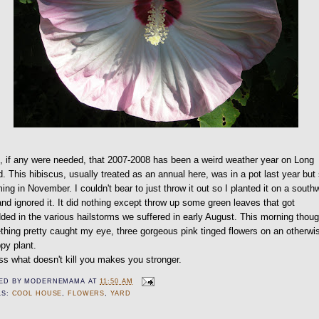
, if any were needed, that 2007-2008 has been a weird weather year on Long
d. This hibiscus, usually treated as an annual here, was in a pot last year but s
ing in November. I couldn't bear to just throw it out so I planted it on a south
and ignored it. It did nothing except throw up some green leaves that got
ded in the various hailstorms we suffered in early August. This morning thou
hing pretty caught my eye, three gorgeous pink tinged flowers on an otherwi
py plant.
ss what doesn't kill you makes you stronger.
ED BY
MODERNEMAMA
AT
11:50 AM
LS:
COOL HOUSE
,
FLOWERS
,
YARD