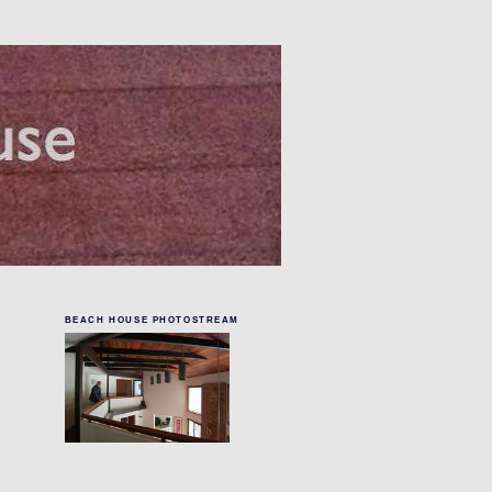
BEACH HOUSE PHOTOSTREAM