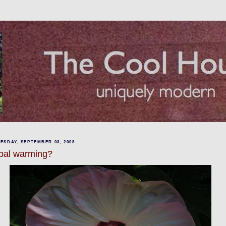
ESDAY, SEPTEMBER 03, 2008
bal warming?