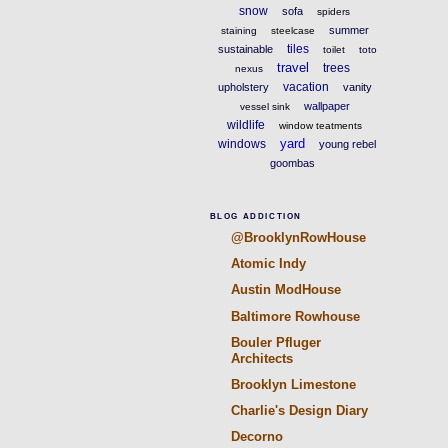
snow
sofa
spiders
summer
staining
steelcase
tiles
sustainable
toilet
toto
travel
trees
nexus
vacation
upholstery
vanity
wallpaper
vessel sink
wildlife
window teatments
yard
windows
young rebel
goombas
BLOG ADDICTION
@BrooklynRowHouse
Atomic Indy
Austin ModHouse
Baltimore Rowhouse
Bouler Pfluger
Architects
Brooklyn Limestone
Charlie's Design Diary
Decorno