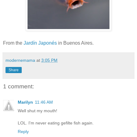
From the
Jardín Japonés
in Buenos Aires.
modernemama
at
3:05 PM
Share
1 comment:
Marilyn
11:46 AM
Well shut my mouth!
LOL. I'm never eating gefilte fish again.
Reply