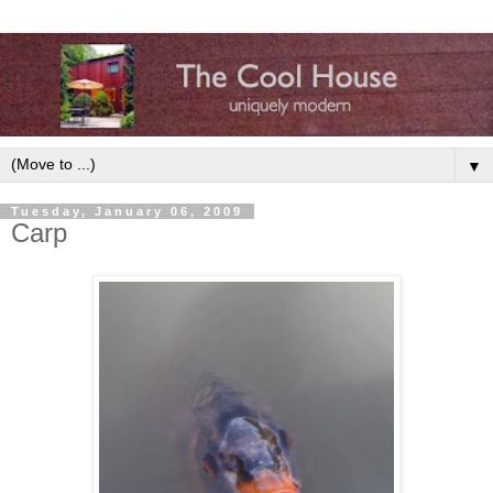
▼
Tuesday, January 06, 2009
Carp