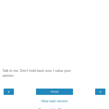
Talk to me. Don't hold back now, I value your
opinion
‹
›
Home
View web version