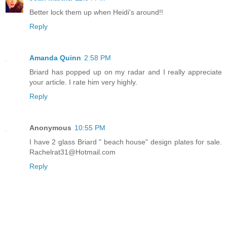
Better lock them up when Heidi's around!!
Reply
Amanda Quinn
2:58 PM
Briard has popped up on my radar and I really appreciate
your article. I rate him very highly.
Reply
Anonymous
10:55 PM
I have 2 glass Briard " beach house" design plates for sale.
Rachelrat31@Hotmail.com
Reply