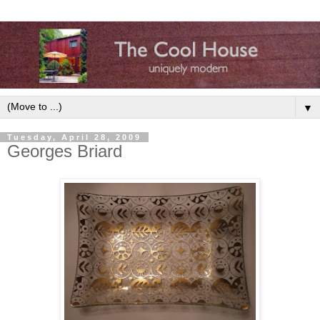
▼
Tuesday, April 28, 2009
Georges Briard