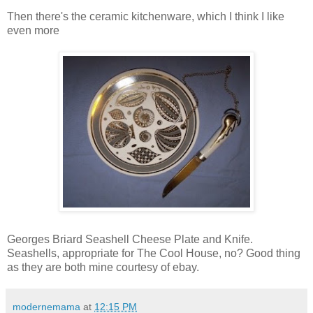
Then there's the ceramic kitchenware, which I think I like
even more
Georges Briard Seashell Cheese Plate and Knife.
Seashells, appropriate for The Cool House, no? Good thing
as they are both mine courtesy of ebay.
modernemama
at
12:15 PM