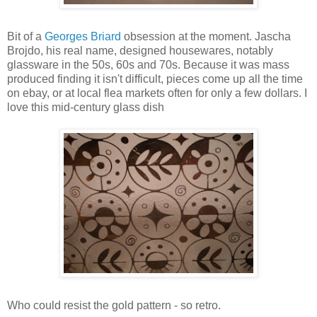
Bit of a
Georges Briard
obsession at the moment. Jascha
Brojdo, his real name, designed housewares, notably
glassware in the 50s, 60s and 70s. Because it was mass
produced finding it isn't difficult, pieces come up all the time
on ebay, or at local flea markets often for only a few dollars. I
love this mid-century glass dish
Who could resist the gold pattern - so retro.