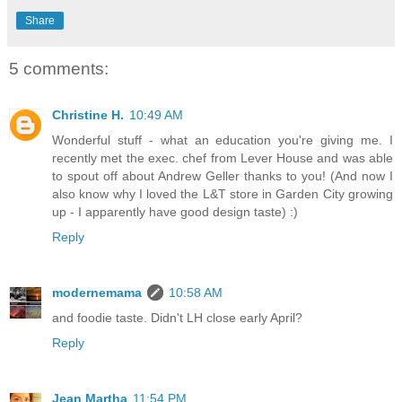
Share
5 comments:
Christine H.
10:49 AM
Wonderful stuff - what an education you're giving me. I
recently met the exec. chef from Lever House and was able
to spout off about Andrew Geller thanks to you! (And now I
also know why I loved the L&T store in Garden City growing
up - I apparently have good design taste) :)
Reply
modernemama
10:58 AM
and foodie taste. Didn't LH close early April?
Reply
Jean Martha
11:54 PM