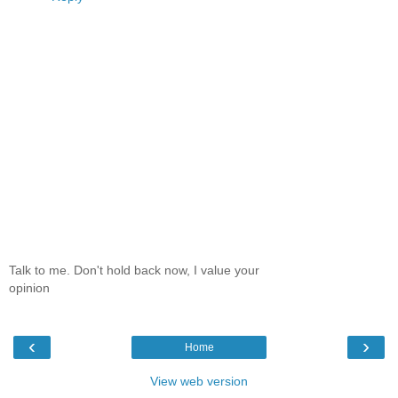
Talk to me. Don't hold back now, I value your
opinion
‹
›
Home
View web version