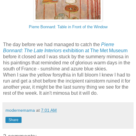
Pierre Bonnard: Table in Front of the Window
The day before we had managed to catch the
Pierre
Bonnard: The Late Interiors
exhibition at The Met Museum
before it closed and I was stuck by the summery mimosa in
his paintings that reminded me of glorious warm days in the
south of France - sunshine and azure blue skies.
When I saw the yellow forsythia in full bloom I knew I had to
run and get a shot before the incipient rainstorm ruined it for
another year, it might be the last sunny thing we see for the
rest of the week. It ain't mimosa but it will do.
modernemama
at
7:01 AM
Share