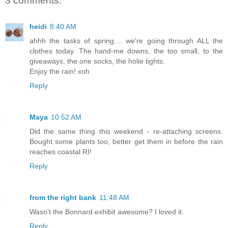
3 comments:
heidi
8:40 AM
ahhh the tasks of spring.... we're going through ALL the
clothes today. The hand-me downs, the too small, to the
giveaways, the one socks, the holie tights.
Enjoy the rain! xoh
Reply
Maya
10:52 AM
Did the same thing this weekend - re-attaching screens.
Bought some plants too, better get them in before the rain
reaches coastal RI!
Reply
from the right bank
11:48 AM
Wasn't the Bonnard exhibit awesome? I loved it.
Reply