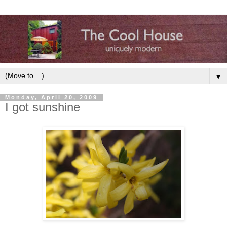
▼
Monday, April 20, 2009
I got sunshine