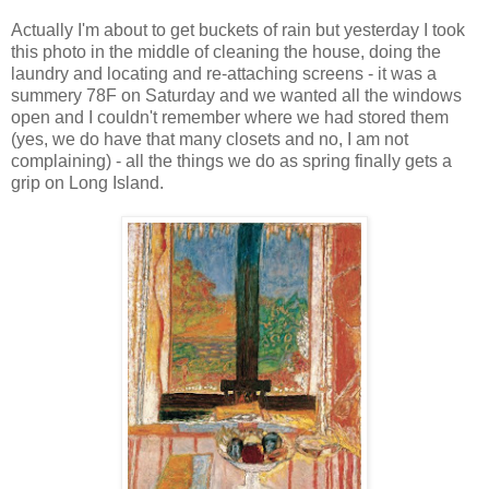
Actually I'm about to get buckets of rain but yesterday I took
this photo in the middle of cleaning the house, doing the
laundry and locating and re-attaching screens - it was a
summery 78F on Saturday and we wanted all the windows
open and I couldn't remember where we had stored them
(yes, we do have that many closets and no, I am not
complaining) - all the things we do as spring finally gets a
grip on Long Island.