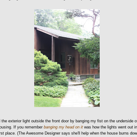
 the exterior light outside the front door by banging my fist on the underside o
housing. If you remember
banging my head on it
was how the lights went out i
irst place. (The Awesome Designer says she'll help when the house burns do