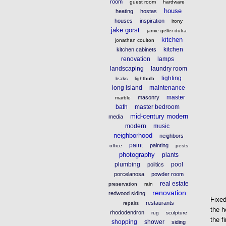
room
guest room
hardware
house
heating
hostas
houses
inspiration
irony
jake gorst
jamie geller dutra
kitchen
jonathan coulton
kitchen
kitchen cabinets
renovation
lamps
landscaping
laundry room
lighting
leaks
lightbulb
long island
maintenance
master
masonry
marble
bath
master bedroom
mid-century modern
media
modern
music
neighborhood
neighbors
paint
painting
office
pests
photography
plants
plumbing
pool
politics
porcelanosa
powder room
real estate
preservation
rain
renovation
redwood siding
Fixed
restaurants
repairs
the 
rhododendron
rug
sculpture
the f
shopping
shower
siding