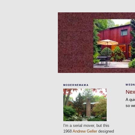
WEDNE
MODERNEMAMA
Nex
A qui
so we
I'm a serial mover, but this
1968
Andrew Geller
designed