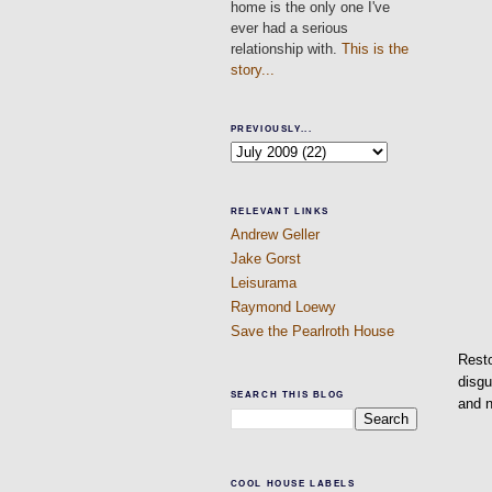
home is the only one I've
ever had a serious
relationship with.
This is the
story...
PREVIOUSLY...
RELEVANT LINKS
Andrew Geller
Jake Gorst
Leisurama
Raymond Loewy
Save the Pearlroth House
Resto
disgu
SEARCH THIS BLOG
and 
COOL HOUSE LABELS