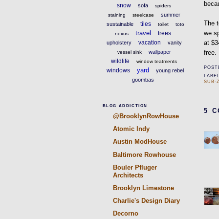
becau
snow
sofa
spiders
summer
staining
steelcase
The t
tiles
sustainable
toilet
toto
travel
we sp
trees
nexus
vacation
at $3
upholstery
vanity
wallpaper
free.
vessel sink
wildlife
window teatments
POST
yard
windows
young rebel
LABE
goombas
SUB-
BLOG ADDICTION
5 
@BrooklynRowHouse
Atomic Indy
Austin ModHouse
Baltimore Rowhouse
Bouler Pfluger
Architects
Brooklyn Limestone
Charlie's Design Diary
Decorno