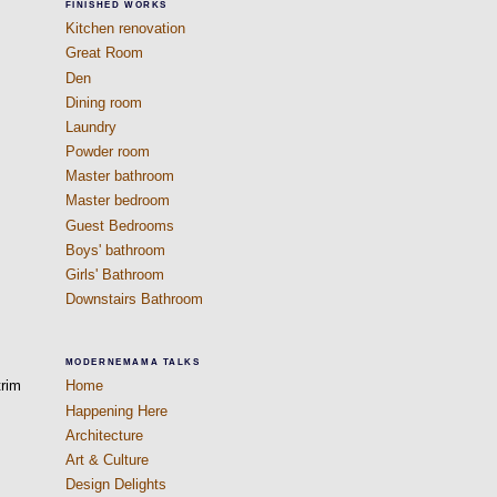
FINISHED WORKS
Kitchen renovation
Great Room
Den
Dining room
Laundry
Powder room
Master bathroom
Master bedroom
Guest Bedrooms
Boys' bathroom
Girls' Bathroom
Downstairs Bathroom
MODERNEMAMA TALKS
trim
Home
Happening Here
Architecture
Art & Culture
Design Delights