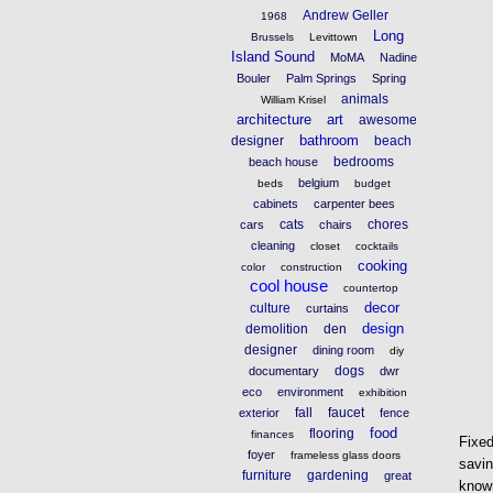
Andrew Geller
1968
Long
Brussels
Levittown
Island Sound
MoMA
Nadine
Bouler
Palm Springs
Spring
animals
William Krisel
architecture
art
awesome
bathroom
designer
beach
bedrooms
beach house
belgium
beds
budget
cabinets
carpenter bees
cats
chores
cars
chairs
cleaning
closet
cocktails
cooking
color
construction
cool house
countertop
decor
culture
curtains
design
demolition
den
designer
dining room
diy
dogs
documentary
dwr
eco
environment
exhibition
fall
faucet
exterior
fence
food
flooring
finances
Fixe
foyer
frameless glass doors
savin
furniture
gardening
great
known