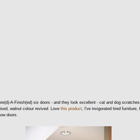
re(d)-A-Finish(ed) six doors - and they look excellent - cat and dog scratches
ised, walnut colour revived. Love
this product
, I've invigorated tired furniture, 
now doors.