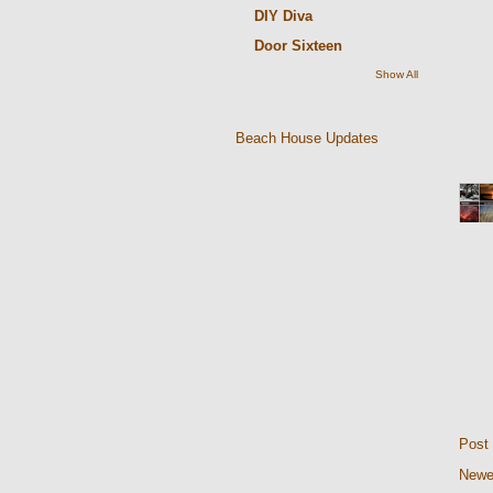
DIY Diva
Door Sixteen
Show All
Beach House Updates
Post
Newe