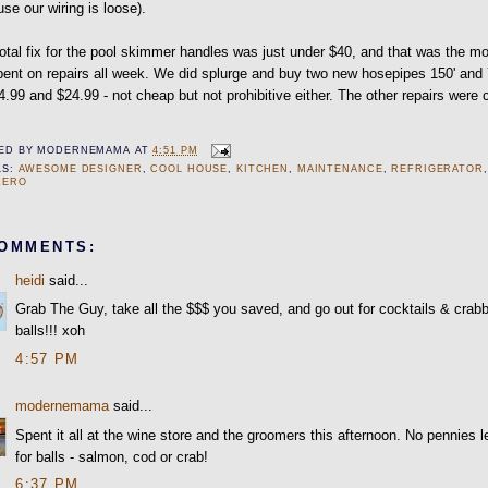
se our wiring is loose).
otal fix for the pool skimmer handles was just under $40, and that was the m
ent on repairs all week. We did splurge and buy two new hosepipes 150' and 
4.99 and $24.99 - not cheap but not prohibitive either. The other repairs were 
ED BY
MODERNEMAMA
AT
4:51 PM
LS:
AWESOME DESIGNER
,
COOL HOUSE
,
KITCHEN
,
MAINTENANCE
,
REFRIGERATOR
,
ZERO
COMMENTS:
heidi
said...
Grab The Guy, take all the $$$ you saved, and go out for cocktails & crab
balls!!! xoh
4:57 PM
modernemama
said...
Spent it all at the wine store and the groomers this afternoon. No pennies l
for balls - salmon, cod or crab!
6:37 PM