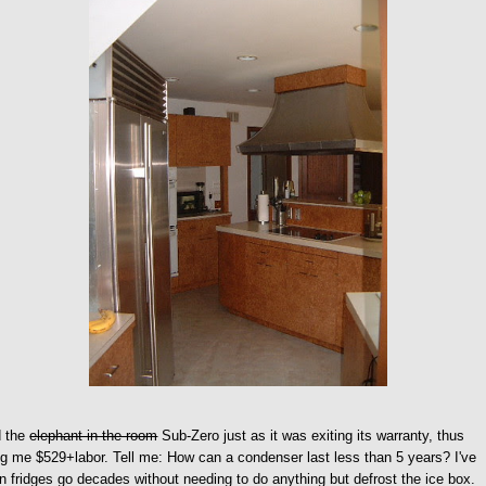
d the
elephant in the room
Sub-Zero just as it was exiting its warranty, thus
g me $529+labor. Tell me: How can a condenser last less than 5 years? I've
 fridges go decades without needing to do anything but defrost the ice box.