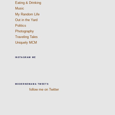
Eating & Drinking
Music
My Random Life
Out in the Yard
Politics
Photography
Traveling Tales
Uniquely MCM
INSTAGRAM ME
MODERNEMAMA TWEETS
follow me on Twitter