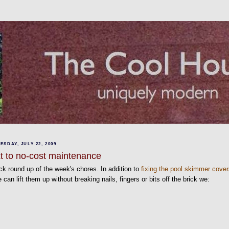
SDAY, JULY 22, 2009
t to no-cost maintenance
ck round up of the week's chores. In addition to
fixing the pool skimmer cove
 can lift them up without breaking nails, fingers or bits off the brick we: