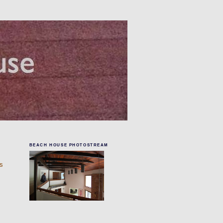
BEACH HOUSE PHOTOSTREAM
rs