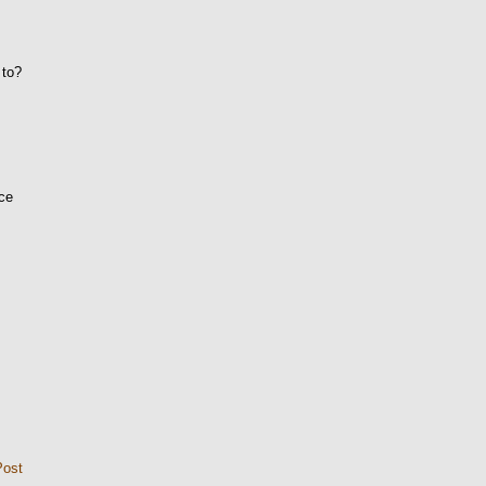
 to?
ice
Post