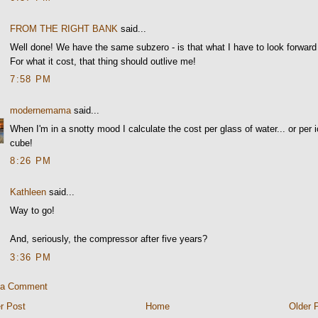
FROM THE RIGHT BANK
said...
Well done! We have the same subzero - is that what I have to look forward
For what it cost, that thing should outlive me!
7:58 PM
modernemama
said...
When I'm in a snotty mood I calculate the cost per glass of water... or per 
cube!
8:26 PM
Kathleen
said...
Way to go!
And, seriously, the compressor after five years?
3:36 PM
 a Comment
r Post
Home
Older 