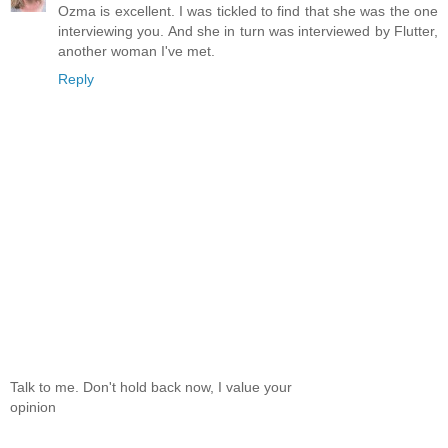
Ozma is excellent. I was tickled to find that she was the one
interviewing you. And she in turn was interviewed by Flutter,
another woman I've met.
Reply
Talk to me. Don't hold back now, I value your
opinion