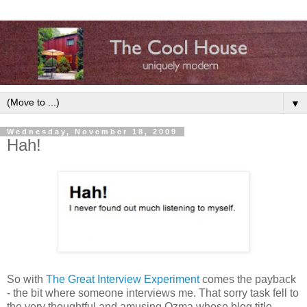
▼
Wednesday, November 18, 2009
Hah!
So with
The Great Interview Experiment
comes the payback
- the bit where someone interviews me. That sorry task fell to
the very thoughtful and amusing Ozma whose blog title