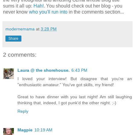
sums it all up:
Hah!
. You should check out her blog - you
never know
who you'll run into
in the comments section...
modernemama
at
3:28 PM
Share
2 comments:
Laura @ the shorehouse.
6:43 PM
I loved your interview! But disagree that you're an
"enthusiastic amateur." You've got skills, my friend!
Great to have dinner with you last night! Am still laughing
thinking that, indeed, I got punk'd the other night. ;-)
Reply
Magpie
10:19 AM