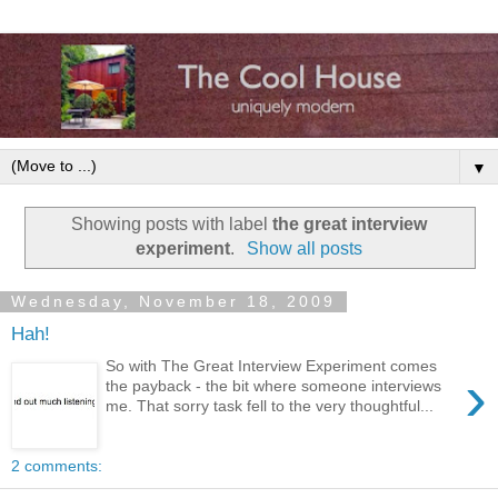
▼
Showing posts with label
the great interview
experiment
.
Show all posts
Wednesday, November 18, 2009
Hah!
So with The Great Interview Experiment comes
›
the payback - the bit where someone interviews
me. That sorry task fell to the very thoughtful...
2 comments: