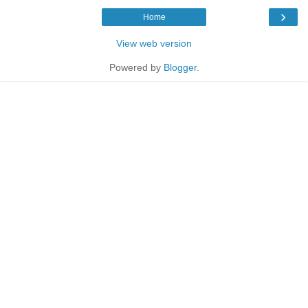
›
Home
View web version
Powered by
Blogger
.