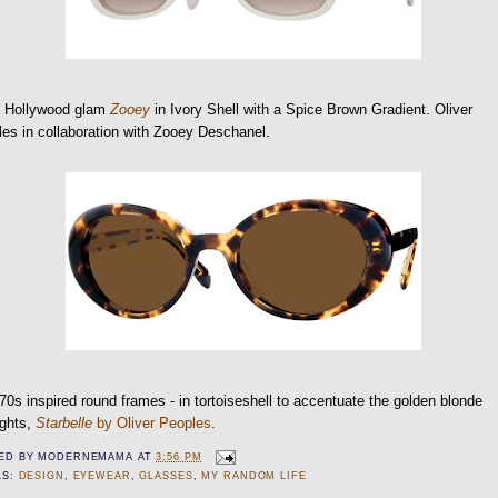
o Hollywood glam
Zooey
in Ivory Shell with a Spice Brown Gradient. Oliver
es in collaboration with Zooey Deschanel.
70s inspired round frames - in tortoiseshell to accentuate the golden blonde
ights,
Starbelle
by Oliver Peoples
.
ED BY
MODERNEMAMA
AT
3:56 PM
LS:
DESIGN
,
EYEWEAR
,
GLASSES
,
MY RANDOM LIFE