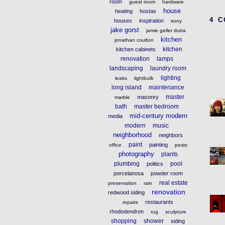
room
guest room
hardware
house
heating
hostas
4 
houses
inspiration
irony
jake gorst
jamie geller dutra
kitchen
jonathan coulton
kitchen
kitchen cabinets
renovation
lamps
landscaping
laundry room
lighting
leaks
lightbulb
long island
maintenance
master
masonry
marble
bath
master bedroom
mid-century modern
media
modern
music
neighborhood
neighbors
paint
painting
office
pests
photography
plants
plumbing
pool
politics
porcelanosa
powder room
real estate
preservation
rain
renovation
redwood siding
restaurants
repairs
rhododendron
rug
sculpture
shopping
shower
siding