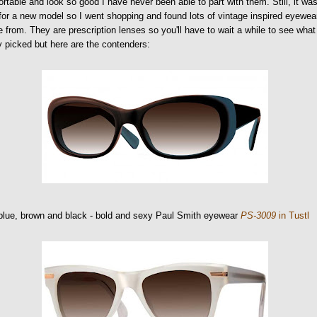
rtable and look so good I have never been able to part with them. Still, it wa
for a new model so I went shopping and found lots of vintage inspired eyewea
 from. They are prescription lenses so you'll have to wait a while to see what
ly picked but here are the contenders:
blue, brown and black - bold and sexy Paul Smith eyewear
PS-3009
in Tustl