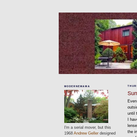
THURS
MODERNEMAMA
Sun
Even 
outsi
until
I hav
lense
I'm a serial mover, but this
the i
1968
Andrew Geller
designed