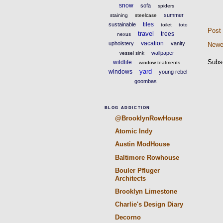
snow
sofa
spiders
summer
staining
steelcase
tiles
sustainable
toilet
toto
Post
travel
trees
nexus
vacation
upholstery
vanity
Newe
wallpaper
vessel sink
Subs
wildlife
window teatments
yard
windows
young rebel
goombas
BLOG ADDICTION
@BrooklynRowHouse
Atomic Indy
Austin ModHouse
Baltimore Rowhouse
Bouler Pfluger
Architects
Brooklyn Limestone
Charlie's Design Diary
Decorno