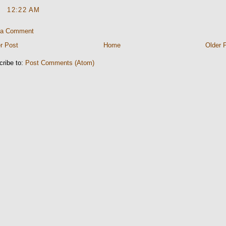
12:22 AM
 a Comment
r Post
Home
Older 
cribe to:
Post Comments (Atom)