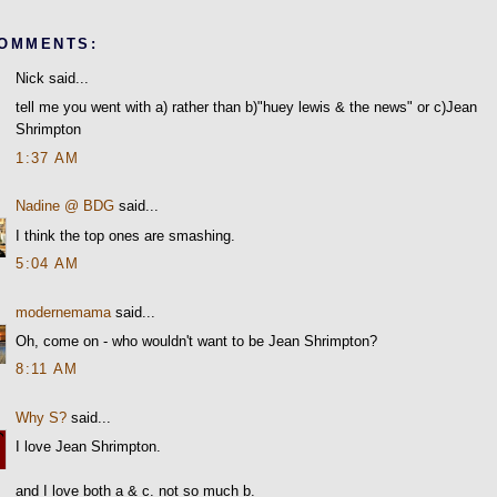
COMMENTS:
Nick said...
tell me you went with a) rather than b)"huey lewis & the news" or c)Jean
Shrimpton
1:37 AM
Nadine @ BDG
said...
I think the top ones are smashing.
5:04 AM
modernemama
said...
Oh, come on - who wouldn't want to be Jean Shrimpton?
8:11 AM
Why S?
said...
I love Jean Shrimpton.
and I love both a & c. not so much b.