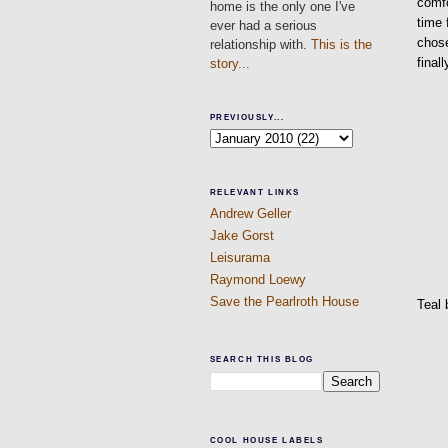
comfo
home is the only one I've
time 
ever had a serious
chose
relationship with.
This is the
final
story...
PREVIOUSLY...
RELEVANT LINKS
Andrew Geller
Jake Gorst
Leisurama
Raymond Loewy
Save the Pearlroth House
Teal 
SEARCH THIS BLOG
COOL HOUSE LABELS