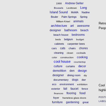
Andrew Geller
1968
Long
Brussels
Levittown
Island Sound
MoMA
Nadine
Bouler
Palm Springs
Spring
animals
William Krisel
Retr
architecture
art
awesome
Peopl
bathroom
designer
beach
bedrooms
beach house
belgium
beds
budget
cabinets
carpenter bees
cats
chores
cars
chairs
cleaning
closet
cocktails
cooking
color
construction
cool house
countertop
decor
culture
curtains
design
demolition
den
designer
dining room
diy
dogs
documentary
dwr
eco
environment
exhibition
Cool 
fall
faucet
exterior
fence
highl
food
flooring
finances
POST
foyer
frameless glass doors
LABE
furniture
gardening
great