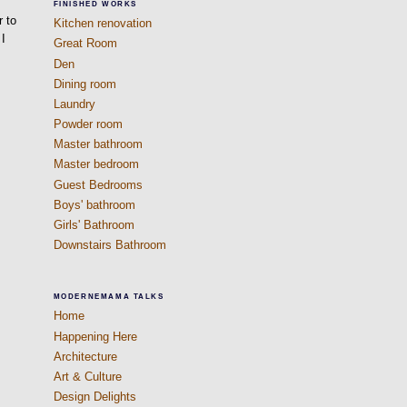
s
FINISHED WORKS
r to
Kitchen renovation
 I
Great Room
Den
Dining room
Laundry
Powder room
Master bathroom
Master bedroom
Guest Bedrooms
Boys' bathroom
Girls' Bathroom
Downstairs Bathroom
MODERNEMAMA TALKS
Home
Happening Here
Architecture
Art & Culture
Design Delights