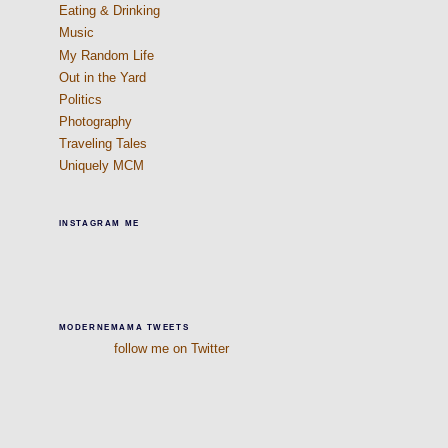
Eating & Drinking
Music
My Random Life
Out in the Yard
Politics
Photography
Traveling Tales
Uniquely MCM
INSTAGRAM ME
MODERNEMAMA TWEETS
follow me on Twitter