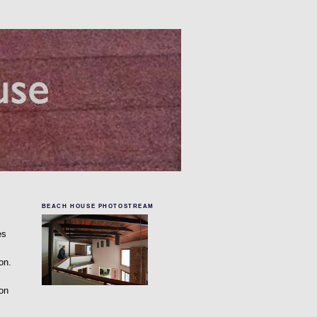
BEACH HOUSE PHOTOSTREAM
es
on.
 on