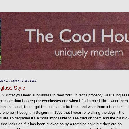
DAY, JANUARY 28, 2010
glass Style
in winter you need sunglasses in New York; in fact I probably wear sunglass
de more than I do regular eyeglasses and when I find a pair I like I wear them
 they fall apart, then I get the optician to fix them and wear them into submissi
e one pair I bought in Belgium in 1996 that I wear for walking the dogs - the
s are so degraded it's almost impossible to see through them and the plastic
nside looks as if it has been sucked on by a teething child but they are so