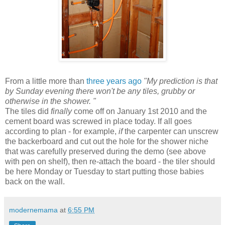
From a little more than
three years ago
"My prediction is that
by Sunday evening there won't be any tiles, grubby or
otherwise in the shower. "
The tiles did
finally
come off on January 1st 2010 and the
cement board was screwed in place today. If all goes
according to plan - for example,
if
the carpenter can unscrew
the backerboard and cut out the hole for the shower niche
that was carefully preserved during the demo (see above
with pen on shelf), then re-attach the board - the tiler should
be here Monday or Tuesday to start putting those babies
back on the wall.
modernemama
at
6:55 PM