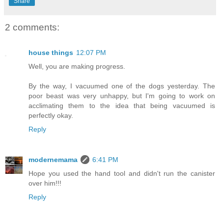
Share
2 comments:
house things
12:07 PM
Well, you are making progress.
By the way, I vacuumed one of the dogs yesterday. The
poor beast was very unhappy, but I'm going to work on
acclimating them to the idea that being vacuumed is
perfectly okay.
Reply
modernemama
6:41 PM
Hope you used the hand tool and didn't run the canister
over him!!!
Reply