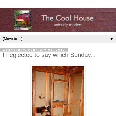
▼
Wednesday, February 03, 2010
I neglected to say which Sunday...