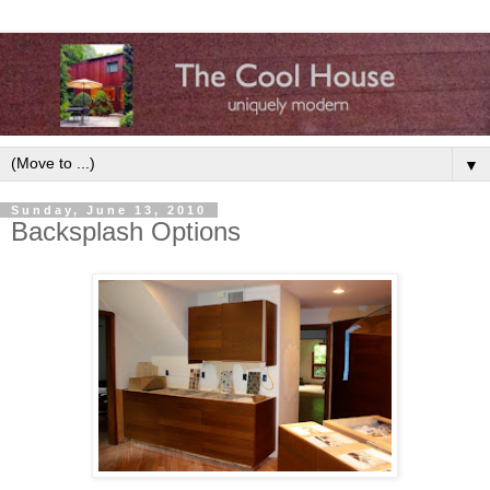
▼
Sunday, June 13, 2010
Backsplash Options