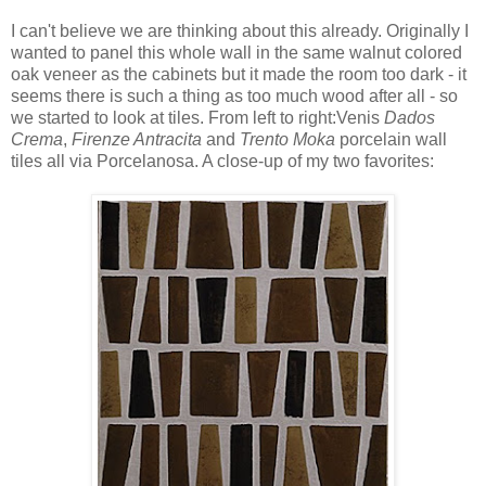
I can't believe we are thinking about this already. Originally I
wanted to panel this whole wall in the same walnut colored
oak veneer as the cabinets but it made the room too dark - it
seems there is such a thing as too much wood after all - so
we started to look at tiles. From left to right:Venis
Dados
Crema
,
Firenze Antracita
and
Trento Moka
porcelain wall
tiles all via Porcelanosa. A close-up of my two favorites: