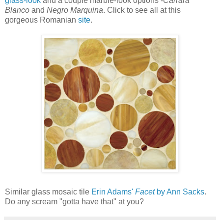
glass-look
and a couple marble-look options -
Carrara
Blanco
and
Negro Marquina
. Click to see all at this
gorgeous Romanian
site
.
Similar glass mosaic tile
Erin Adams'
Facet
by Ann Sacks
.
Do any scream "gotta have that" at you?