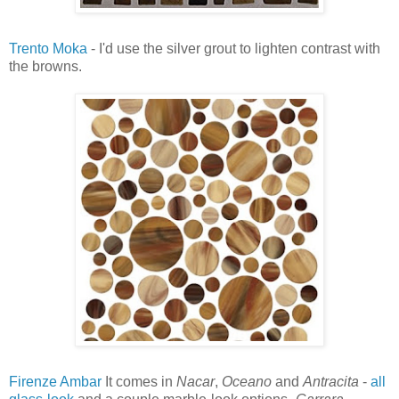
Trento Moka
- I'd use the silver grout to lighten contrast with
the browns.
Firenze Ambar
It comes in
Nacar
,
Oceano
and
Antracita
-
all