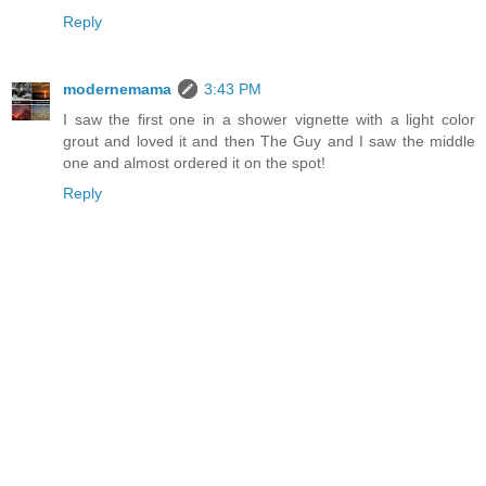
Reply
modernemama
3:43 PM
I saw the first one in a shower vignette with a light color
grout and loved it and then The Guy and I saw the middle
one and almost ordered it on the spot!
Reply