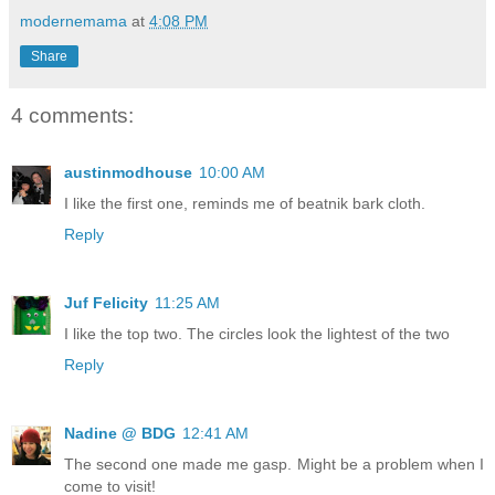
modernemama
at
4:08 PM
Share
4 comments:
austinmodhouse
10:00 AM
I like the first one, reminds me of beatnik bark cloth.
Reply
Juf Felicity
11:25 AM
I like the top two. The circles look the lightest of the two
Reply
Nadine @ BDG
12:41 AM
The second one made me gasp. Might be a problem when I
come to visit!