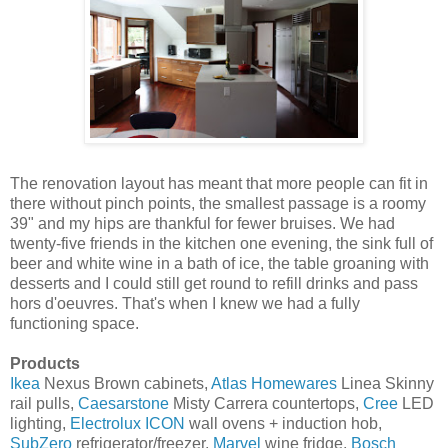
The renovation layout has meant that more people can fit in
there without pinch points, the smallest passage is a roomy
39" and my hips are thankful for fewer bruises. We had
twenty-five friends in the kitchen one evening, the sink full of
beer and white wine in a bath of ice, the table groaning with
desserts and I could still get round to refill drinks and pass
hors d'oeuvres. That's when I knew we had a fully
functioning space.
Products
Ikea
Nexus Brown cabinets,
Atlas Homewares
Linea Skinny
rail pulls,
Caesarstone
Misty Carrera countertops,
Cree
LED
lighting,
Electrolux ICON
wall ovens + induction hob,
SubZero
refrigerator/freezer,
Marvel
wine fridge,
Bosch