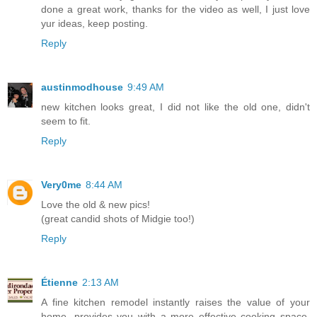
done a great work, thanks for the video as well, I just love
yur ideas, keep posting.
Reply
austinmodhouse
9:49 AM
new kitchen looks great, I did not like the old one, didn't
seem to fit.
Reply
Very0me
8:44 AM
Love the old & new pics!
(great candid shots of Midgie too!)
Reply
Étienne
2:13 AM
A fine kitchen remodel instantly raises the value of your
home, provides you with a more effective cooking space,