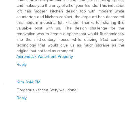
and makes you the envy of all of your friends. This industrial
loft has modern kitchen design too with modern white
countertop and kitchen cabinet, the large art has decorated
this modern industrial loft kitchen. Thanks for sharing this
valuable post with us. The design challenge for the
renovation was to create a space that would fit seamlessly
into the mid-century house while utilizing 21st century
technology that would give us as much storage as the
original but not feel as cramped.
Adirondack Waterfront Property
Reply
Kim
8:44 PM
Gorgeous kitchen. Very well done!
Reply