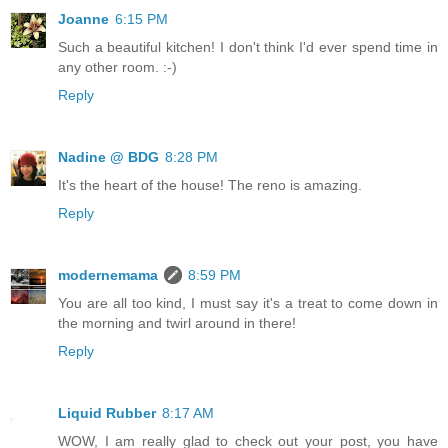
Joanne
6:15 PM
Such a beautiful kitchen! I don't think I'd ever spend time in
any other room. :-)
Reply
Nadine @ BDG
8:28 PM
It's the heart of the house! The reno is amazing.
Reply
modernemama
8:59 PM
You are all too kind, I must say it's a treat to come down in
the morning and twirl around in there!
Reply
Liquid Rubber
8:17 AM
WOW, I am really glad to check out your post, you have