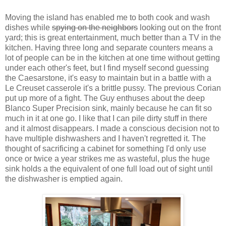
Moving the island has enabled me to both cook and wash
dishes while
spying on the neighbors
looking out on the front
yard; this is great entertainment, much better than a TV in the
kitchen. Having three long and separate counters means a
lot of people can be in the kitchen at one time without getting
under each other's feet, but I find myself second guessing
the Caesarstone, it's easy to maintain but in a battle with a
Le Creuset casserole it's a brittle pussy. The previous Corian
put up more of a fight. The Guy enthuses about the deep
Blanco Super Precision sink, mainly because he can fit so
much in it at one go. I like that I can pile dirty stuff in there
and it almost disappears. I made a conscious decision not to
have multiple dishwashers and I haven't regretted it. The
thought of sacrificing a cabinet for something I'd only use
once or twice a year strikes me as wasteful, plus the huge
sink holds a the equivalent of one full load out of sight until
the dishwasher is emptied again.