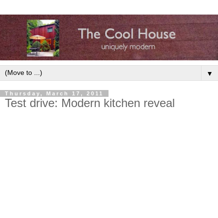
▼
Thursday, March 17, 2011
Test drive: Modern kitchen reveal