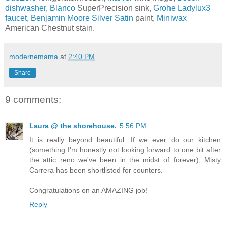
dishwasher
,
Blanco
SuperPrecision sink,
Grohe Ladylux3
faucet
,
Benjamin Moore Silver Satin
paint,
Miniwax
American Chestnut stain.
modernemama
at
2:40 PM
Share
9 comments:
Laura @ the shorehouse.
5:56 PM
It is really beyond beautiful. If we ever do our kitchen
(something I'm honestly not looking forward to one bit after
the attic reno we've been in the midst of forever), Misty
Carrera has been shortlisted for counters.
Congratulations on an AMAZING job!
Reply