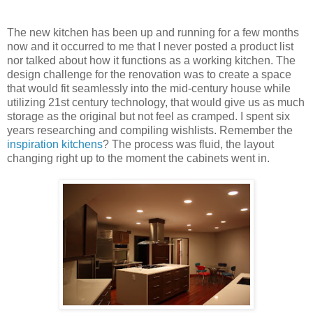
The new kitchen has been up and running for a few months
now and it occurred to me that I never posted a product list
nor talked about how it functions as a working kitchen. The
design challenge for the renovation was to create a space
that would fit seamlessly into the mid-century house while
utilizing 21st century technology, that would give us as much
storage as the original but not feel as cramped. I spent six
years researching and compiling wishlists. Remember the
inspiration kitchens
? The process was fluid, the layout
changing right up to the moment the cabinets went in.