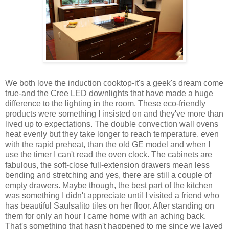
We both love the induction cooktop-it's a geek's dream come
true-and the Cree LED downlights that have made a huge
difference to the lighting in the room. These eco-friendly
products were something I insisted on and they've more than
lived up to expectations. The double convection wall ovens
heat evenly but they take longer to reach temperature, even
with the rapid preheat, than the old GE model and when I
use the timer I can't read the oven clock. The cabinets are
fabulous, the soft-close full-extension drawers mean less
bending and stretching and yes, there are still a couple of
empty drawers. Maybe though, the best part of the kitchen
was something I didn't appreciate until I visited a friend who
has beautiful Saulsalito tiles on her floor. After standing on
them for only an hour I came home with an aching back.
That's something that hasn't happened to me since we layed