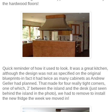
the hardwood floors!
Quick reminder of how it used to look. It was a great kitchen,
although the design was not as specified on the original
blueprints-in fact it had twice as many cabinets as Andrew
Geller had planned. That made for four really tight corners,
one of which, 2' between the island and the desk (just seen
behind the island in the photo), we had to remove to install
the new fridge the week we moved in!