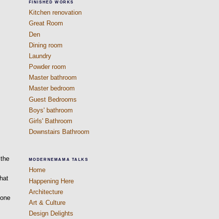
FINISHED WORKS
Kitchen renovation
Great Room
Den
Dining room
Laundry
Powder room
Master bathroom
Master bedroom
Guest Bedrooms
Boys' bathroom
Girls' Bathroom
Downstairs Bathroom
 the
MODERNEMAMA TALKS
Home
that
Happening Here
Architecture
eone
Art & Culture
Design Delights