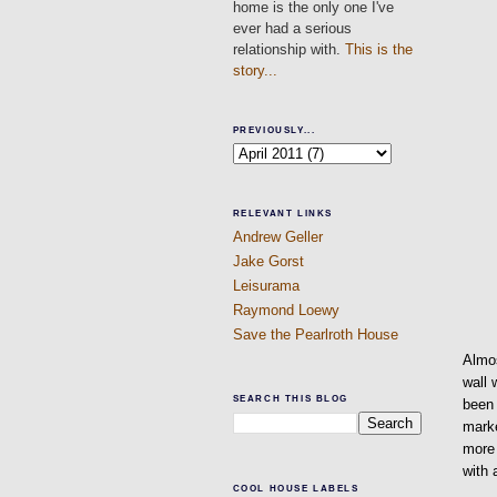
home is the only one I've
ever had a serious
relationship with.
This is the
story...
PREVIOUSLY...
RELEVANT LINKS
Andrew Geller
Jake Gorst
Leisurama
Raymond Loewy
Save the Pearlroth House
Almo
wall 
SEARCH THIS BLOG
been 
marke
more 
with 
COOL HOUSE LABELS