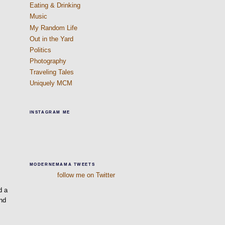
Eating & Drinking
Music
My Random Life
Out in the Yard
Politics
Photography
Traveling Tales
Uniquely MCM
INSTAGRAM ME
MODERNEMAMA TWEETS
follow me on Twitter
d a
and
e