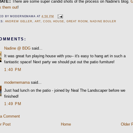
DATE::
There are some super candid shots of the process on Nadine's blog.
k them out
!
ED BY
MODERNEMAMA
AT
4:56 PM
LS:
ANDREW GELLER
,
ART
,
COOL HOUSE
,
GREAT ROOM
,
NADINE BOULER
COMMENTS:
Nadine @ BDG
said...
It was great fun playing house with you-- it's easy to hang art in such a
fantastic space! Next party we should put out the patio furniture!
1:40 PM
modernemama
said...
Just had lunch on the patio - joined by Neal The Landscaper before we
finished!
1:49 PM
 a Comment
r Post
Home
Older 