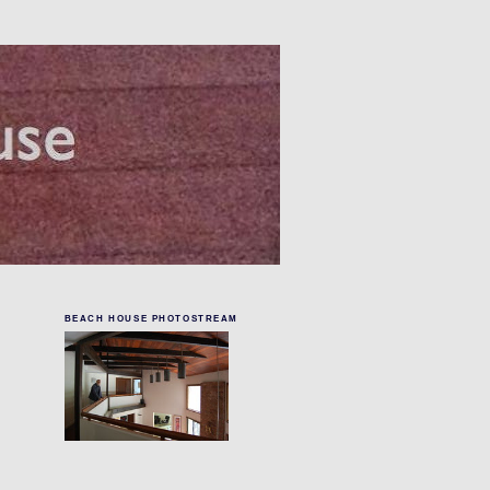
BEACH HOUSE PHOTOSTREAM