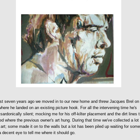
st seven years ago we moved in to our new home and threw Jacques Brel on
where he landed on an existing picture hook. For all the intervening time he's
sardonically silent; mocking me for his off-kilter placement and the dirt lines 
d where the previous owner's art hung. During that time we've collected a lot
art; some made it on to the walls but a lot has been piled up waiting for som
a decent eye to tell me where it should go.