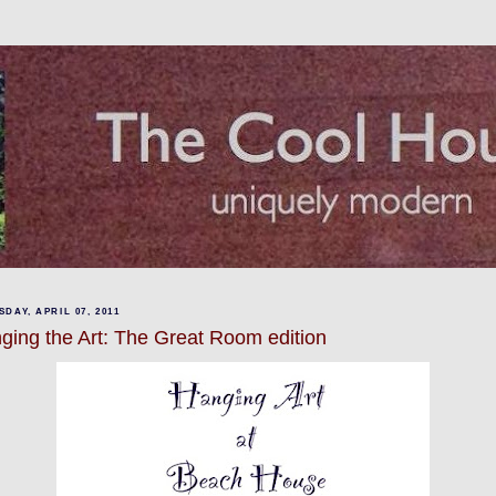
DAY, APRIL 07, 2011
ging the Art: The Great Room edition