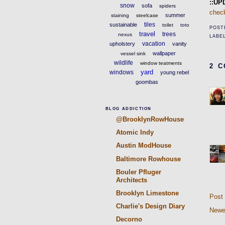
::UP
snow
sofa
spiders
chec
summer
staining
steelcase
tiles
sustainable
toilet
toto
POST
travel
trees
nexus
LABE
vacation
upholstery
vanity
wallpaper
vessel sink
wildlife
window teatments
2 
yard
windows
young rebel
goombas
BLOG ADDICTION
@BrooklynRowHouse
Atomic Indy
Austin ModHouse
Baltimore Rowhouse
Bouler Pfluger
Architects
Brooklyn Limestone
Post
Charlie's Design Diary
Newe
Decorno