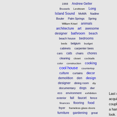
Andrew Geller
1968
Long
Brussels
Levittown
Island Sound
MoMA
Nadine
Bouler
Palm Springs
Spring
animals
William Krisel
architecture
art
awesome
bathroom
designer
beach
bedrooms
beach house
belgium
beds
budget
cabinets
carpenter bees
cats
chores
cars
chairs
cleaning
closet
cocktails
cooking
color
construction
cool house
countertop
decor
culture
curtains
design
demolition
den
designer
dining room
diy
dogs
documentary
dwr
eco
environment
exhibition
Last 
fall
faucet
exterior
fence
acqui
food
flooring
finances
coupl
foyer
frameless glass doors
a ham
furniture
gardening
great
look