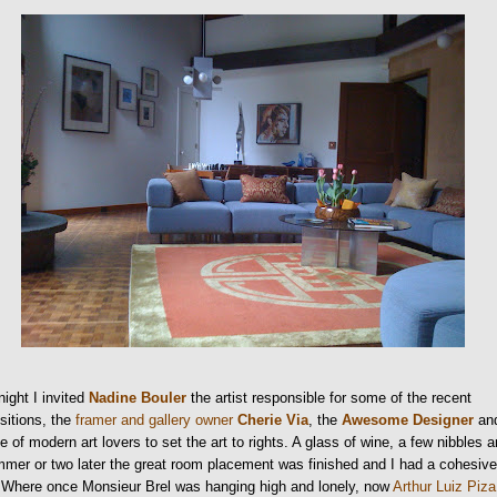
night I invited
Nadine Bouler
the artist responsible for some of the recent
sitions, the
framer and gallery owner
Cherie Via
, the
Awesome Designer
an
e of modern art lovers to set the art to rights. A glass of wine, a few nibbles 
mer or two later the great room placement was finished and I had a cohesiv
. Where once Monsieur Brel was hanging high and lonely, now
Arthur Luiz Piza