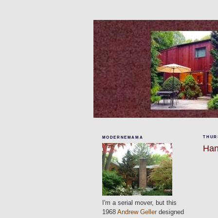
THURS
MODERNEMAMA
Han
I'm a serial mover, but this
1968
Andrew Geller
designed