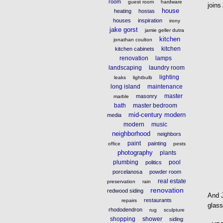
room
guest room
hardware
joins
house
heating
hostas
houses
inspiration
irony
jake gorst
jamie geller dutra
kitchen
jonathan coulton
kitchen
kitchen cabinets
renovation
lamps
landscaping
laundry room
lighting
leaks
lightbulb
long island
maintenance
master
masonry
marble
bath
master bedroom
mid-century modern
media
modern
music
neighborhood
neighbors
paint
painting
office
pests
photography
plants
plumbing
pool
politics
porcelanosa
powder room
real estate
preservation
rain
renovation
redwood siding
And J
restaurants
repairs
glass
rhododendron
rug
sculpture
shopping
shower
siding