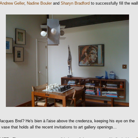
Andrew Geller
,
Nadine Bouler
and
Sharyn Bradford
to successfully fill the wall
acques Brel? He's bien à l'aise above the credenza, keeping his eye on the
 vase that holds all the recent invitations to art gallery openings...