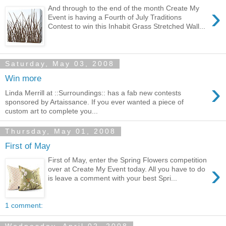
›
And through to the end of the month Create My
Event is having a Fourth of July Traditions
Contest to win this Inhabit Grass Stretched Wall...
Saturday, May 03, 2008
Win more
›
Linda Merrill at ::Surroundings:: has a fab new contests
sponsored by Artaissance. If you ever wanted a piece of
custom art to complete you...
Thursday, May 01, 2008
First of May
First of May, enter the Spring Flowers competition
›
over at Create My Event today. All you have to do
is leave a comment with your best Spri...
1 comment: