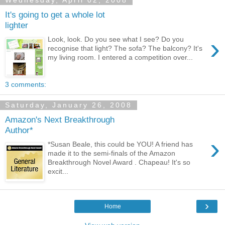
Wednesday, April 02, 2008
It's going to get a whole lot
lighter
›
Look, look. Do you see what I see? Do you
recognise that light? The sofa? The balcony? It's
my living room. I entered a competition over...
3 comments:
Saturday, January 26, 2008
Amazon's Next Breakthrough
Author*
›
*Susan Beale, this could be YOU! A friend has
made it to the semi-finals of the Amazon
Breakthrough Novel Award . Chapeau! It's so
excit...
›
Home