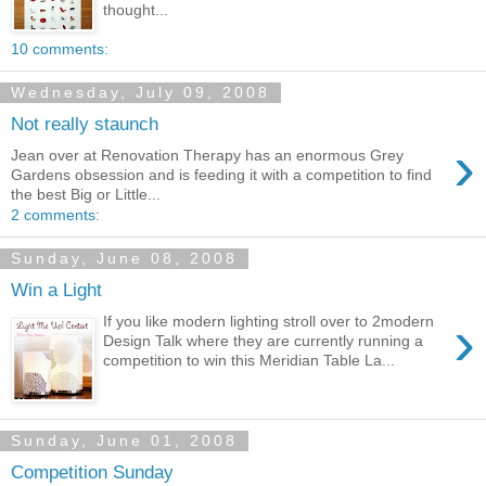
thought...
10 comments:
Wednesday, July 09, 2008
Not really staunch
›
Jean over at Renovation Therapy has an enormous Grey
Gardens obsession and is feeding it with a competition to find
the best Big or Little...
2 comments:
Sunday, June 08, 2008
Win a Light
›
If you like modern lighting stroll over to 2modern
Design Talk where they are currently running a
competition to win this Meridian Table La...
Sunday, June 01, 2008
Competition Sunday