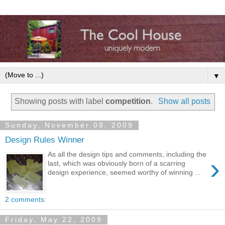
▼
Showing posts with label
competition
.
Show all posts
Sunday, November 08, 2009
Design Rules Winner
As all the design tips and comments, including the
›
last, which was obviously born of a scarring
design experience, seemed worthy of winning ...
2 comments:
Friday, May 22, 2009