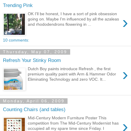
Trending Pink
OK I'll be honest, I have a sort of pink obsession
›
going on. Maybe I'm influenced by all the azaleas
and rhododendrons flowering in ...
10 comments:
Thursday, May 07, 2009
Refresh Your Stinky Room
›
Dutch Boy paints introduce Refresh , the first
premium quality paint with Arm & Hammer Odor
Eliminating Technology and zero VOC. It...
Monday, April 06, 2009
Counting Chairs (and tables)
Mid-Century Modern Furniture Poster This
›
competition from The Mid-Century Modernist has
occupied all my spare time since Friday. I