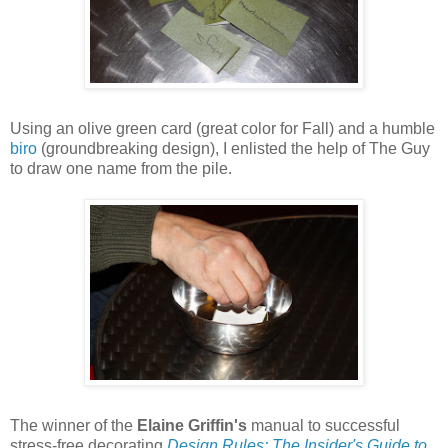
Using an olive green card (great color for Fall) and a humble
biro
(groundbreaking design), I enlisted the help of The Guy
to draw one name from the pile.
The winner of the
Elaine Griffin's
manual to successful
stress-free decorating
Design Rules: The Insider's Guide to