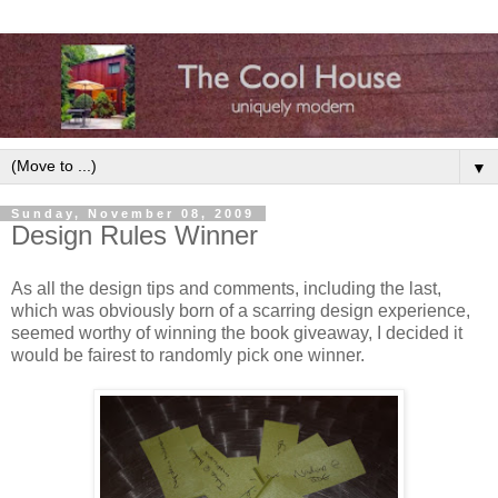
▼
Sunday, November 08, 2009
Design Rules Winner
As all the design tips and comments, including the last,
which was obviously born of a scarring design experience,
seemed worthy of winning the book giveaway, I decided it
would be fairest to randomly pick one winner.