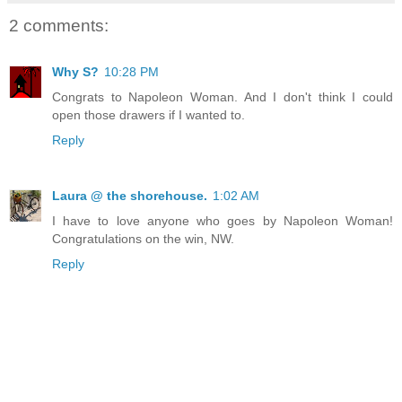
2 comments:
Why S?
10:28 PM
Congrats to Napoleon Woman. And I don't think I could
open those drawers if I wanted to.
Reply
Laura @ the shorehouse.
1:02 AM
I have to love anyone who goes by Napoleon Woman!
Congratulations on the win, NW.
Reply