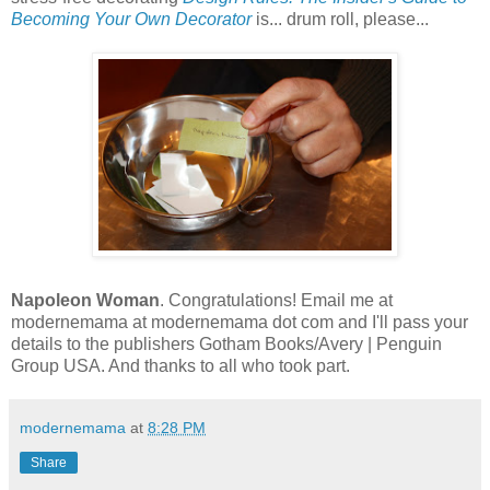
Becoming Your Own Decorator
is... drum roll, please...
Napoleon Woman
. Congratulations! Email me at
modernemama at modernemama dot com and I'll pass your
details to the publishers Gotham Books/Avery | Penguin
Group USA. And thanks to all who took part.
modernemama
at
8:28 PM
Share