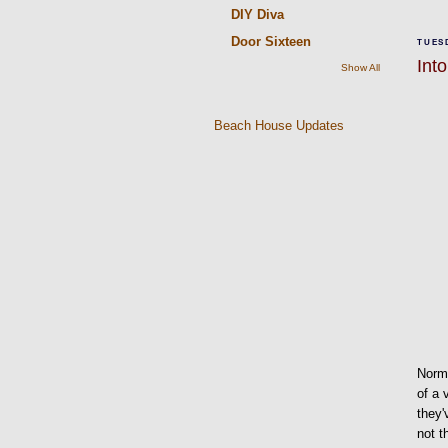
DIY Diva
Door Sixteen
TUESD
Into
Show All
Beach House Updates
Norma
of a 
they'
not t