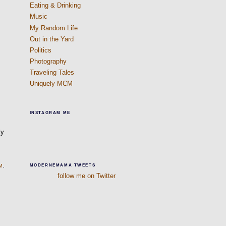
Eating & Drinking
Music
My Random Life
Out in the Yard
Politics
Photography
Traveling Tales
Uniquely MCM
INSTAGRAM ME
ly
MODERNEMAMA TWEETS
M
,
follow me on Twitter