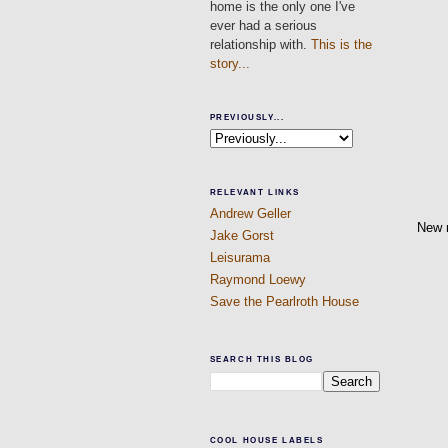
home is the only one I've
ever had a serious
relationship with.
This is the
story...
PREVIOUSLY...
RELEVANT LINKS
Andrew Geller
New 
Jake Gorst
Leisurama
Raymond Loewy
Save the Pearlroth House
SEARCH THIS BLOG
COOL HOUSE LABELS