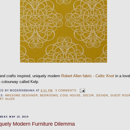
and crafts inspired, uniquely modern
Robert Allen fabric -
Celtic Knot
in a love
 colourway called Kelp.
ED BY
MODERNEMAMA
AT
4:51 PM
5 COMMENTS
LS:
AWESOME DESIGNER
,
BEDROOMS
,
COOL HOUSE
,
DECOR
,
DESIGN
,
GUEST ROO
RT ALLEN
DAY, MAY 13, 2010
quely Modern Furniture Dilemma