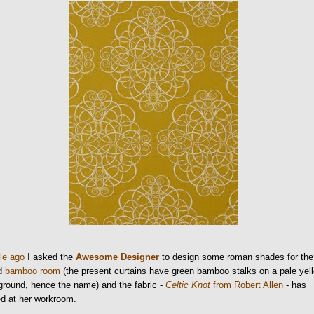
ile ago
I asked the
Awesome Designer
to design some roman shades for the
ed
bamboo room
(the present curtains have green bamboo stalks on a pale yel
round, hence the name) and the fabric -
Celtic Knot
from Robert Allen
- has
ed at her workroom.