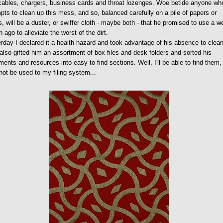
cables, chargers, business cards and throat lozenges. Woe betide anyone wh
pts to clean up this mess, and so, balanced carefully on a pile of papers or
, will be a duster, or swiffer cloth - maybe both - that he promised to use a
w
 ago to alleviate the worst of the dirt.
rday I declared it a health hazard and took advantage of his absence to clea
 also gifted him an assortment of box files and desk folders and sorted his
ents and resources into easy to find sections. Well, I'll be able to find them,
ot be used to my filing system...