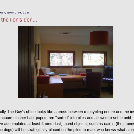
AY, APRIL 06, 2010
 the lion's den...
lly The Guy's office looks like a cross between a recycling centre and the in
vacuum cleaner bag; papers are "sorted" into plies and allowed to settle until
ve accumulated at least 4 cms dust; found objects, such as cairns (the stone
he dogs) will be strategically placed on the piles to mark who knows what alo