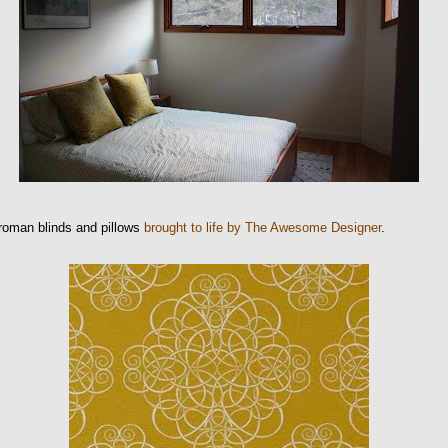
roman blinds and pillows
brought to life by The Awesome Designer
.