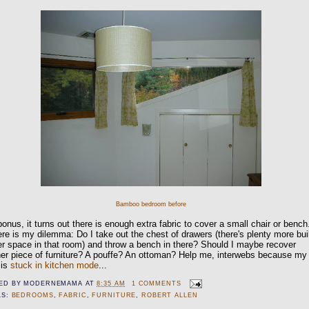
Bamboo bedroom before
onus, it turns out there is enough extra fabric to cover a small chair or bench
re is my dilemma: Do I take out the chest of drawers (there's plenty more buil
r space in that room) and throw a bench in there? Should I maybe recover
er piece of furniture? A pouffe? An ottoman? Help me, interwebs because my
 is
stuck in kitchen mode
...
ED BY
MODERNEMAMA
AT
8:35 AM
1 COMMENTS
LS:
BEDROOMS
,
FABRIC
,
FURNITURE
,
ROBERT ALLEN