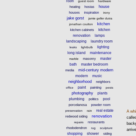
room
guest room
hardware
house
heating
hostas
houses
inspiration
irony
jake gorst
jamie geller dutra
kitchen
jonathan coulton
kitchen
kitchen cabinets
renovation
lamps
landscaping
laundry room
lighting
leaks
lightbulb
long island
maintenance
master
masonry
marble
bath
master bedroom
mid-century modern
media
modern
music
neighborhood
neighbors
paint
painting
office
pests
photography
plants
plumbing
pool
politics
porcelanosa
powder room
real estate
A wh
preservation
rain
renovation
redwood siding
call
restaurants
repairs
backg
rhododendron
rug
sculpture
arriv
shopping
shower
siding