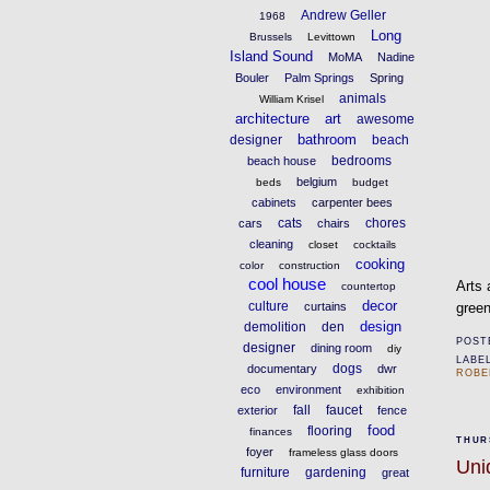
Andrew Geller
1968
Long
Brussels
Levittown
Island Sound
MoMA
Nadine
Bouler
Palm Springs
Spring
animals
William Krisel
architecture
art
awesome
bathroom
designer
beach
bedrooms
beach house
belgium
beds
budget
cabinets
carpenter bees
cats
chores
cars
chairs
cleaning
closet
cocktails
cooking
color
construction
cool house
Arts 
countertop
decor
culture
curtains
green
design
demolition
den
POST
designer
dining room
diy
LABE
dogs
documentary
dwr
ROBE
eco
environment
exhibition
fall
faucet
exterior
fence
food
flooring
finances
THURS
foyer
frameless glass doors
Uni
furniture
gardening
great