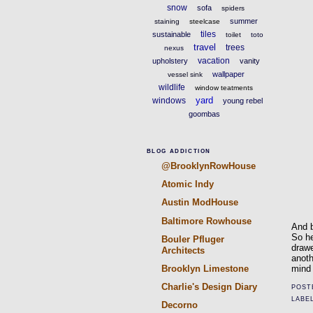
snow
sofa
spiders
summer
staining
steelcase
tiles
sustainable
toilet
toto
travel
trees
nexus
vacation
upholstery
vanity
wallpaper
vessel sink
wildlife
window teatments
yard
windows
young rebel
goombas
BLOG ADDICTION
@BrooklynRowHouse
Atomic Indy
Austin ModHouse
Baltimore Rowhouse
And b
So he
Bouler Pfluger
drawe
Architects
anoth
mind
Brooklyn Limestone
Charlie's Design Diary
POST
LABE
Decorno