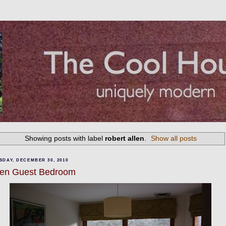
Showing posts with label
robert allen
.
Show all posts
SDAY, DECEMBER 30, 2010
en Guest Bedroom