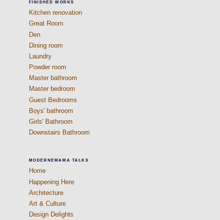
FINISHED WORKS
Kitchen renovation
Great Room
Den
Dining room
Laundry
Powder room
Master bathroom
Master bedroom
Guest Bedrooms
Boys' bathroom
Girls' Bathroom
Downstairs Bathroom
MODERNEMAMA TALKS
Home
Happening Here
Architecture
Art & Culture
Design Delights