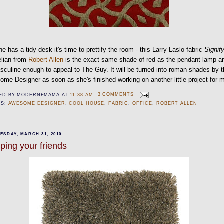
e has a tidy desk it's time to prettify the room - this Larry Laslo fabric
Signif
elian from
Robert Allen
is the exact same shade of red as the pendant lamp a
sculine enough to appeal to The Guy. It will be turned into roman shades by 
me Designer as soon as she's finished working on another little project for m
ED BY
MODERNEMAMA
AT
11:38 AM
3 COMMENTS
LS:
AWESOME DESIGNER
,
COOL HOUSE
,
FABRIC
,
OFFICE
,
ROBERT ALLEN
ESDAY, MARCH 31, 2010
ping your friends