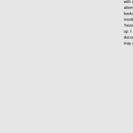
with 
attem
books
month
Yeste
up. I
docum
may n