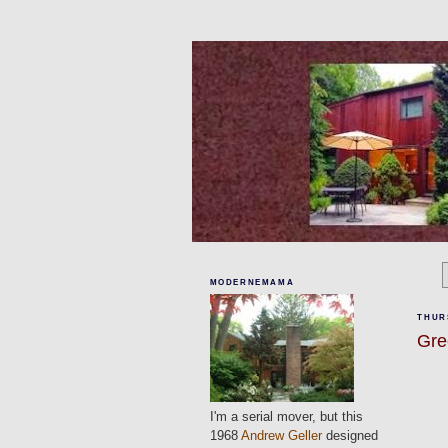
MODERNEMAMA
THUR
Gre
I'm a serial mover, but this
1968
Andrew Geller
designed