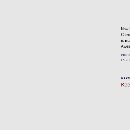
Now h
Carn
is ma
Aweso
POST
LABE
WEDN
Kee