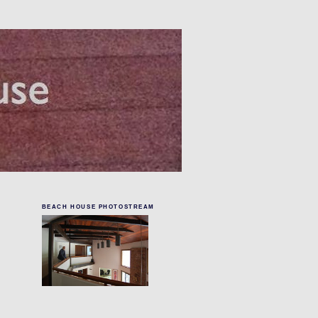
BEACH HOUSE PHOTOSTREAM