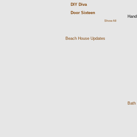
DIY Diva
Door Sixteen
Hand
Show All
Beach House Updates
Bath