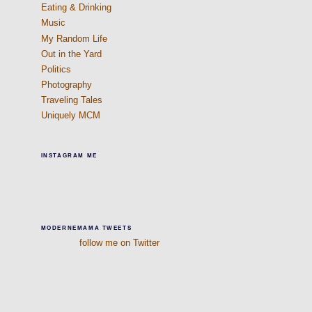
Eating & Drinking
Music
My Random Life
Out in the Yard
Politics
Photography
Traveling Tales
Uniquely MCM
INSTAGRAM ME
MODERNEMAMA TWEETS
follow me on Twitter