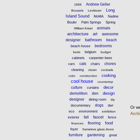
Andrew Geller
1968
Long
Brussels
Levittown
Island Sound
MoMA
Nadine
Bouler
Palm Springs
Spring
animals
William Krisel
architecture
art
awesome
bathroom
designer
beach
bedrooms
beach house
belgium
beds
budget
cabinets
carpenter bees
cats
chores
cars
chairs
cleaning
closet
cocktails
cooking
color
construction
cool house
countertop
decor
culture
curtains
design
demolition
den
designer
dining room
diy
dogs
documentary
dwr
Or we
eco
environment
exhibition
Archi
fall
faucet
exterior
fence
food
flooring
finances
foyer
frameless glass doors
furniture
gardening
great