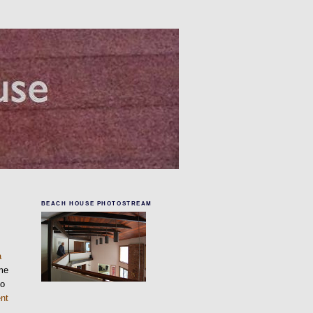
BEACH HOUSE PHOTOSTREAM
a
me
to
nt