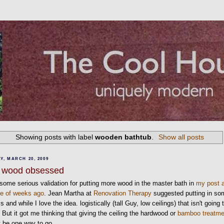
Showing posts with label
wooden bathtub
.
Show all posts
Y, MARCH 20, 2009
ll wood obsessed
 some serious validation for putting more wood in the master bath in
my post 
le of weeks ago
. Jean Martha at
Renovation Therapy
suggested putting in so
 and while I love the idea. logistically (tall Guy, low ceilings) that isn't going 
 But it got me thinking that giving the ceiling the hardwood or
bamboo treatme
 be one way to go.