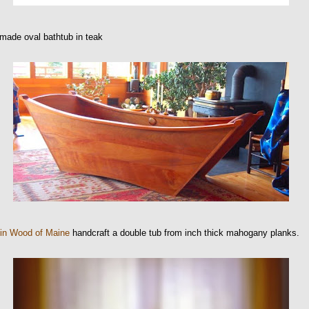
made oval bathtub in teak
 in Wood of Maine
handcraft a double tub from inch thick mahogany planks.