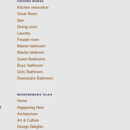
FINISHED WORKS
Kitchen renovation
Great Room
Den
Dining room
Laundry
Powder room
Master bathroom
Master bedroom
Guest Bedrooms
Boys' bathroom
Girls' Bathroom
Downstairs Bathroom
MODERNEMAMA TALKS
Home
t
Happening Here
Architecture
Art & Culture
Design Delights