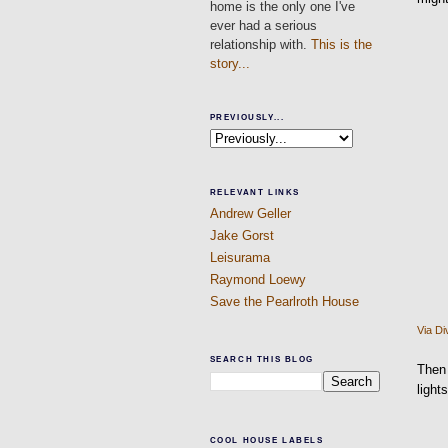
home is the only one I've
ever had a serious
relationship with.
This is the
story...
PREVIOUSLY...
RELEVANT LINKS
Andrew Geller
Jake Gorst
Leisurama
Raymond Loewy
Save the Pearlroth House
Via
Di
SEARCH THIS BLOG
Then 
light
COOL HOUSE LABELS