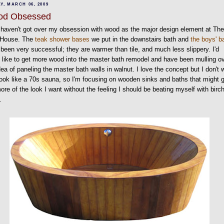
Y, MARCH 06, 2009
od Obsessed
ll haven't got over my obsession with wood as the major design element at Th
 House. The
teak shower bases
we put in the downstairs bath and
the boys' b
been very successful; they are warmer than tile, and much less slippery. I'd
y like to get more wood into the master bath remodel and have been mulling o
dea of paneling the master bath walls in walnut. I love the concept but I don't 
 look like a 70s sauna, so I'm focusing on wooden sinks and baths that might 
re of the look I want without the feeling I should be beating myself with birc
.