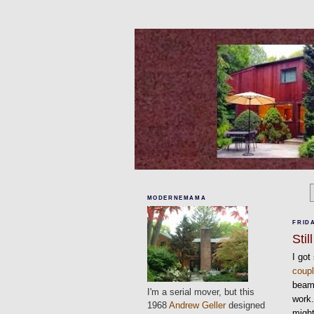
MODERNEMAMA
FRIDA
Sti
I got
coup
beams
I'm a serial mover, but this
work.
1968
Andrew Geller
designed
might