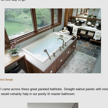
vine Design
I came across these great paneled bathtubs. Straight walnut panels with inse
s would certainly help in our poorly lit master bathroom.