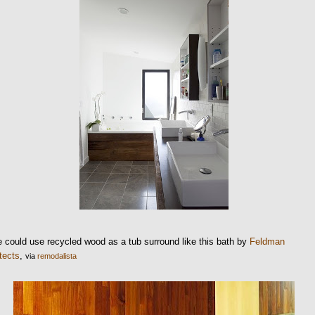
 could use recycled wood as a tub surround like this bath by
Feldman
tects
,
via
remodalista