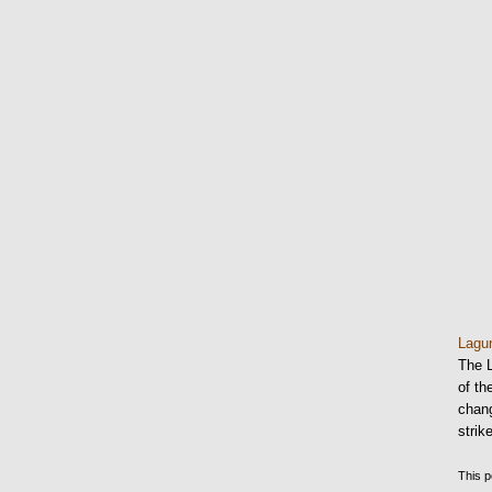
Lag
The 
of th
chang
stri
This p