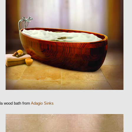
la wood bath from
Adagio Sinks