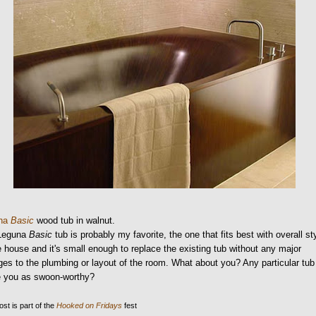
una
Basic
wood tub in walnut.
Leguna
Basic
tub is probably my favorite, the one that fits best with overall st
e house and it's small enough to replace the existing tub without any major
es to the plumbing or layout of the room. What about you? Any particular tub
ke you as swoon-worthy?
ost is part of the
Hooked on Fridays
fest