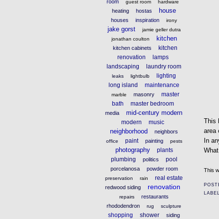
room
guest room
hardware
house
heating
hostas
houses
inspiration
irony
jake gorst
jamie geller dutra
kitchen
jonathan coulton
kitchen
kitchen cabinets
renovation
lamps
landscaping
laundry room
lighting
leaks
lightbulb
long island
maintenance
master
masonry
marble
bath
master bedroom
mid-century modern
media
This 
modern
music
area 
neighborhood
neighbors
In an
paint
painting
office
pests
photography
plants
What
plumbing
pool
politics
porcelanosa
powder room
This w
real estate
preservation
rain
POST
renovation
redwood siding
LABE
restaurants
repairs
rhododendron
rug
sculpture
shopping
shower
siding