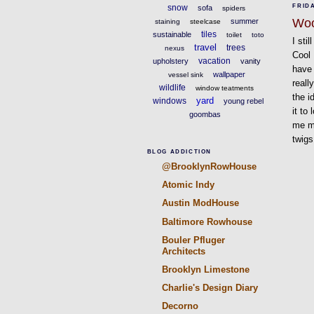
snow
FRIDA
sofa
spiders
Wo
summer
staining
steelcase
tiles
sustainable
toilet
toto
I sti
travel
trees
nexus
Cool
vacation
upholstery
vanity
have 
wallpaper
vessel sink
reall
wildlife
window teatments
the i
yard
windows
young rebel
it to
goombas
me mo
twigs
BLOG ADDICTION
@BrooklynRowHouse
Atomic Indy
Austin ModHouse
Baltimore Rowhouse
Bouler Pfluger
Architects
Brooklyn Limestone
Charlie's Design Diary
Decorno