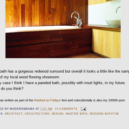
bath has a gorgeous redwood surround but overall it looks a little like the sam
of my local wood flooring showroom.
y case I think I have a paneled bath, possibly with inset lights, in my future.
 do you think?
as written as part of the
Hooked on Fridays
fest and coincidentally is also my 1000th post
ED BY
MODERNEMAMA
AT
7:27 AM
13 COMMENTS
LS:
ARCHITECT
,
ARCHITECTURE
,
DESIGN
,
MASTER BATH
,
WOODEN BATHTUB