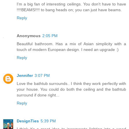
I'm a big fan of interesting ceilings. You don't have to have
!!!!BEAMS!!!! to bang heads on; you can just have beams.
Reply
Anonymous
2:05 PM
Beautiful bathroom. Has a mix of Asian simplicity with a
touch of modern European design. I need an upgrade :)
Reply
Jennifer
3:07 PM
Love the bathtub surrounds.. I think they work perfectly with
your house. You could do both the ceiling and the bathtub
surround if done right...
Reply
DesignTies
5:39 PM