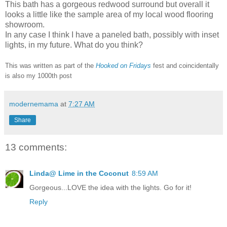
This bath has a gorgeous redwood surround but overall it
looks a little like the sample area of my local wood flooring
showroom.
In any case I think I have a paneled bath, possibly with inset
lights, in my future. What do you think?
This was written as part of the
Hooked on Fridays
fest and coincidentally
is also my 1000th post
modernemama
at
7:27 AM
Share
13 comments:
Linda@ Lime in the Coconut
8:59 AM
Gorgeous...LOVE the idea with the lights. Go for it!
Reply