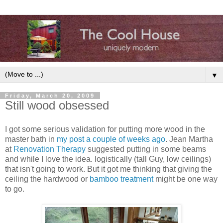
▼
Friday, March 20, 2009
Still wood obsessed
I got some serious validation for putting more wood in the
master bath in
my post a couple of weeks ago
. Jean Martha
at
Renovation Therapy
suggested putting in some beams
and while I love the idea. logistically (tall Guy, low ceilings)
that isn't going to work. But it got me thinking that giving the
ceiling the hardwood or
bamboo treatment
might be one way
to go.