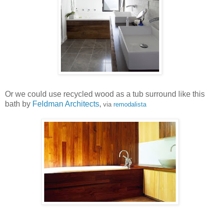
Or we could use recycled wood as a tub surround like this
bath by
Feldman Architects
,
via
remodalista