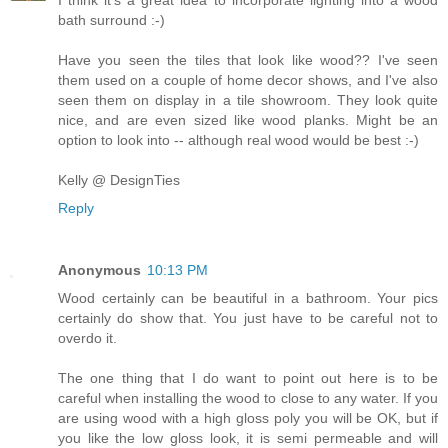
I think it's a great idea to incorporate lighting into a wood
bath surround :-)
Have you seen the tiles that look like wood?? I've seen
them used on a couple of home decor shows, and I've also
seen them on display in a tile showroom. They look quite
nice, and are even sized like wood planks. Might be an
option to look into -- although real wood would be best :-)
Kelly @ DesignTies
Reply
Anonymous
10:13 PM
Wood certainly can be beautiful in a bathroom. Your pics
certainly do show that. You just have to be careful not to
overdo it.
The one thing that I do want to point out here is to be
careful when installing the wood to close to any water. If you
are using wood with a high gloss poly you will be OK, but if
you like the low gloss look, it is semi permeable and will