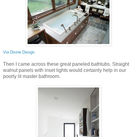
Via
Divine Design
Then I came across these great paneled bathtubs. Straight
walnut panels with inset lights would certainly help in our
poorly lit master bathroom.