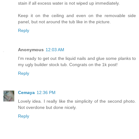
stain if all excess water is not wiped up immediately.
Keep it on the ceiling and even on the removable side
panel, but not around the tub like in the picture.
Reply
Anonymous
12:03 AM
I'm ready to get out the liquid nails and glue some planks to
my ugly builder stock tub. Congrats on the 1k post!
Reply
Cemaya
12:36 PM
Lovely idea. I really like the simplicity of the second photo.
Not overdone but done nicely.
Reply