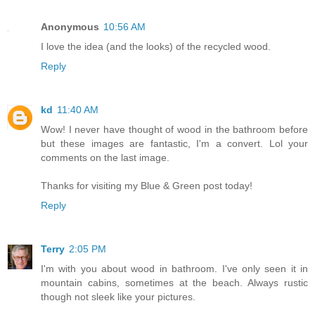
Anonymous
10:56 AM
I love the idea (and the looks) of the recycled wood.
Reply
kd
11:40 AM
Wow! I never have thought of wood in the bathroom before
but these images are fantastic, I'm a convert. Lol your
comments on the last image.
Thanks for visiting my Blue & Green post today!
Reply
Terry
2:05 PM
I'm with you about wood in bathroom. I've only seen it in
mountain cabins, sometimes at the beach. Always rustic
though not sleek like your pictures.