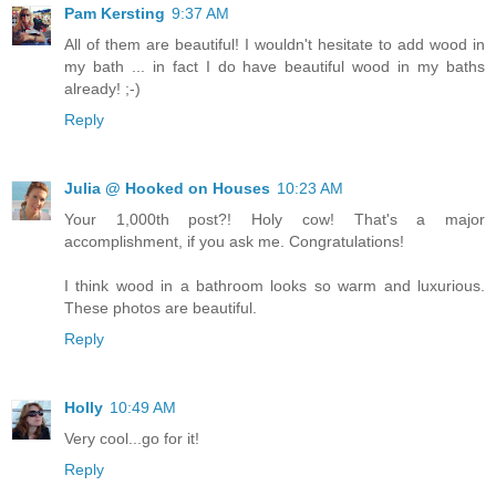
Pam Kersting
9:37 AM
All of them are beautiful! I wouldn't hesitate to add wood in
my bath ... in fact I do have beautiful wood in my baths
already! ;-)
Reply
Julia @ Hooked on Houses
10:23 AM
Your 1,000th post?! Holy cow! That's a major
accomplishment, if you ask me. Congratulations!
I think wood in a bathroom looks so warm and luxurious.
These photos are beautiful.
Reply
Holly
10:49 AM
Very cool...go for it!
Reply