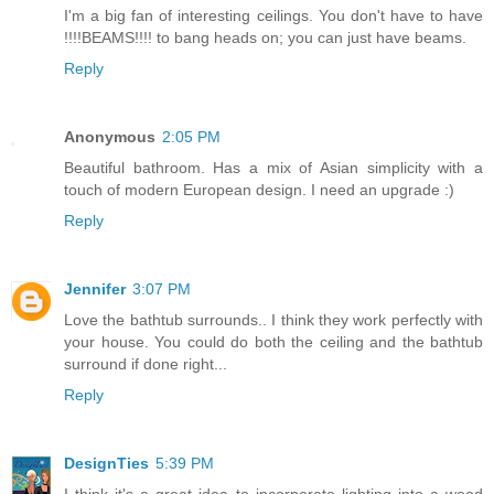
I'm a big fan of interesting ceilings. You don't have to have
!!!!BEAMS!!!! to bang heads on; you can just have beams.
Reply
Anonymous
2:05 PM
Beautiful bathroom. Has a mix of Asian simplicity with a
touch of modern European design. I need an upgrade :)
Reply
Jennifer
3:07 PM
Love the bathtub surrounds.. I think they work perfectly with
your house. You could do both the ceiling and the bathtub
surround if done right...
Reply
DesignTies
5:39 PM