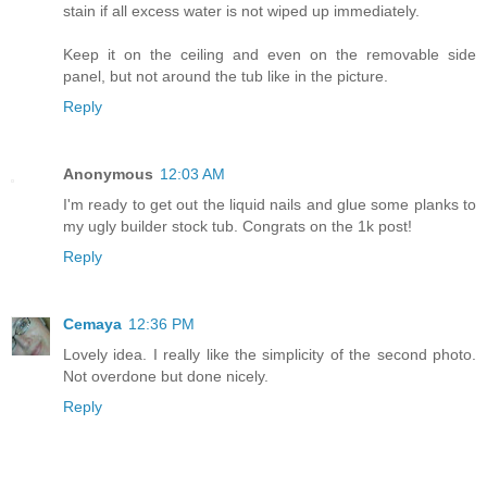
stain if all excess water is not wiped up immediately.
Keep it on the ceiling and even on the removable side
panel, but not around the tub like in the picture.
Reply
Anonymous
12:03 AM
I'm ready to get out the liquid nails and glue some planks to
my ugly builder stock tub. Congrats on the 1k post!
Reply
Cemaya
12:36 PM
Lovely idea. I really like the simplicity of the second photo.
Not overdone but done nicely.
Reply