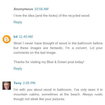
Anonymous
10:56 AM
I love the idea (and the looks) of the recycled wood.
Reply
kd
11:40 AM
Wow! I never have thought of wood in the bathroom before
but these images are fantastic, I'm a convert. Lol your
comments on the last image.
Thanks for visiting my Blue & Green post today!
Reply
Terry
2:05 PM
I'm with you about wood in bathroom. I've only seen it in
mountain cabins, sometimes at the beach. Always rustic
though not sleek like your pictures.