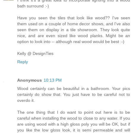
I think it's a great idea to incorporate lighting into a wood
bath surround :-)
Have you seen the tiles that look like wood?? I've seen
them used on a couple of home decor shows, and I've also
seen them on display in a tile showroom. They look quite
nice, and are even sized like wood planks. Might be an
option to look into -- although real wood would be best :-)
Kelly @ DesignTies
Reply
Anonymous
10:13 PM
Wood certainly can be beautiful in a bathroom. Your pics
certainly do show that. You just have to be careful not to
overdo it.
The one thing that I do want to point out here is to be
careful when installing the wood to close to any water. If you
are using wood with a high gloss poly you will be OK, but if
you like the low gloss look, it is semi permeable and will