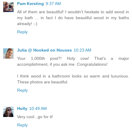
Pam Kersting
9:37 AM
All of them are beautiful! I wouldn't hesitate to add wood in
my bath ... in fact I do have beautiful wood in my baths
already! ;-)
Reply
Julia @ Hooked on Houses
10:23 AM
Your 1,000th post?! Holy cow! That's a major
accomplishment, if you ask me. Congratulations!
I think wood in a bathroom looks so warm and luxurious.
These photos are beautiful.
Reply
Holly
10:49 AM
Very cool...go for it!
Reply