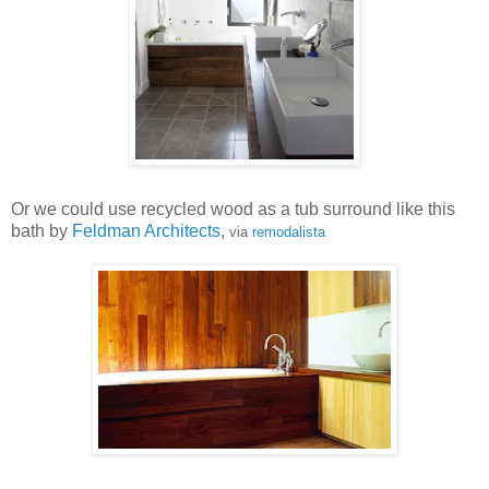
Or we could use recycled wood as a tub surround like this
bath by
Feldman Architects
,
via
remodalista