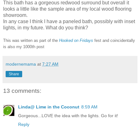
This bath has a gorgeous redwood surround but overall it
looks a little like the sample area of my local wood flooring
showroom.
In any case I think I have a paneled bath, possibly with inset
lights, in my future. What do you think?
This was written as part of the
Hooked on Fridays
fest and coincidentally
is also my 1000th post
modernemama
at
7:27 AM
Share
13 comments:
Linda@ Lime in the Coconut
8:59 AM
Gorgeous...LOVE the idea with the lights. Go for it!
Reply