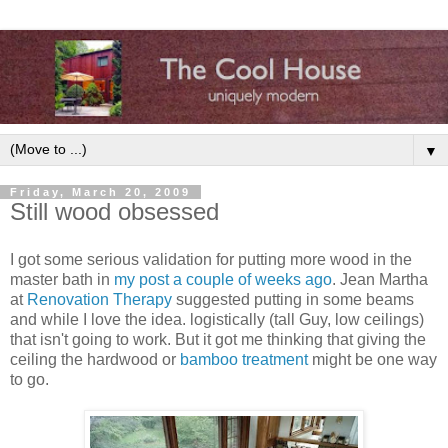
▼
Friday, March 20, 2009
Still wood obsessed
I got some serious validation for putting more wood in the
master bath in
my post a couple of weeks ago
. Jean Martha
at
Renovation Therapy
suggested putting in some beams
and while I love the idea. logistically (tall Guy, low ceilings)
that isn't going to work. But it got me thinking that giving the
ceiling the hardwood or
bamboo treatment
might be one way
to go.