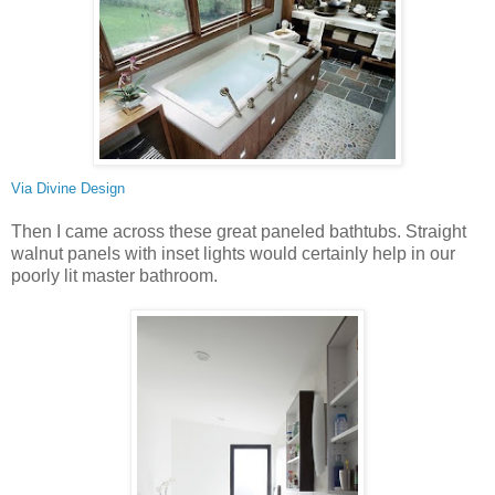
Via
Divine Design
Then I came across these great paneled bathtubs. Straight
walnut panels with inset lights would certainly help in our
poorly lit master bathroom.