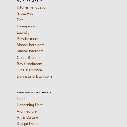
h
FINISHED WORKS
Kitchen renovation
Great Room
Den
Dining room
Laundry
Powder room
Master bathroom
Master bedroom
Guest Bedrooms
Boys' bathroom
Girls' Bathroom
Downstairs Bathroom
MODERNEMAMA TALKS
Home
Happening Here
Architecture
Art & Culture
Design Delights