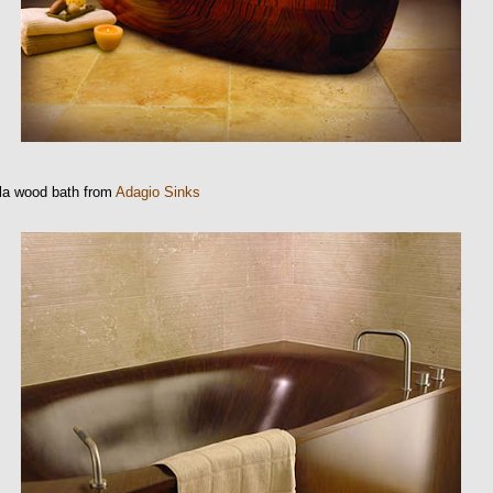
la wood bath from
Adagio Sinks