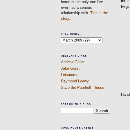
me mo
home is the only one I've
twigs
ever had a serious
relationship with.
This is the
story...
PREVIOUSLY...
RELEVANT LINKS
Andrew Geller
Jake Gorst
Leisurama
Raymond Loewy
Save the Pearlroth House
Hand
SEARCH THIS BLOG
COOL HOUSE LABELS