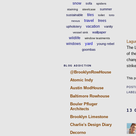
snow
sofa
spiders
summer
staining
steelcase
tiles
sustainable
toilet
toto
travel
trees
nexus
vacation
upholstery
vanity
wallpaper
vessel sink
wildlife
window teatments
Lag
yard
windows
young rebel
The 
goombas
of th
chang
stri
BLOG ADDICTION
@BrooklynRowHouse
This p
Atomic Indy
POST
Austin ModHouse
LABE
Baltimore Rowhouse
Bouler Pfluger
Architects
13
Brooklyn Limestone
Charlie's Design Diary
Decorno