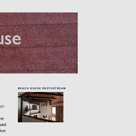
BEACH HOUSE PHOTOSTREAM
e
ath
ver
want
give