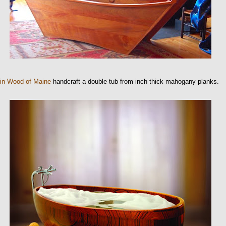
 in Wood of Maine
handcraft a double tub from inch thick mahogany planks.