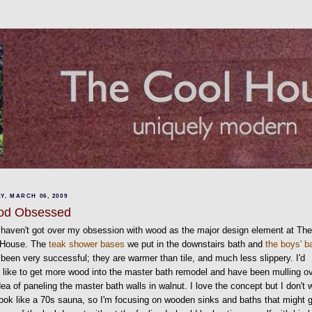
Y, MARCH 06, 2009
od Obsessed
ll haven't got over my obsession with wood as the major design element at Th
 House. The
teak shower bases
we put in the downstairs bath and
the boys' b
been very successful; they are warmer than tile, and much less slippery. I'd
y like to get more wood into the master bath remodel and have been mulling o
dea of paneling the master bath walls in walnut. I love the concept but I don't 
 look like a 70s sauna, so I'm focusing on wooden sinks and baths that might 