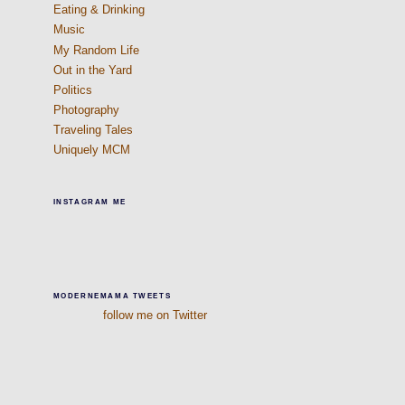
Eating & Drinking
Music
My Random Life
Out in the Yard
Politics
Photography
Traveling Tales
Uniquely MCM
INSTAGRAM ME
MODERNEMAMA TWEETS
follow me on Twitter