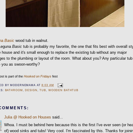
una
Basic
wood tub in walnut.
Leguna
Basic
tub is probably my favorite, the one that fits best with overall st
e house and it's small enough to replace the existing tub without any major
es to the plumbing or layout of the room. What about you? Any particular tub
ke you as swoon-worthy?
ost is part of the
Hooked on Fridays
fest
ED BY
MODERNEMAMA
AT
8:03 AM
LS:
BATHROOM
,
DESIGN
,
TUB
,
WOODEN BATHTUB
 COMMENTS:
Julia @ Hooked on Houses
said...
Whoa. I must be behind here because this is the first I've ever seen (or he
of) wood sinks and tubs! Very cool. I'm fascinated by this. Thanks for joini