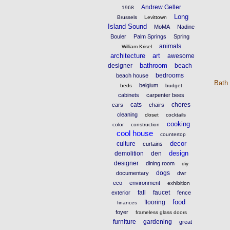
Andrew Geller
1968
Long
Brussels
Levittown
Island Sound
MoMA
Nadine
Bouler
Palm Springs
Spring
animals
William Krisel
architecture
art
awesome
bathroom
designer
beach
bedrooms
beach house
Bath
belgium
beds
budget
cabinets
carpenter bees
cats
chores
cars
chairs
cleaning
closet
cocktails
cooking
color
construction
cool house
countertop
decor
culture
curtains
design
demolition
den
designer
dining room
diy
dogs
documentary
dwr
eco
environment
exhibition
fall
faucet
exterior
fence
food
flooring
finances
foyer
frameless glass doors
furniture
gardening
great