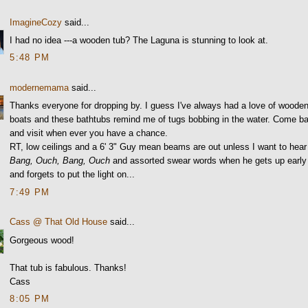
ImagineCozy
said...
I had no idea ---a wooden tub? The Laguna is stunning to look at.
5:48 PM
modernemama
said...
Thanks everyone for dropping by. I guess I've always had a love of woode
boats and these bathtubs remind me of tugs bobbing in the water. Come b
and visit when ever you have a chance.
RT, low ceilings and a 6' 3" Guy mean beams are out unless I want to hear
Bang, Ouch, Bang, Ouch
and assorted swear words when he gets up early
and forgets to put the light on...
7:49 PM
Cass @ That Old House
said...
Gorgeous wood!
That tub is fabulous. Thanks!
Cass
8:05 PM