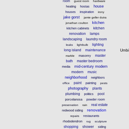
room
guest room
hardware
house
heating
hostas
houses
inspiration
irony
jake gorst
jamie geller dutra
kitchen
jonathan coulton
kitchen
kitchen cabinets
renovation
lamps
landscaping
laundry room
lighting
leaks
lightbulb
long island
maintenance
Umbi
master
masonry
marble
bath
master bedroom
mid-century modern
media
modern
music
neighborhood
neighbors
paint
painting
office
pests
photography
plants
plumbing
pool
politics
porcelanosa
powder room
real estate
preservation
rain
renovation
redwood siding
restaurants
repairs
rhododendron
rug
sculpture
shopping
shower
siding