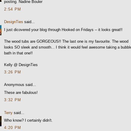
posting. Nadine Bouler
2:54 PM
DesignTies
said...
I just dicovered your blog through Hooked on Fridays -- it looks great!!
The wood tubs are GORGEOUS!! The last one is my favourite. The wood
looks SO sleek and smooth... I think it would feel awesome taking a bubbl
bath in that one!!
Kelly @ DesignTies
3:26 PM
Anonymous said...
These are fabulous!
3:32 PM
Terry
said...
Who know? I certainly didn't.
4:20 PM