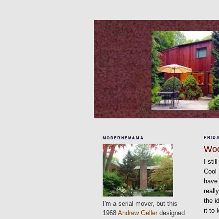
FRIDA
MODERNEMAMA
Wo
I sti
Cool
have 
reall
the i
I'm a serial mover, but this
it to
1968
Andrew Geller
designed