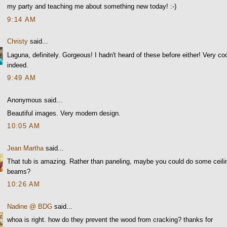
my party and teaching me about something new today! :-)
9:14 AM
Christy
said...
Laguna, definitely. Gorgeous! I hadn't heard of these before either! Very co
indeed.
9:49 AM
Anonymous said...
Beautiful images. Very modern design.
10:05 AM
Jean Martha
said...
That tub is amazing. Rather than paneling, maybe you could do some ceili
beams?
10:26 AM
Nadine @ BDG
said...
whoa is right. how do they prevent the wood from cracking? thanks for