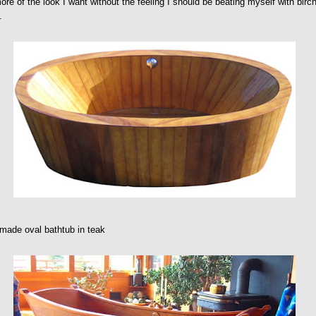
re of the look I want without the feeling I should be beating myself with birc
.
made oval bathtub in teak