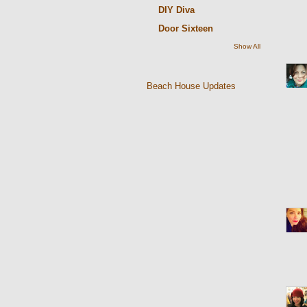
DIY Diva
Door Sixteen
Show All
Beach House Updates